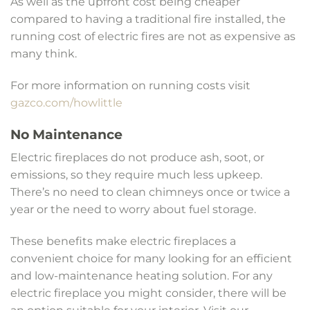
As well as the upfront cost being cheaper
compared to having a traditional fire installed, the
running cost of electric fires are not as expensive as
many think.
For more information on running costs visit
gazco.com/howlittle
No Maintenance
Electric fireplaces do not produce ash, soot, or
emissions, so they require much less upkeep.
There’s no need to clean chimneys once or twice a
year or the need to worry about fuel storage.
These benefits make electric fireplaces a
convenient choice for many looking for an efficient
and low-maintenance heating solution. For any
electric fireplace you might consider, there will be