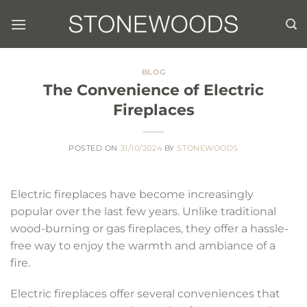
Skip
to
content
BLOG
The Convenience of Electric
Fireplaces
POSTED ON
31/10/2024
BY
STONEWOODS
Electric fireplaces have become increasingly
popular over the last few years. Unlike traditional
wood-burning or gas fireplaces, they offer a hassle-
free way to enjoy the warmth and ambiance of a
fire.
Electric fireplaces offer several conveniences that