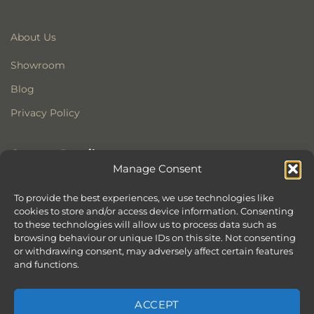
About Us
Showroom
Blog
Privacy Policy
Contact Details
Manage Consent
Stonewoods Ltd
Former All Saints Church
To provide the best experiences, we use technologies like
cookies to store and/or access device information. Consenting
Armoury Way
to these technologies will allow us to process data such as
Wandsworth
browsing behaviour or unique IDs on this site. Not consenting
London
or withdrawing consent, may adversely affect certain features
SW18 1HX
and functions.
ACCEPT