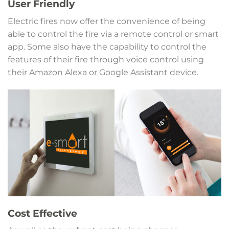
User Friendly
Electric fires now offer the convenience of being
able to control the fire via a remote control or smart
app. Some also have the capability to control the
features of their fire through voice control using
their Amazon Alexa or Google Assistant device.
Cost Effective