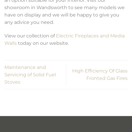
an option suitable for your interior. Visit our
showroom in Wandsworth to see many models we
have on display and we will be happy to give you
any advice you need.
View our collection of
Electric Fireplaces and Media
Walls
today on our website.
Maintenance and
High Efficiency Of Glass
Servicing of Solid Fuel
Fronted Gas Fires
Stoves