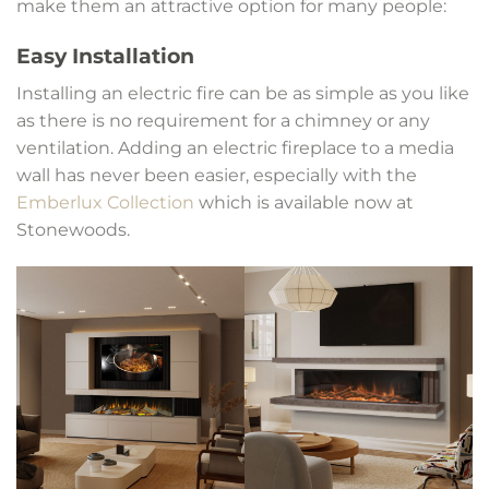
make them an attractive option for many people:
Easy Installation
Installing an electric fire can be as simple as you like
as there is no requirement for a chimney or any
ventilation. Adding an electric fireplace to a media
wall has never been easier, especially with the
Emberlux Collection
which is available now at
Stonewoods.