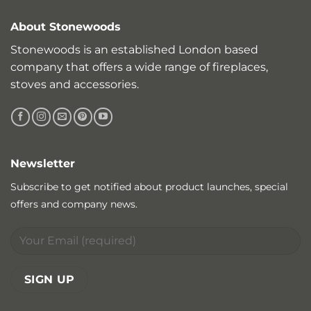
About Stonewoods
Stonewoods is an established London based
company that offers a wide range of fireplaces,
stoves and accessories.
Newsletter
Subscribe to get notified about product launches, special
offers and company news.