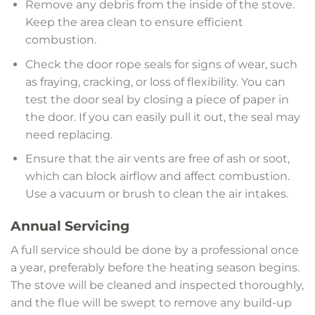
Remove any debris from the inside of the stove.
Keep the area clean to ensure efficient
combustion.
Check the door rope seals for signs of wear, such
as fraying, cracking, or loss of flexibility. You can
test the door seal by closing a piece of paper in
the door. If you can easily pull it out, the seal may
need replacing.
Ensure that the air vents are free of ash or soot,
which can block airflow and affect combustion.
Use a vacuum or brush to clean the air intakes.
Annual Servicing
A full service should be done by a professional once
a year, preferably before the heating season begins.
The stove will be cleaned and inspected thoroughly,
and the flue will be swept to remove any build-up