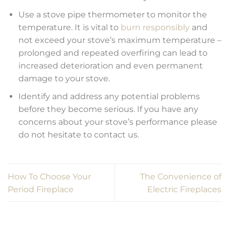
Use a stove pipe thermometer to monitor the
temperature. It is vital to
burn responsibly
and
not exceed your stove’s maximum temperature –
prolonged and repeated overfiring can lead to
increased deterioration and even permanent
damage to your stove.
Identify and address any potential problems
before they become serious. If you have any
concerns about your stove’s performance please
do not hesitate to contact us.
How To Choose Your
The Convenience of
Period Fireplace
Electric Fireplaces