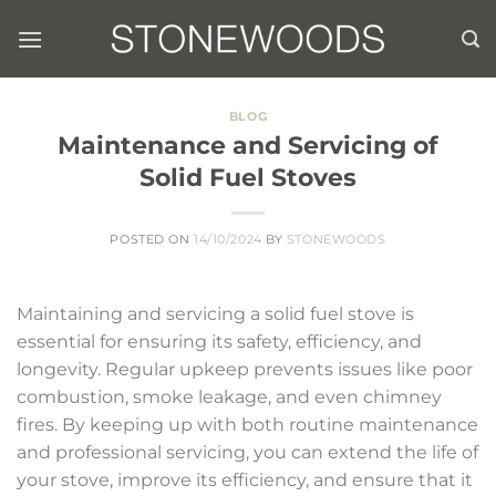
Skip
to
content
BLOG
Maintenance and Servicing of
Solid Fuel Stoves
POSTED ON
14/10/2024
BY
STONEWOODS
Maintaining and servicing a solid fuel stove is
essential for ensuring its safety, efficiency, and
longevity. Regular upkeep prevents issues like poor
combustion, smoke leakage, and even chimney
fires. By keeping up with both routine maintenance
and professional servicing, you can extend the life of
your stove, improve its efficiency, and ensure that it