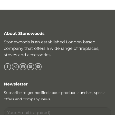
About Stonewoods
Stonewoods is an established London based
company that offers a wide range of fireplaces,
stoves and accessories.
Newsletter
Subscribe to get notified about product launches, special
offers and company news.