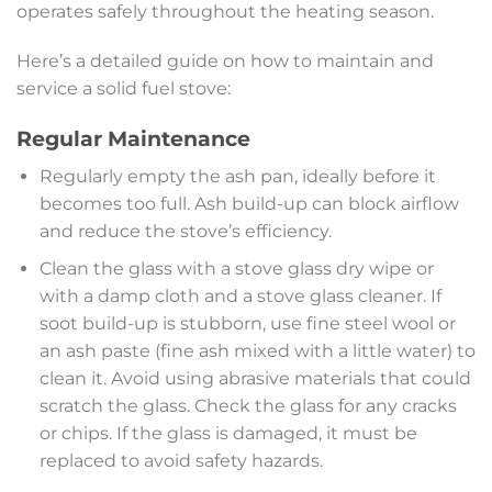
operates safely throughout the heating season.
Here’s a detailed guide on how to maintain and
service a solid fuel stove:
Regular Maintenance
Regularly empty the ash pan, ideally before it
becomes too full. Ash build-up can block airflow
and reduce the stove’s efficiency.
Clean the glass with a stove glass dry wipe or
with a damp cloth and a stove glass cleaner. If
soot build-up is stubborn, use fine steel wool or
an ash paste (fine ash mixed with a little water) to
clean it. Avoid using abrasive materials that could
scratch the glass. Check the glass for any cracks
or chips. If the glass is damaged, it must be
replaced to avoid safety hazards.