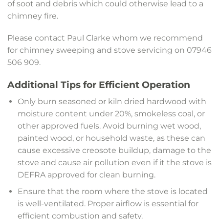
of soot and debris which could otherwise lead to a
chimney fire.
Please contact Paul Clarke whom we recommend
for chimney sweeping and stove servicing on 07946
506 909.
Additional Tips for Efficient Operation
Only burn seasoned or kiln dried hardwood with
moisture content under 20%, smokeless coal, or
other approved fuels. Avoid burning wet wood,
painted wood, or household waste, as these can
cause excessive creosote buildup, damage to the
stove and cause air pollution even if it the stove is
DEFRA approved for clean burning.
Ensure that the room where the stove is located
is well-ventilated. Proper airflow is essential for
efficient combustion and safety.