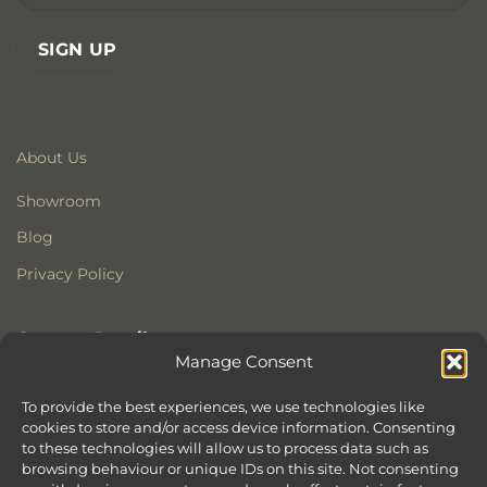
About Us
Showroom
Blog
Privacy Policy
Contact Details
Manage Consent
Stonewoods Ltd
Former All Saints Church
To provide the best experiences, we use technologies like
cookies to store and/or access device information. Consenting
Armoury Way
to these technologies will allow us to process data such as
Wandsworth
browsing behaviour or unique IDs on this site. Not consenting
London