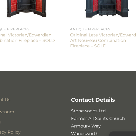
QUE FIREPLACES
ANTIQUE FIREPLACES
inal Victorian/Edwardian
Original Late Victorian/Edward
ination Fireplace – SOLD
Art Nouveau Combination
Fireplace – SOLD
Contact Details
ut Us
Stonewoods Ltd
wroom
Former All Saints Church
g
Armoury Way
acy Policy
Wandsworth