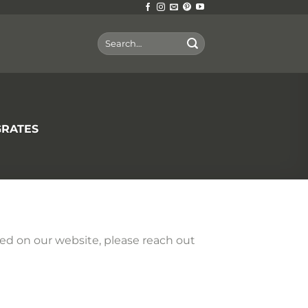
Search
for:
GRATES
sted on our website, please reach out