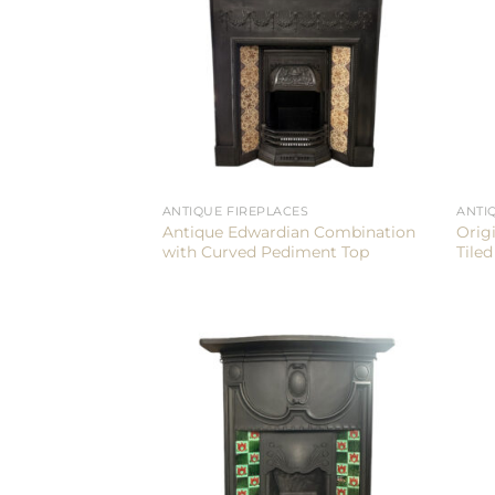
ANTIQUE FIREPLACES
ANTI
Antique Edwardian Combination
Orig
with Curved Pediment Top
Tile