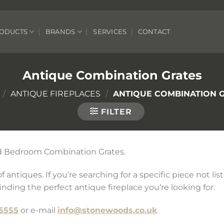
ODUCTS
BRANDS
SERVICES
CONTACT
Antique Combination Grates
/
ANTIQUE FIREPLACES
/
ANTIQUE COMBINATION 
FILTER
and Bedroom Combination Grates.
 antiques. If you’re searching for a specific piece not li
inding the perfect antique fireplace you’re looking for.
5555
or e-mail
info@stonewoods.co.uk