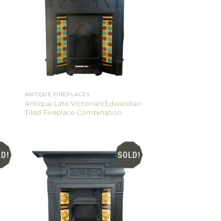
ANTIQUE FIREPLACES
Antique Late Victorian/Edwardian
Tiled Fireplace Combination