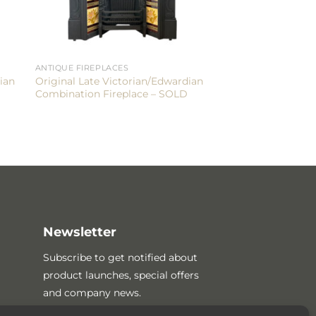
ANTIQUE FIREPLACES
ian
Original Late Victorian/Edwardian
Combination Fireplace – SOLD
Newsletter
Subscribe to get notified about
product launches, special offers
and company news.