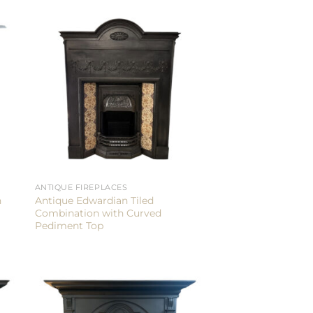
ANTIQUE FIREPLACES
n
Antique Edwardian Tiled
Combination with Curved
Pediment Top