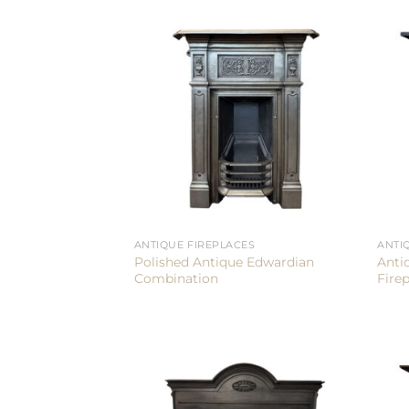
ANTIQUE FIREPLACES
ANTI
Polished Antique Edwardian
Anti
Combination
Fire