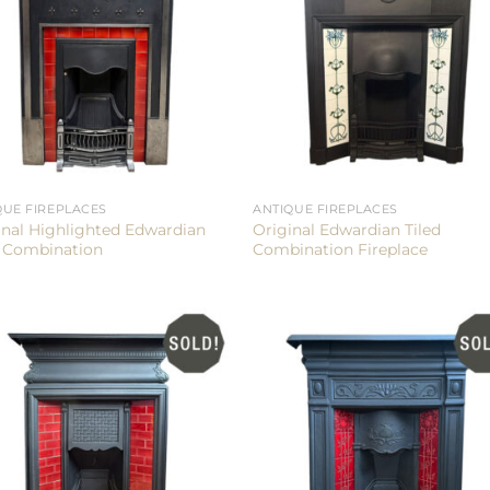
QUE FIREPLACES
ANTIQUE FIREPLACES
inal Highlighted Edwardian
Original Edwardian Tiled
d Combination
Combination Fireplace