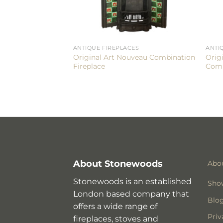
ANTIQUE FIREPLACES
ANTI
Original Art Nouveau Combination
Orig
Fireplace
Comb
About Stonewoods
Abo
Stonewoods is an established
Sho
London based company that
Blo
offers a wide range of
Priv
fireplaces, stoves and