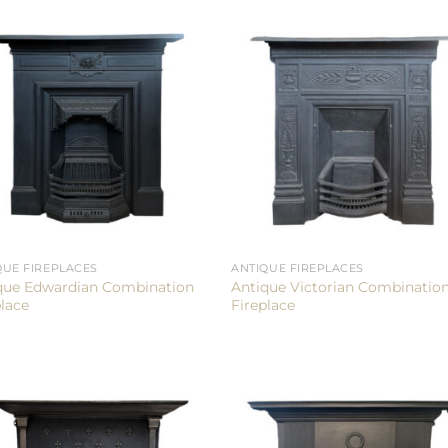
QUE FIREPLACES
ANTIQUE FIREPLACES
que Edwardian Combination
Antique Victorian Combinatio
place
Fireplace