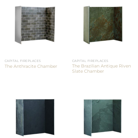
CAPITAL FIREPLACES
CAPITAL FIREPLACES
The Brazilian Antique Riven
The Anthracite Chamber
Slate Chamber