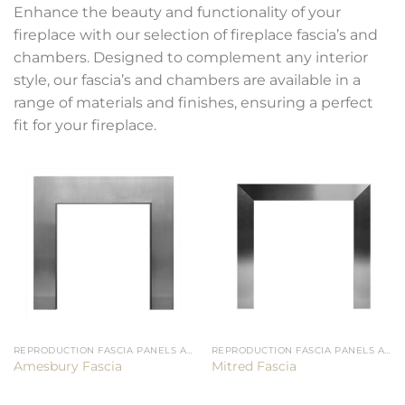
Enhance the beauty and functionality of your
fireplace with our selection of fireplace fascia’s and
chambers. Designed to complement any interior
style, our fascia’s and chambers are available in a
range of materials and finishes, ensuring a perfect
fit for your fireplace.
REPRODUCTION FASCIA PANELS AND CHAMBERS
REPRODUCTION FASCIA PANELS AND CHAMBERS
Amesbury Fascia
Mitred Fascia