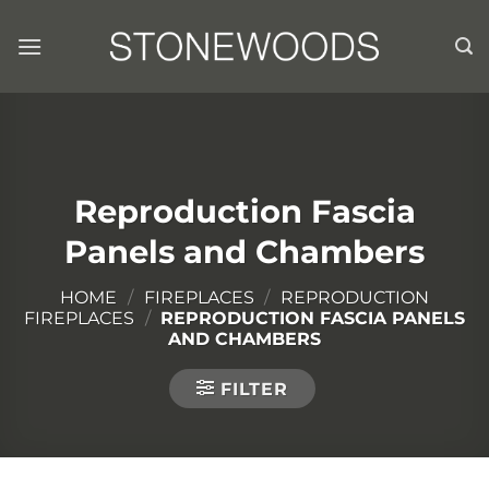
Skip
to
content
Reproduction Fascia
Panels and Chambers
HOME
/
FIREPLACES
/
REPRODUCTION
FIREPLACES
/
REPRODUCTION FASCIA PANELS
AND CHAMBERS
FILTER