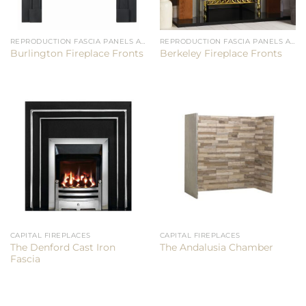
REPRODUCTION FASCIA PANELS AND CHAMBERS
REPRODUCTION FASCIA PANELS AND CHAMBERS
Burlington Fireplace Fronts
Berkeley Fireplace Fronts
CAPITAL FIREPLACES
CAPITAL FIREPLACES
The Denford Cast Iron
The Andalusia Chamber
Fascia