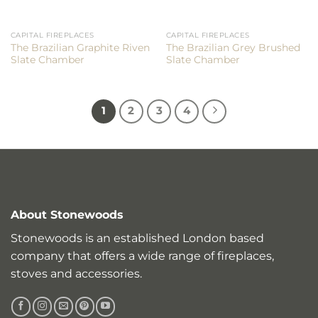
CAPITAL FIREPLACES
CAPITAL FIREPLACES
The Brazilian Graphite Riven
The Brazilian Grey Brushed
Slate Chamber
Slate Chamber
1
2
3
4
About Stonewoods
Stonewoods is an established London based
company that offers a wide range of fireplaces,
stoves and accessories.