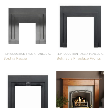
REPRODUCTION FASCIA PANELS AND CHAMBERS
REPRODUCTION FASCIA PANELS AND CHAMBERS
Sophia Fascia
Belgravia Fireplace Fronts