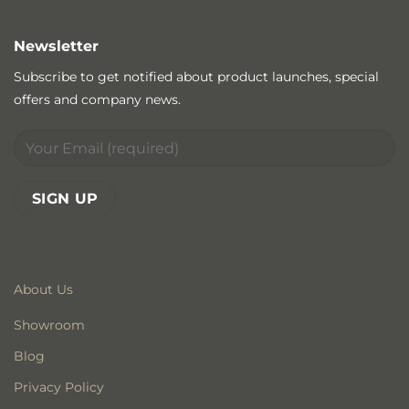
Newsletter
Subscribe to get notified about product launches, special
offers and company news.
About Us
Showroom
Blog
Privacy Policy