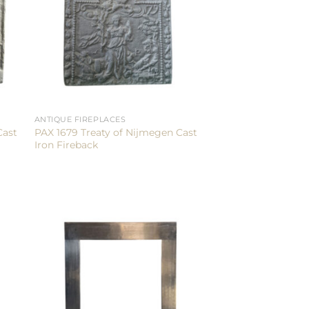
ANTIQUE FIREPLACES
Cast
PAX 1679 Treaty of Nijmegen Cast
Iron Fireback