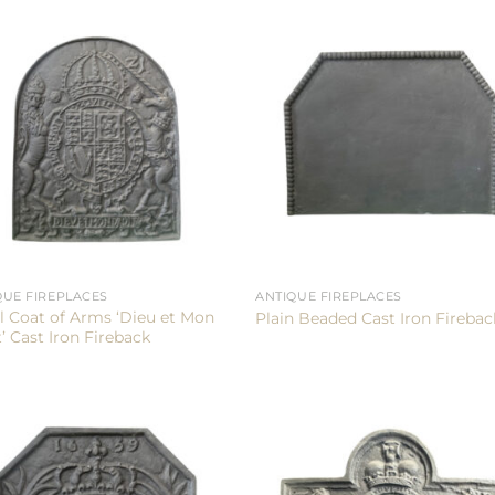
QUE FIREPLACES
ANTIQUE FIREPLACES
l Coat of Arms ‘Dieu et Mon
Plain Beaded Cast Iron Firebac
’ Cast Iron Fireback