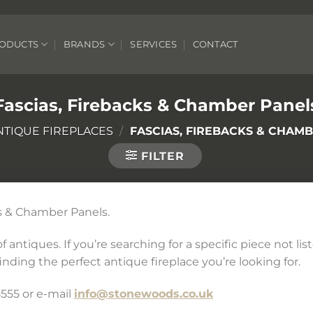
ODUCTS
BRANDS
SERVICES
CONTACT
Fascias, Firebacks & Chamber Panel
NTIQUE FIREPLACES
/
FASCIAS, FIREBACKS & CHAM
FILTER
cks & Chamber Panels.
 antiques. If you’re searching for a specific piece not li
inding the perfect antique fireplace you’re looking for.
555 or e-mail
info@stonewoods.co.uk