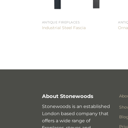
ANTIQUE FIREPLACES
ANTI
Industrial Steel Fascia
Orna
About Stonewoods
Abo
Stonewoods is an established
Sho
London based company that
Blo
offers a wide range of
Priv
fireplaces, stoves and