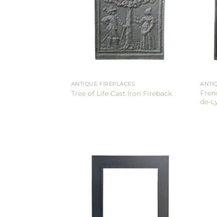
ANTIQUE FIREPLACES
ANTI
Fren
Tree of Life Cast Iron Fireback
de-L