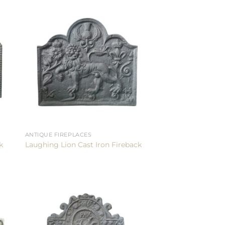
ANTIQUE FIREPLACES
k
Laughing Lion Cast Iron Fireback