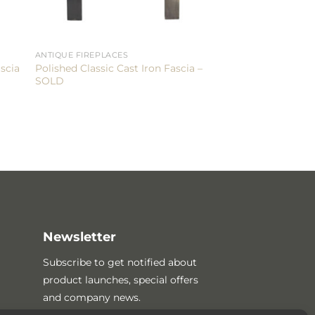
ANTIQUE FIREPLACES
Polished Classic Cast Iron Fascia –
scia
SOLD
Newsletter
Subscribe to get notified about
product launches, special offers
and company news.