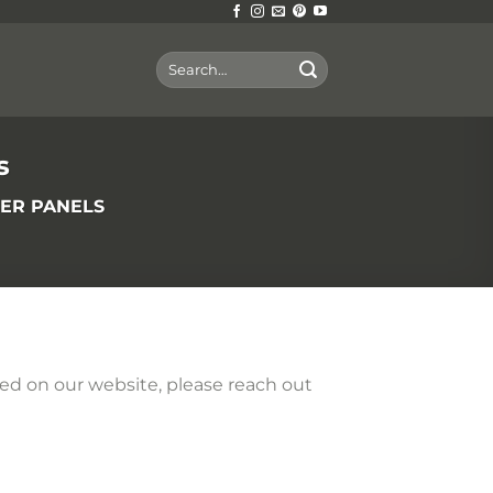
Search
for:
s
BER PANELS
sted on our website, please reach out