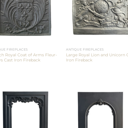
QUE FIREPLACES
ANTIQUE FIREPLACES
ch Royal Coat of Arms Fleur-
Large Royal Lion and Unicorn 
ys Cast Iron Fireback
Iron Fireback