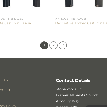
QUE FIREPLACES
ANTIQUE FIREPLACES
te Cast Iron Fascia
Decorative Arched Cast Iron Fa
1
2
Contact Details
ut Us
Stonewoods Ltd
wroom
Former All Saints Church
g
Armoury Way
acy Policy
Wandsworth