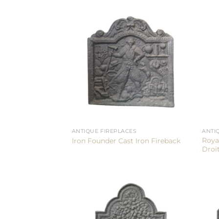
ANTIQUE FIREPLACES
ANTI
Roya
Iron Founder Cast Iron Fireback
Droit