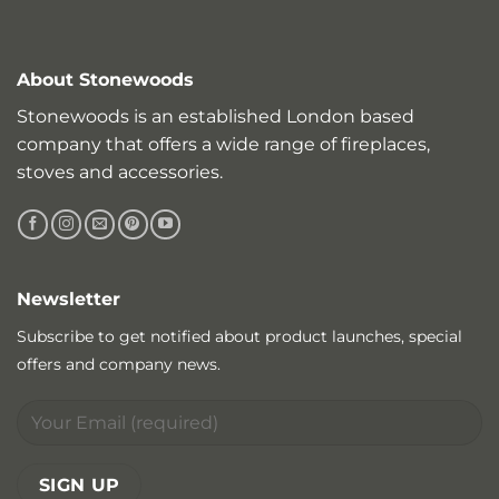
About Stonewoods
Stonewoods is an established London based
company that offers a wide range of fireplaces,
stoves and accessories.
Newsletter
Subscribe to get notified about product launches, special
offers and company news.