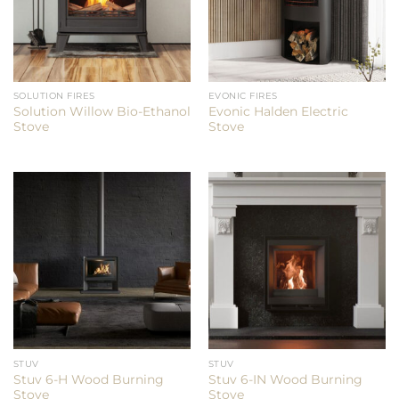
SOLUTION FIRES
EVONIC FIRES
Solution Willow Bio-Ethanol
Evonic Halden Electric
Stove
Stove
STUV
STUV
Stuv 6-H Wood Burning
Stuv 6-IN Wood Burning
Stove
Stove