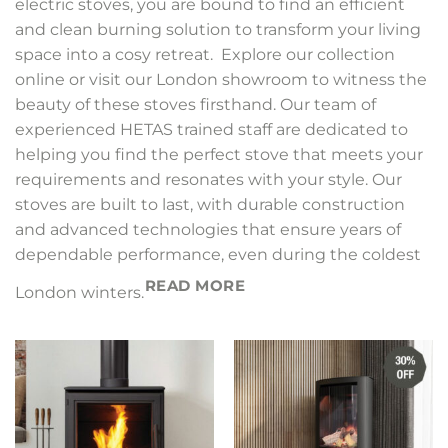
electric stoves, you are bound to find an efficient
and clean burning solution to transform your living
space into a cosy retreat. Explore our collection
online or visit our London showroom to witness the
beauty of these stoves firsthand. Our team of
experienced HETAS trained staff are dedicated to
helping you find the perfect stove that meets your
requirements and resonates with your style. Our
stoves are built to last, with durable construction
and advanced technologies that ensure years of
dependable performance, even during the coldest
READ MORE
London winters.