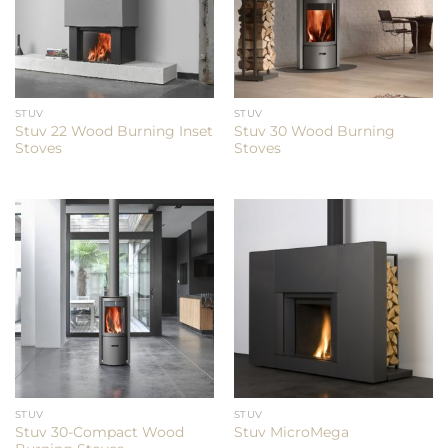
STUV
STUV
Stuv 22 Wood Burning Inset
Stuv 30 Wood Burning
Stoves
Stoves
STUV
STUV
Stuv 30-Compact Wood
Stuv MicroMega