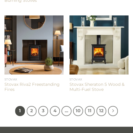
Burning Stoves
STOVAX
STOVAX
Stovax Riva2 Freestanding
Stovax Sheraton 5 Wood &
Fires
Multi-Fuel Stove
1
2
3
4
…
10
11
12