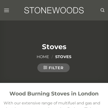
Skip
to
content
Stoves
HOME
/
STOVES
FILTER
Wood Burning Stoves in London
With our extensive range of multifuel and gas and