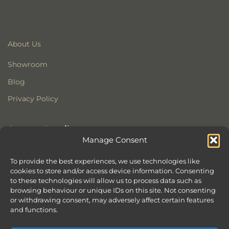
About Us
Showroom
Blog
Privacy Policy
Contact Details
Manage Consent
Stonewoods Ltd
Former All Saints Church
To provide the best experiences, we use technologies like
cookies to store and/or access device information. Consenting
Armoury Way
to these technologies will allow us to process data such as
Wandsworth
browsing behaviour or unique IDs on this site. Not consenting
London
or withdrawing consent, may adversely affect certain features
SW18 1HX
and functions.