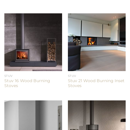
STUV
STUV
Stuv 16 Wood Burning
Stuv 21 Wood Burning Inset
Stoves
Stoves