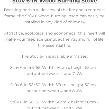
Stuv 6-IN Wood Burning Stove
Boasting both a wide view of the fire and a compact
frame, the Stûv 6 wood-burning insert can easily be
installed in any kind of chimney.
Attractive, ecological and economical, this insert will
make your fireplace useful, authentic and full of life:
the essential fire.
The Stûv 6-in is available in 7 sizes:
Stûv 6-in 46×55: Width 46cm x height 55cm –
output between 4 and 7 kW
Stûv 6-in 56×50: Width 56cm x height 50cm –
output between 4 and 8 kW
Stûv 6-in 66×50: Width 66cm x height 50cm –
output between 5 and 9 kW