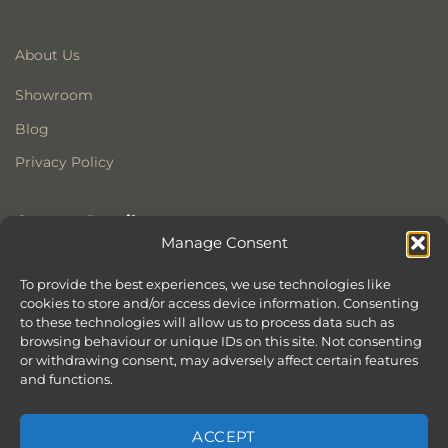
About Us
Showroom
Blog
Privacy Policy
Contact Details
Manage Consent
Stonewoods Ltd
Former All Saints Church
To provide the best experiences, we use technologies like
cookies to store and/or access device information. Consenting
Armoury Way
to these technologies will allow us to process data such as
Wandsworth
browsing behaviour or unique IDs on this site. Not consenting
London
or withdrawing consent, may adversely affect certain features
SW18 1HX
and functions.
ACCEPT