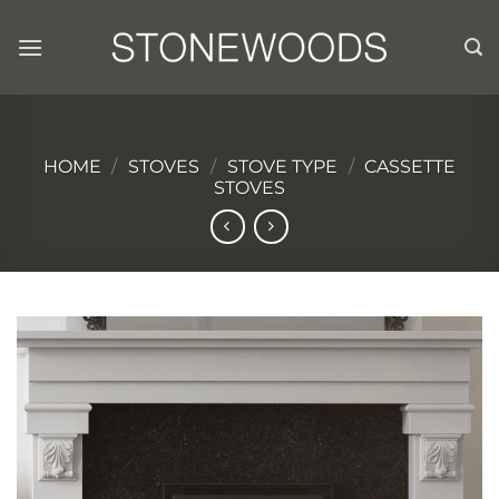
Skip
to
content
HOME
/
STOVES
/
STOVE TYPE
/
CASSETTE
STOVES