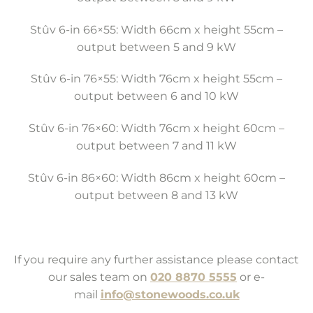
Stûv 6-in 66×55: Width 66cm x height 55cm –
output between 5 and 9 kW
Stûv 6-in 76×55: Width 76cm x height 55cm –
output between 6 and 10 kW
Stûv 6-in 76×60: Width 76cm x height 60cm –
output between 7 and 11 kW
Stûv 6-in 86×60: Width 86cm x height 60cm –
output between 8 and 13 kW
If you require any further assistance please contact
our sales team on
020 8870 5555
or e-
mail
info@stonewoods.co.uk