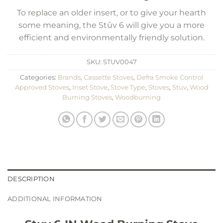
To replace an older insert, or to give your hearth
some meaning, the Stûv 6 will give you a more
efficient and environmentally friendly solution.
SKU:
STUV0047
Categories:
Brands
,
Cassette Stoves
,
Defra Smoke Control
Approved Stoves
,
Inset Stove
,
Stove Type
,
Stoves
,
Stuv
,
Wood
Burning Stoves
,
Woodburning
DESCRIPTION
ADDITIONAL INFORMATION