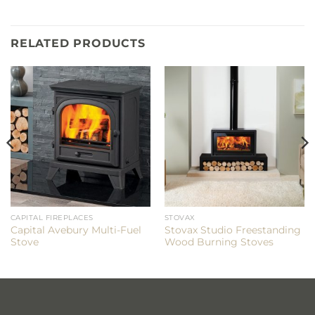
RELATED PRODUCTS
CAPITAL FIREPLACES
STOVAX
Capital Avebury Multi-Fuel
Stovax Studio Freestanding
Stove
Wood Burning Stoves