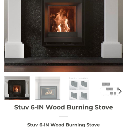
Stuv 6-IN Wood Burning Stove
Stuv 6-IN Wood Burning Stove