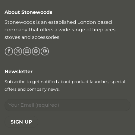
About Stonewoods
Stonewoods is an established London based
company that offers a wide range of fireplaces,
stoves and accessories.
Newsletter
Subscribe to get notified about product launches, special
offers and company news.