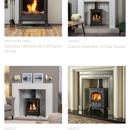
SOLUTION FIRES
GAZCO
Solution Willow Bio-Ethanol
Gazco Sheraton 5 Gas Stove
Stove
GAZCO
GAZCO