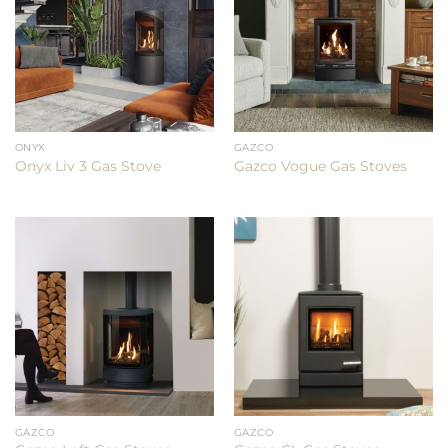
ONYX
GAZCO
Onyx Liv 3 Gas Stove
Gazco Vogue Gas Stoves
GAZCO
GAZCO