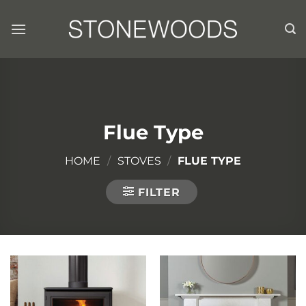
Skip
to
content
Flue Type
HOME
/
STOVES
/
FLUE TYPE
FILTER