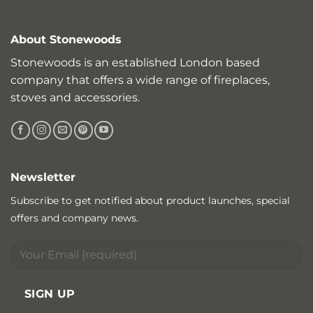
About Stonewoods
Stonewoods is an established London based
company that offers a wide range of fireplaces,
stoves and accessories.
Newsletter
Subscribe to get notified about product launches, special
offers and company news.