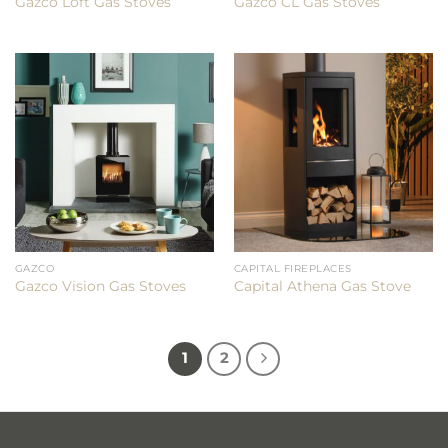
Gazco Loft Gas Stoves
Gazco CL Gas Stoves
GAZCO
CAPITAL FIREPLACES
Gazco Vision Gas Stoves
Capital Athena Gas Stove
1
2