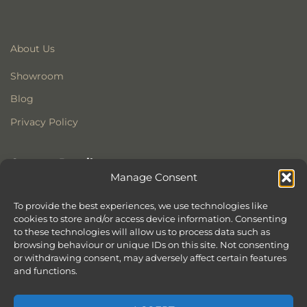
About Us
Showroom
Blog
Privacy Policy
Contact Details
Manage Consent
Stonewoods Ltd
Former All Saints Church
To provide the best experiences, we use technologies like
cookies to store and/or access device information. Consenting
Armoury Way
to these technologies will allow us to process data such as
Wandsworth
browsing behaviour or unique IDs on this site. Not consenting
London
or withdrawing consent, may adversely affect certain features
SW18 1HX
and functions.