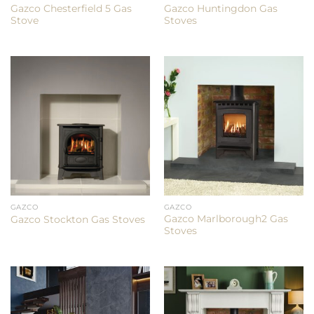
Gazco Chesterfield 5 Gas
Gazco Huntingdon Gas
Stove
Stoves
GAZCO
GAZCO
Gazco Marlborough2 Gas
Gazco Stockton Gas Stoves
Stoves