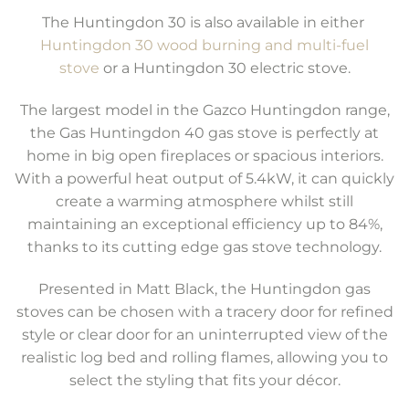
The Huntingdon 30 is also available in either
Huntingdon 30 wood burning and multi-fuel
stove
or a Huntingdon 30 electric stove.
The largest model in the Gazco Huntingdon range,
the Gas Huntingdon 40 gas stove is perfectly at
home in big open fireplaces or spacious interiors.
With a powerful heat output of 5.4kW, it can quickly
create a warming atmosphere whilst still
maintaining an exceptional efficiency up to 84%,
thanks to its cutting edge gas stove technology.
Presented in Matt Black, the Huntingdon gas
stoves can be chosen with a tracery door for refined
style or clear door for an uninterrupted view of the
realistic log bed and rolling flames, allowing you to
select the styling that fits your décor.