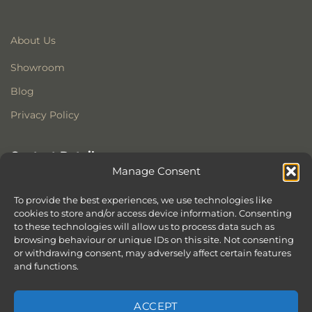
About Us
Showroom
Blog
Privacy Policy
Contact Details
Manage Consent
Stonewoods Ltd
Former All Saints Church
To provide the best experiences, we use technologies like
Armoury Way
cookies to store and/or access device information. Consenting
to these technologies will allow us to process data such as
Wandsworth
browsing behaviour or unique IDs on this site. Not consenting
London
or withdrawing consent, may adversely affect certain features
SW18 1HX
and functions.
ACCEPT