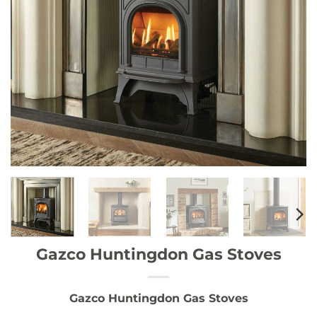
Gazco Huntingdon Gas Stoves
Gazco Huntingdon Gas Stoves