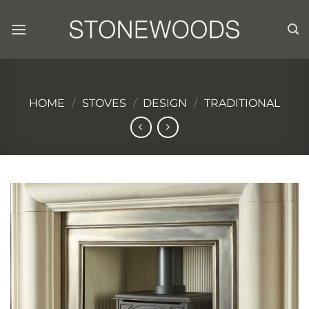
Skip
to
content
HOME
/
STOVES
/
DESIGN
/
TRADITIONAL