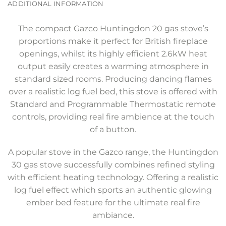
ADDITIONAL INFORMATION
The compact Gazco Huntingdon 20 gas stove’s
proportions make it perfect for British fireplace
openings, whilst its highly efficient 2.6kW heat
output easily creates a warming atmosphere in
standard sized rooms. Producing dancing flames
over a realistic log fuel bed, this stove is offered with
Standard and Programmable Thermostatic remote
controls, providing real fire ambience at the touch
of a button.
A popular stove in the Gazco range, the Huntingdon
30 gas stove successfully combines refined styling
with efficient heating technology. Offering a realistic
log fuel effect which sports an authentic glowing
ember bed feature for the ultimate real fire
ambiance.