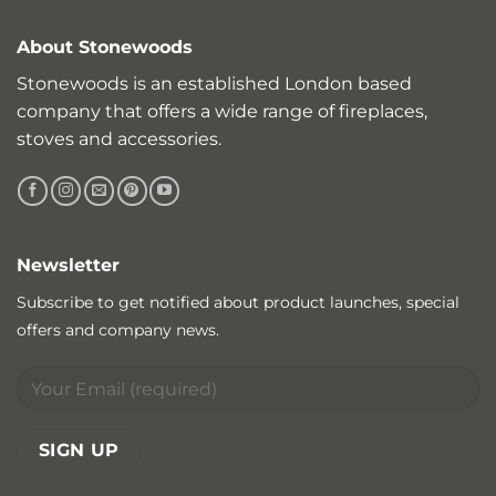
About Stonewoods
Stonewoods is an established London based
company that offers a wide range of fireplaces,
stoves and accessories.
Newsletter
Subscribe to get notified about product launches, special
offers and company news.