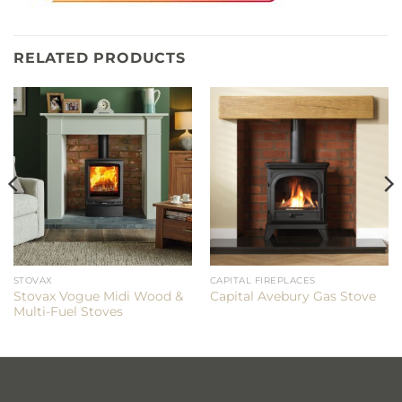
RELATED PRODUCTS
STOVAX
CAPITAL FIREPLACES
Stovax Vogue Midi Wood &
Capital Avebury Gas Stove
Multi-Fuel Stoves