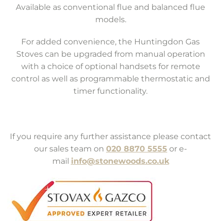
Available as conventional flue and balanced flue
models.
For added convenience, the Huntingdon Gas
Stoves can be upgraded from manual operation
with a choice of optional handsets for remote
control as well as programmable thermostatic and
timer functionality.
If you require any further assistance please contact
our sales team on
020 8870 5555
or e-
mail
info@stonewoods.co.uk