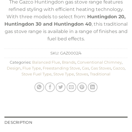
The Gazco Huntingdon gas stove range features
refined styling with efficient heating technology.
With three models to select from:
Huntingdon 20,
Huntingdon 30 and Huntingdon 40
, this traditional
gas stove range is available in a range of finishes and
fuel bed effects.
SKU:
GAZ0002/4
Categories:
Balanced Flue
,
Brands
,
Conventional Chimney
,
Design
,
Flue Type
,
Freestanding Stove
,
Gas
,
Gas Stoves
,
Gazco
,
Stove Fuel Type
,
Stove Type
,
Stoves
,
Traditional
DESCRIPTION