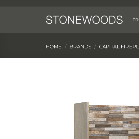
Skip
to
content
PR
HOME
/
BRANDS
/
CAPITAL FIREP