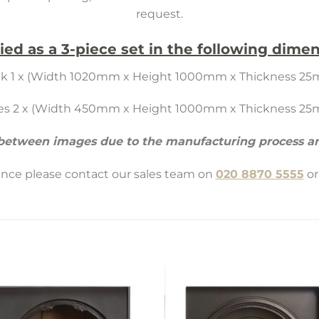
request.
ied as a 3-piece set in the following dimen
k 1 x (Width 1020mm x Height 1000mm x Thickness 2
es 2 x (Width 450mm x Height 1000mm x Thickness 2
 between images due to the manufacturing process an
tance please contact our sales team on
020 8870 5555
or