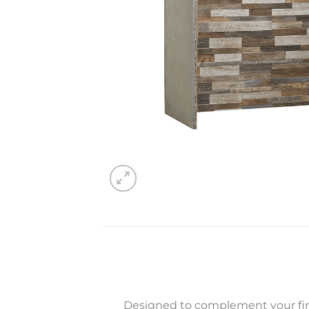
Designed to complement your fire