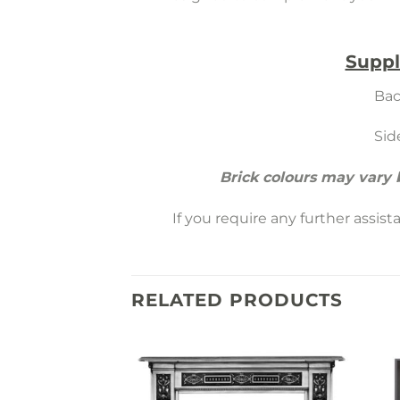
Suppl
Bac
Sid
Brick colours may vary
If you require any further assis
RELATED PRODUCTS