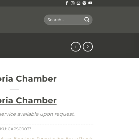
Search
for:
oria Chamber
oria Chamber
ervice available upon request.
KU:
CAPSC0033
places
,
Fireplaces
,
Reproduction Fascia Panels