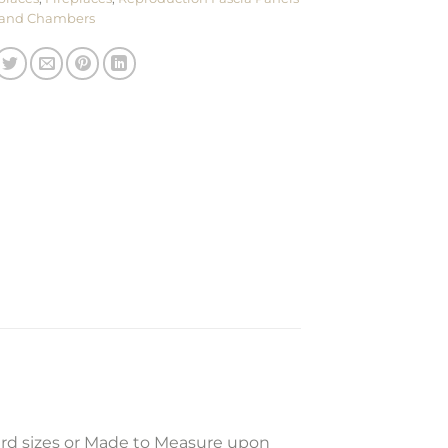
and Chambers
ard sizes or Made to Measure upon