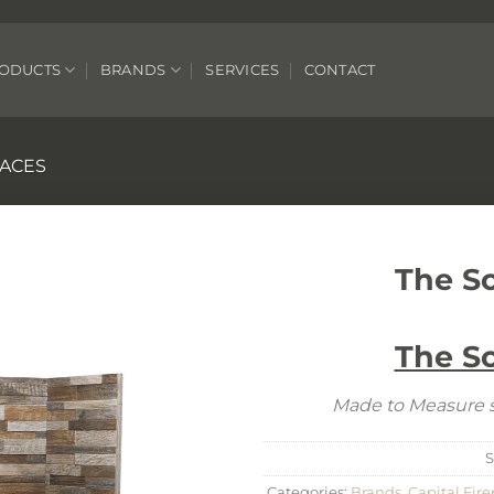
ODUCTS
BRANDS
SERVICES
CONTACT
LACES
The S
The S
Made to Measure s
S
Categories:
Brands
,
Capital Fire