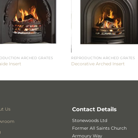
ODUCTION ARCHED GRATES
REPRODUCTION ARCHED GRATES
ide Insert
Decorative Arched Insert
Contact Details
ut Us
Stonewoods Ltd
wroom
Former All Saints Church
g
Armoury Way