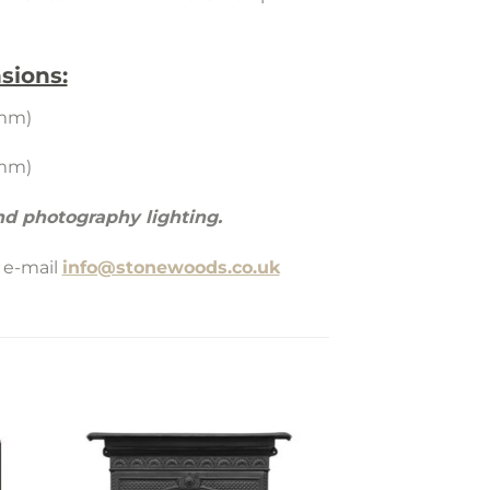
sions:
5mm)
5mm)
d photography lighting.
 e-mail
info@stonewoods.co.uk