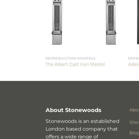
REPRODUCTION MANTELS
REPR
The Albert Cast Iron Mantel
Adela
About Stonewoods
Abo
Stonewoods is an established
Sho
London based company that
Blo
offers a wide range of