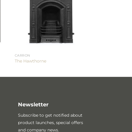
CARRON
The Hawthorne
Newsletter
Subscribe to get notified about
product launches, special offers
and company news.