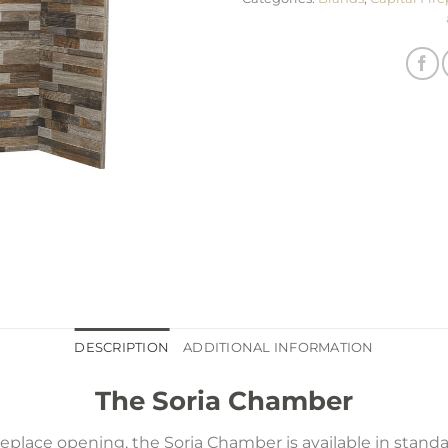
DESCRIPTION
ADDITIONAL INFORMATION
The Soria Chamber
place opening, the Soria Chamber is available in stand