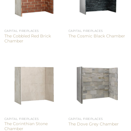
CAPITAL FIREPLACES
CAPITAL FIREPLACES
The Cobbled Red Brick
The Cosmic Black Chamber
Chamber
CAPITAL FIREPLACES
CAPITAL FIREPLACES
The Corinthian Stone
The Dove Grey Chamber
Chamber