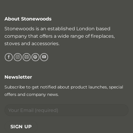
About Stonewoods
Stonewoods is an established London based
company that offers a wide range of fireplaces,
stoves and accessories.
Newsletter
Subscribe to get notified about product launches, special
offers and company news.