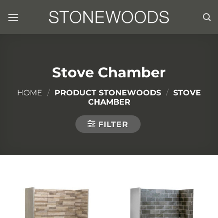
Skip
to
content
Stove Chamber
HOME
/
PRODUCT STONEWOODS
/
STOVE
CHAMBER
FILTER