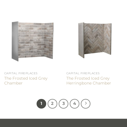
CAPITAL FIREPLACES
CAPITAL FIREPLACES
The Frosted Iced Grey
The Frosted Iced Grey
Chamber
Herringbone Chamber
1
2
3
4