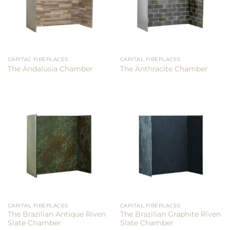
CAPITAL FIREPLACES
CAPITAL FIREPLACES
The Andalusia Chamber
The Anthracite Chamber
CAPITAL FIREPLACES
CAPITAL FIREPLACES
The Brazilian Antique Riven
The Brazilian Graphite Riven
Slate Chamber
Slate Chamber