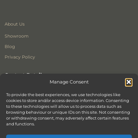
About Us
Showroom
Blog
Privacy Policy
Contact Details
Manage Consent
Stonewoods Ltd
Former All Saints Church
To provide the best experiences, we use technologies like
Armoury Way
cookies to store and/or access device information. Consenting
to these technologies will allow us to process data such as
Wandsworth
browsing behaviour or unique IDs on this site. Not consenting
London
or withdrawing consent, may adversely affect certain features
SW18 1HX
and functions.