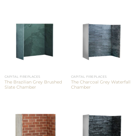
CAPITAL FIREPLACES
CAPITAL FIREPLACES
The Brazilian Grey Brushed
The Charcoal Grey Waterfall
Slate Chamber
Chamber