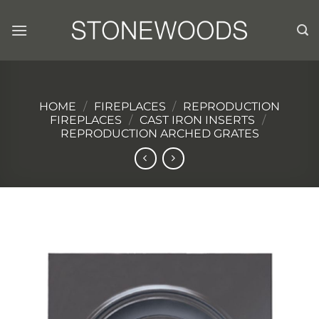
Skip
to
content
HOME
/
FIREPLACES
/
REPRODUCTION
FIREPLACES
/
CAST IRON INSERTS
/
REPRODUCTION ARCHED GRATES