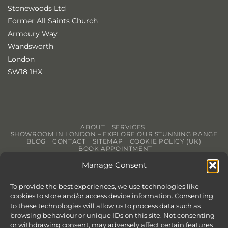
Stonewoods Ltd
Former All Saints Church
Armoury Way
Wandsworth
London
SW18 1HX
ABOUT
SERVICES
SHOWROOM IN LONDON – EXPLORE OUR STUNNING RANGE
BLOG
CONTACT
SITEMAP
COOKIE POLICY (UK)
BOOK APPOINTMENT
Copyright 2026 ©
Stonewoods Limited.
All rights reserved.
Manage Consent
Website by
Chilli & Lime
To provide the best experiences, we use technologies like
cookies to store and/or access device information. Consenting
to these technologies will allow us to process data such as
browsing behaviour or unique IDs on this site. Not consenting
or withdrawing consent, may adversely affect certain features