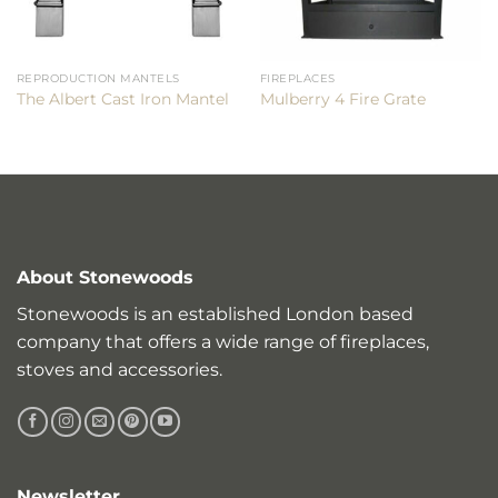
REPRODUCTION MANTELS
FIREPLACES
The Albert Cast Iron Mantel
Mulberry 4 Fire Grate
About Stonewoods
Stonewoods is an established London based
company that offers a wide range of fireplaces,
stoves and accessories.
Newsletter