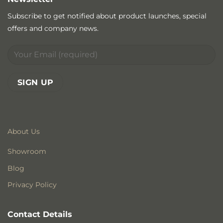
Subscribe to get notified about product launches, special
offers and company news.
About Us
Showroom
Blog
Privacy Policy
Contact Details