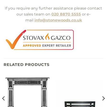
If you require any further assistance please contact
our sales team on
020 8870 5555
or e-
mail
info@stonewoods.co.uk
RELATED PRODUCTS