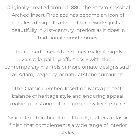
Originally created around 1880, the Stovax Classical
Arched Insert Fireplace has become an icon of
timeless design. Its elegant form works just as
beautifully in 21st-century interiors as it does in
traditional period homes.
The refined, understated lines make it highly
versatile, pairing effortlessly with sleek
contemporary mantels or more ornate designs such
as Adam, Regency, or natural stone surrounds.
The Classical Arched Insert delivers a perfect
balance of heritage style and enduring appeal,
making it a standout feature in any living space.
Available in traditional matt black, it offers a classic
finish that complements a wide range of interior
styles.