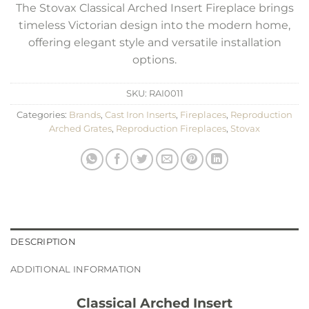
The Stovax Classical Arched Insert Fireplace brings
timeless Victorian design into the modern home,
offering elegant style and versatile installation
options.
SKU:
RAI0011
Categories:
Brands
,
Cast Iron Inserts
,
Fireplaces
,
Reproduction
Arched Grates
,
Reproduction Fireplaces
,
Stovax
DESCRIPTION
ADDITIONAL INFORMATION
Classical Arched Insert