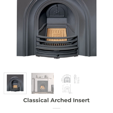
Classical Arched Insert