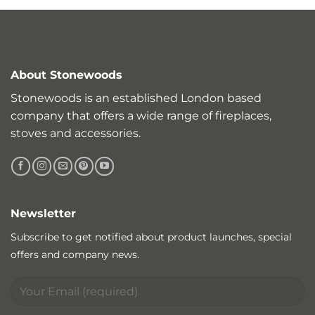
About Stonewoods
Stonewoods is an established London based
company that offers a wide range of fireplaces,
stoves and accessories.
Newsletter
Subscribe to get notified about product launches, special
offers and company news.