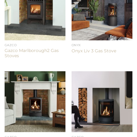
GAZCO
ONYX
Gazco Marlborough2 Gas
Onyx Liv 3 Gas Stove
Stoves