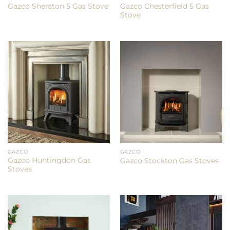
Gazco Chesterfield 5 Gas
Gazco Sheraton 5 Gas Stove
Stove
GAZCO
GAZCO
Gazco Huntingdon Gas
Gazco Stockton Gas Stoves
Stoves