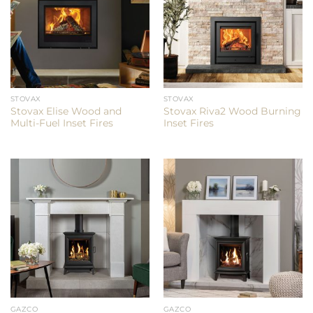
STOVAX
STOVAX
Stovax Elise Wood and
Stovax Riva2 Wood Burning
Multi-Fuel Inset Fires
Inset Fires
GAZCO
GAZCO