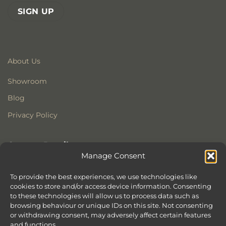
About Us
Showroom
Blog
Privacy Policy
Contact Details
Manage Consent
Stonewoods Ltd
Former All Saints Church
To provide the best experiences, we use technologies like
cookies to store and/or access device information. Consenting
Armoury Way
to these technologies will allow us to process data such as
Wandsworth
browsing behaviour or unique IDs on this site. Not consenting
London
or withdrawing consent, may adversely affect certain features
SW18 1HX
and functions.