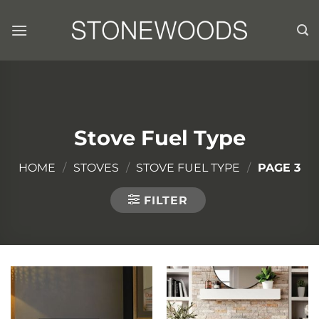
Skip
to
content
Stove Fuel Type
HOME
/
STOVES
/
STOVE FUEL TYPE
/
PAGE 3
FILTER