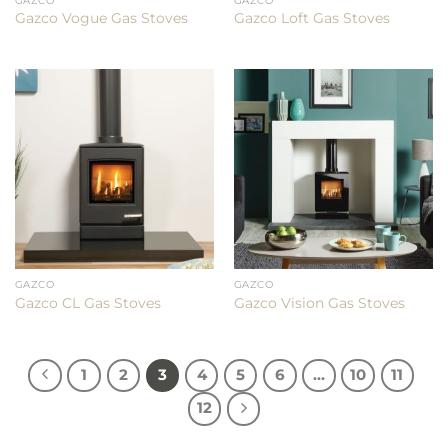
GAZCO
GAZCO
Gazco Vogue Gas Stoves
Gazco Loft Gas Stoves
GAZCO
GAZCO
Gazco CL Gas Stoves
Gazco Vision Gas Stoves
1
2
3
4
5
6
…
10
11
12