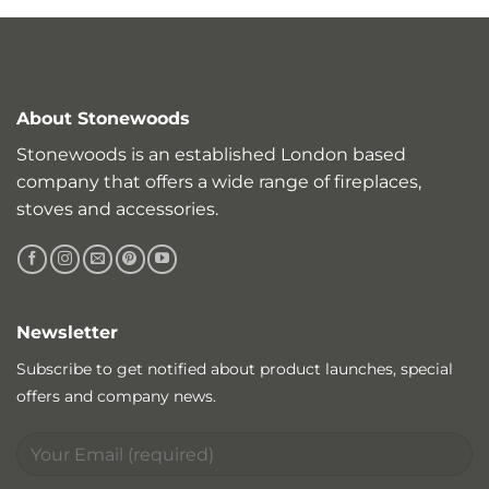
About Stonewoods
Stonewoods is an established London based
company that offers a wide range of fireplaces,
stoves and accessories.
Newsletter
Subscribe to get notified about product launches, special
offers and company news.