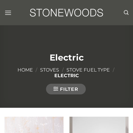
Skip
to
content
Electric
HOME
/
STOVES
/
STOVE FUEL TYPE
/
ELECTRIC
FILTER