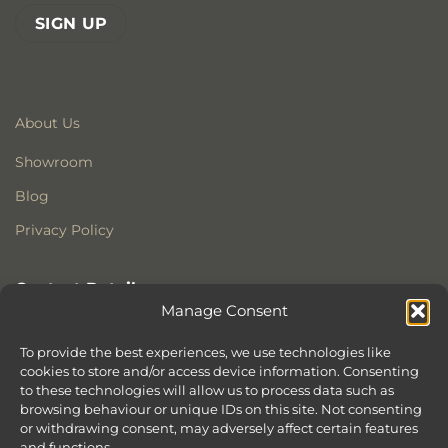
About Us
Showroom
Blog
Privacy Policy
Contact Details
Manage Consent
Stonewoods Ltd
Former All Saints Church
To provide the best experiences, we use technologies like
Armoury Way
cookies to store and/or access device information. Consenting
to these technologies will allow us to process data such as
Wandsworth
browsing behaviour or unique IDs on this site. Not consenting
London
or withdrawing consent, may adversely affect certain features
SW18 1HX
and functions.