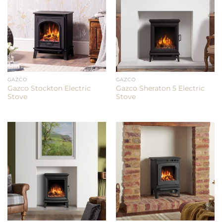
GAZCO
GAZCO
Gazco Stockton Electric
Gazco Sheraton 5 Electric
Stove
Stove