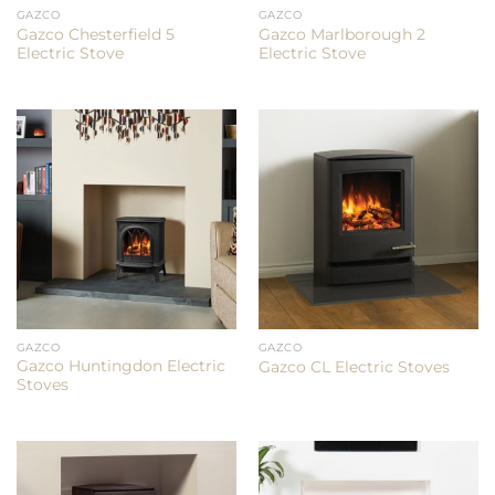
GAZCO
GAZCO
Gazco Chesterfield 5
Gazco Marlborough 2
Electric Stove
Electric Stove
GAZCO
GAZCO
Gazco Huntingdon Electric
Gazco CL Electric Stoves
Stoves