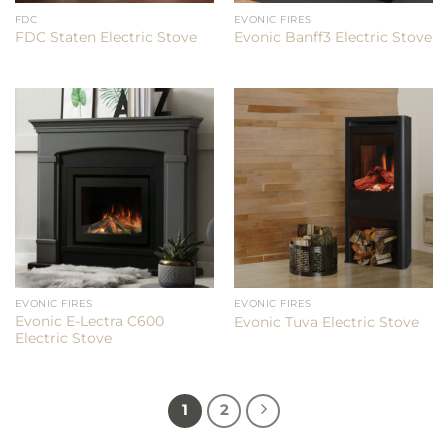
FDC
EVONIC FIRES
FDC Staten Electric Stove
Evonic Banff3 Electric Stove
EVONIC FIRES
EVONIC FIRES
Evonic E-Lectra C600
Evonic Tuva Electric Stove
Electric Stove
1
2