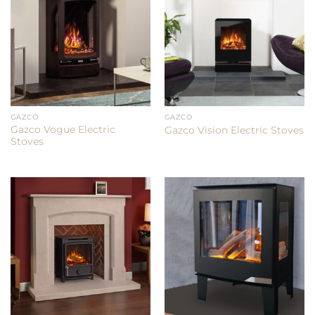
GAZCO
GAZCO
Gazco Vogue Electric
Gazco Vision Electric Stoves
Stoves