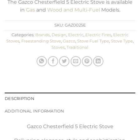
The Gazco Chesterfield 5 Electric Stove is available
in
Gas
and
Wood and Multi-Fuel
Models.
SKU:
GAZ0025E
Categories:
Brands
,
Design
,
Electric
,
Electric Fires
,
Electric
Stoves
,
Freestanding Stove
,
Gazco
,
Stove Fuel Type
,
Stove Type
,
Stoves
,
Traditional
DESCRIPTION
ADDITIONAL INFORMATION
Gazco Chesterfield 5 Electric Stove