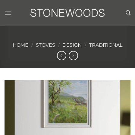
Skip
to
content
HOME
/
STOVES
/
DESIGN
/
TRADITIONAL