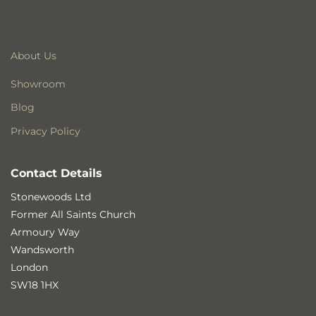
About Us
Showroom
Blog
Privacy Policy
Contact Details
Stonewoods Ltd
Former All Saints Church
Armoury Way
Wandsworth
London
SW18 1HX