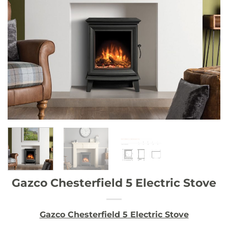
Gazco Chesterfield 5 Electric Stove
Gazco Chesterfield 5 Electric Stove