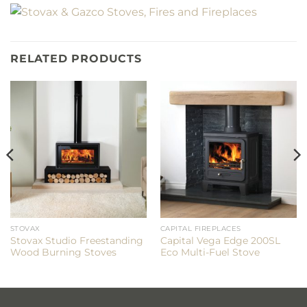
RELATED PRODUCTS
STOVAX
CAPITAL FIREPLACES
Stovax Studio Freestanding
Capital Vega Edge 200SL
Wood Burning Stoves
Eco Multi-Fuel Stove