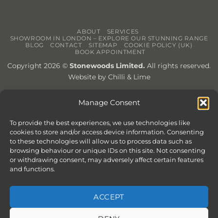
ABOUT
SERVICES
SHOWROOM IN LONDON – EXPLORE OUR STUNNING RANGE
BLOG
CONTACT
SITEMAP
COOKIE POLICY (UK)
BOOK APPOINTMENT
Copyright 2026 ©
Stonewoods Limited.
All rights reserved.
Website by
Chilli & Lime
Manage Consent
To provide the best experiences, we use technologies like
cookies to store and/or access device information. Consenting
to these technologies will allow us to process data such as
browsing behaviour or unique IDs on this site. Not consenting
or withdrawing consent, may adversely affect certain features
and functions.
ACCEPT