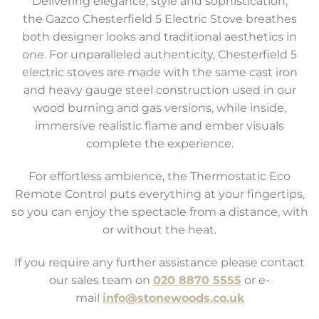
Delivering elegance, style and sophistication,
the Gazco Chesterfield 5 Electric Stove breathes
both designer looks and traditional aesthetics in
one. For unparalleled authenticity, Chesterfield 5
electric stoves are made with the same cast iron
and heavy gauge steel construction used in our
wood burning and gas versions, while inside,
immersive realistic flame and ember visuals
complete the experience.
For effortless ambience, the Thermostatic Eco
Remote Control puts everything at your fingertips,
so you can enjoy the spectacle from a distance, with
or without the heat.
If you require any further assistance please contact
our sales team on
020 8870 5555
or e-
mail
info@stonewoods.co.uk