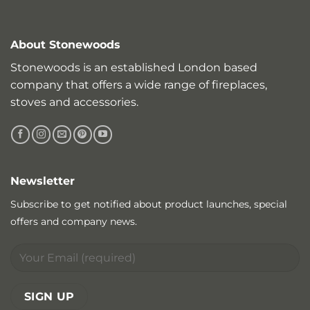
About Stonewoods
Stonewoods is an established London based
company that offers a wide range of fireplaces,
stoves and accessories.
Newsletter
Subscribe to get notified about product launches, special
offers and company news.