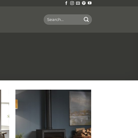
Search
for: