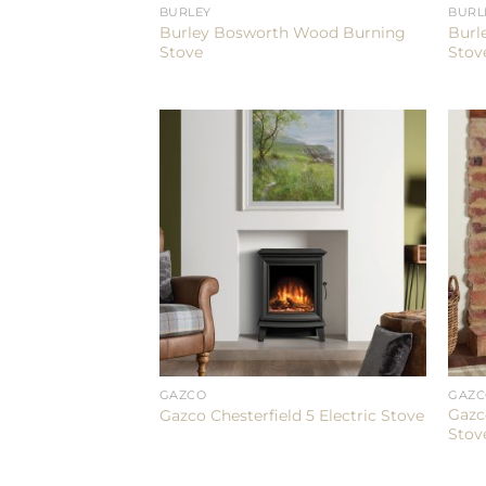
BURLEY
BURL
Burley Bosworth Wood Burning
Burl
Stove
Stov
GAZCO
GAZ
Gazc
Gazco Chesterfield 5 Electric Stove
Stov