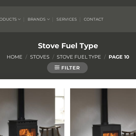
ODUCTS
BRANDS
SERVICES
CONTACT
Stove Fuel Type
HOME
/
STOVES
/
STOVE FUEL TYPE
/
PAGE 10
FILTER