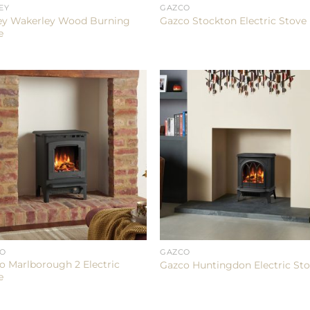
EY
GAZCO
ey Wakerley Wood Burning
Gazco Stockton Electric Stove
e
CO
GAZCO
o Marlborough 2 Electric
Gazco Huntingdon Electric St
e