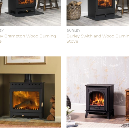
EY
BURLEY
ey Brampton Wood Burning
Burley Swithland Wood Burni
e
Stove