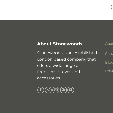
About Stonewoods
Abo
Stonewoods is an established
Sho
London based company that
Blo
offers a wide range of
Priv
fireplaces, stoves and
accessories.