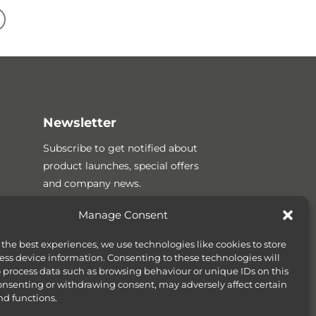
Newsletter
Subscribe to get notified about
product launches, special offers
and company news.
Manage Consent
 the best experiences, we use technologies like cookies to store
ess device information. Consenting to these technologies will
o process data such as browsing behaviour or unique IDs on this
consenting or withdrawing consent, may adversely affect certain
nd functions.