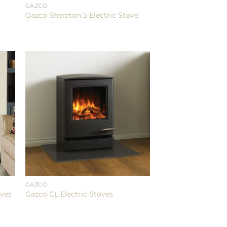
GAZCO
Gazco Sheraton 5 Electric Stove
GAZCO
oves
Gazco CL Electric Stoves