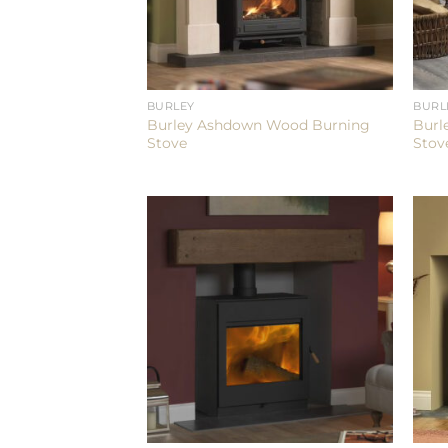
BURLEY
BURL
Burley Ashdown Wood Burning
Burl
Stove
Stov