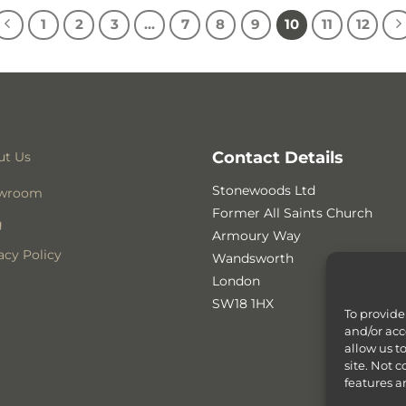
1
2
3
…
7
8
9
10
11
12
Contact Details
ut Us
Stonewoods Ltd
wroom
Former All Saints Church
g
Armoury Way
acy Policy
Wandsworth
London
SW18 1HX
To provide
and/or acc
allow us t
site. Not 
features a