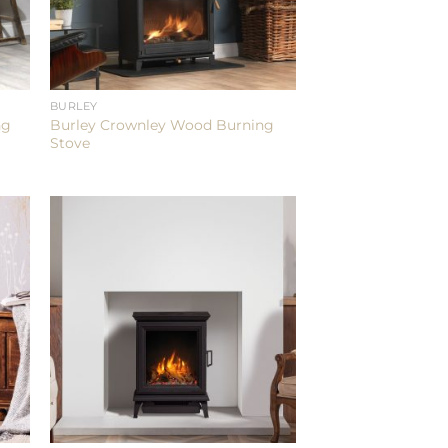
BURLEY
ng
Burley Crownley Wood Burning
Stove