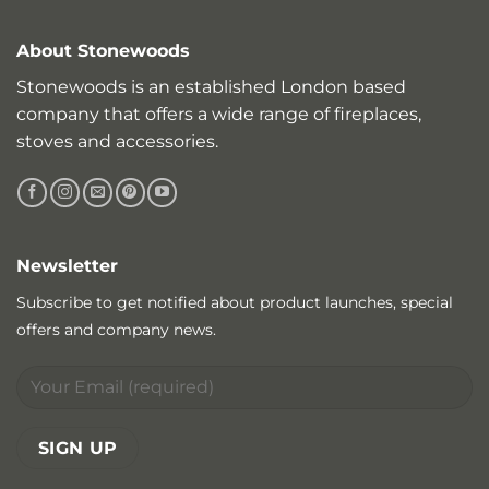
About Stonewoods
Stonewoods is an established London based
company that offers a wide range of fireplaces,
stoves and accessories.
Newsletter
Subscribe to get notified about product launches, special
offers and company news.