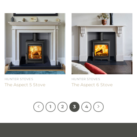
HUNTER STOVES
HUNTER STOVES
The Aspect 5 Stove
The Aspect 6 Stove
1
2
3
4