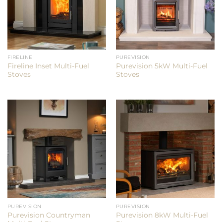
FIRELINE
PUREVISION
Fireline Inset Multi-Fuel
Purevision 5kW Multi-Fuel
Stoves
Stoves
PUREVISION
PUREVISION
Purevision Countryman
Purevision 8kW Multi-Fuel