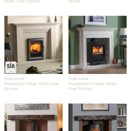
Multi-Fuel Stoves
Stove
PUREVISION
PUREVISION
Purevision Inset Multi-Fuel
Purevision Classic Multi-
Stoves
Fuel Stoves