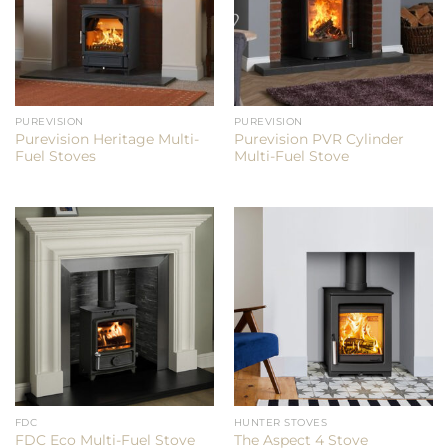
PUREVISION
PUREVISION
Purevision Heritage Multi-
Purevision PVR Cylinder
Fuel Stoves
Multi-Fuel Stove
FDC
HUNTER STOVES
FDC Eco Multi-Fuel Stove
The Aspect 4 Stove