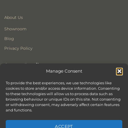
About Us
Showroom
Blog
Privacy Policy
Contact Details
Manage Consent
Stonewoods Ltd
Former All Saints Church
To provide the best experiences, we use technologies like
cookies to store and/or access device information. Consenting
Armoury Way
to these technologies will allow us to process data such as
Wandsworth
browsing behaviour or unique IDs on this site. Not consenting
London
or withdrawing consent, may adversely affect certain features
SW18 1HX
and functions.
ACCEPT