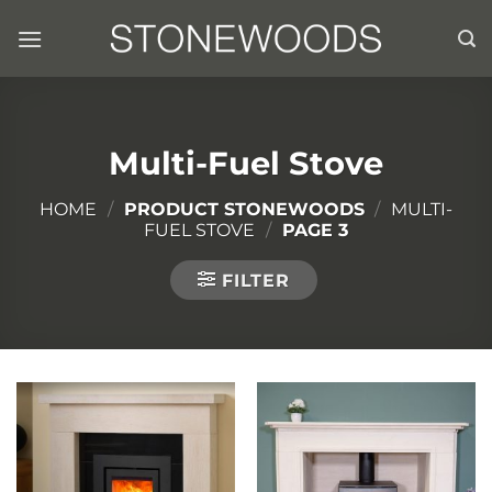
Skip
to
content
Multi-Fuel Stove
HOME
/
PRODUCT STONEWOODS
/
MULTI-
FUEL STOVE
/
PAGE 3
FILTER