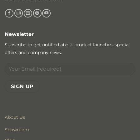
Newsletter
Subscribe to get notified about product launches, special
offers and company news.
About Us
Showroom