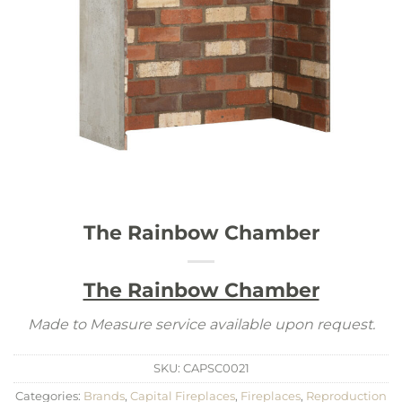
The Rainbow Chamber
The Rainbow Chamber
Made to Measure service available upon request.
SKU:
CAPSC0021
Categories:
Brands
,
Capital Fireplaces
,
Fireplaces
,
Reproduction