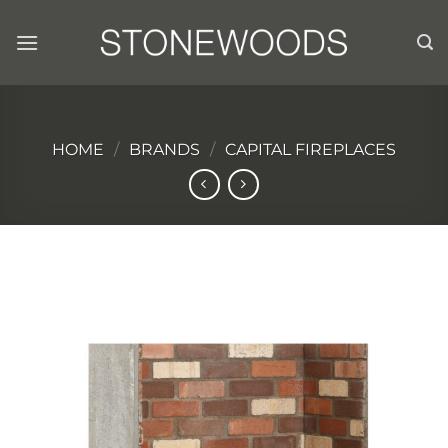
Skip
to
content
HOME
/
BRANDS
/
CAPITAL FIREPLACES