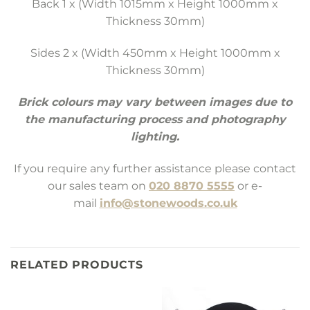
Back 1 x (Width 1015mm x Height 1000mm x
Thickness 30mm)
Sides 2 x (Width 450mm x Height 1000mm x
Thickness 30mm)
Brick colours may vary between images due to
the manufacturing process and photography
lighting.
If you require any further assistance please contact
our sales team on
020 8870 5555
or e-
mail
info@stonewoods.co.uk
RELATED PRODUCTS