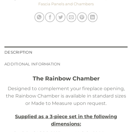
Fascia Panels and Chambers
DESCRIPTION
ADDITIONAL INFORMATION
The Rainbow Chamber
Designed to complement your fireplace opening,
the Rainbow Chamber is available in standard sizes
or Made to Measure upon request.
Supplied as a 3-piece set in the following
dimensions: