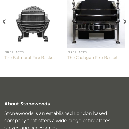
FIREPLACES
FIREPLACES
The Balmoral Fire Basket
The Cadogan Fire Basket
About Stonewoods
Stonewoods is an established London based
company that offers a wide range of fireplaces,
stoves and accessories.