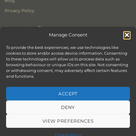
Blog
Privacy Policy
Contact Details
Manage Consent
Stonewoods Ltd
Former All Saints Church
To provide the best experiences, we use technologies like
cookies to store and/or access device information. Consenting
Armoury Way
to these technologies will allow us to process data such as
Wandsworth
browsing behaviour or unique IDs on this site. Not consenting
London
or withdrawing consent, may adversely affect certain features
SW18 1HX
and functions.
ACCEPT
DENY
ABOUT
SERVICES
SHOWROOM IN LONDON – EXPLORE OUR STUNNING RANGE
BLOG
CONTACT
SITEMAP
COOKIE POLICY (UK)
VIEW PREFERENCES
BOOK APPOINTMENT
Copyright 2026 ©
Stonewoods Limited.
All rights reserved.
Cookie Policy