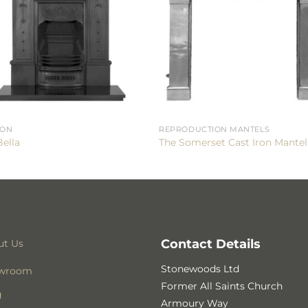
RON
REPRODUCTION MANTELS
Bella
The Somerset Cast Iron Mantel
Contact Details
ut Us
Stonewoods Ltd
wroom
Former All Saints Church
g
Armoury Way