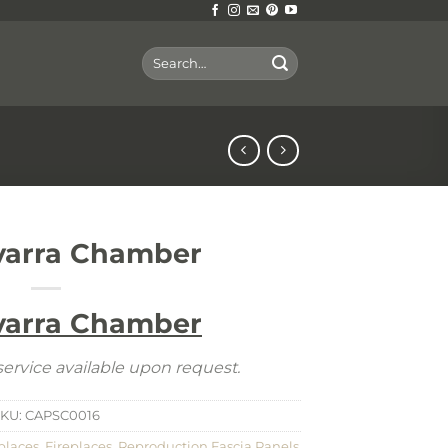
Search
for:
varra Chamber
varra Chamber
ervice available upon request.
SKU:
CAPSC0016
places
,
Fireplaces
,
Reproduction Fascia Panels