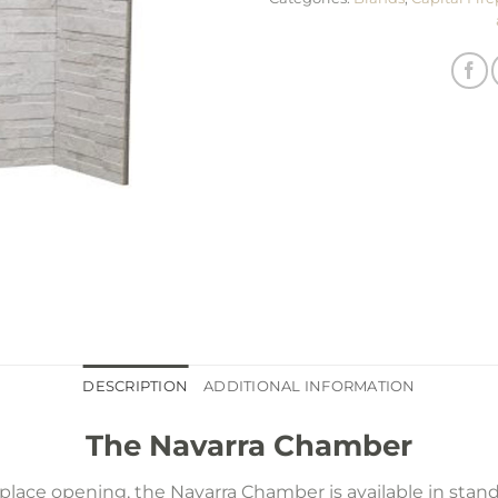
DESCRIPTION
ADDITIONAL INFORMATION
The Navarra Chamber
lace opening, the Navarra Chamber is available in stan