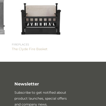
FIREPLACES
The Clyde Fire Basket
Newsletter
Subscribe to get notified about
product launches, special offers
and company news.