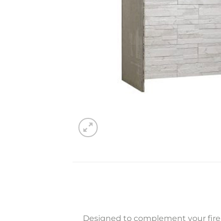
Designed to complement your firep