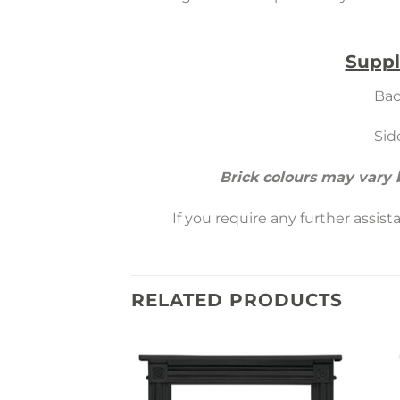
Suppl
Bac
Sid
Brick colours may vary
If you require any further assis
RELATED PRODUCTS