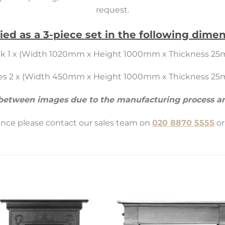
request.
ied as a 3-piece set in the following dimen
k 1 x (Width 1020mm x Height 1000mm x Thickness 2
es 2 x (Width 450mm x Height 1000mm x Thickness 2
 between images due to the manufacturing process an
tance please contact our sales team on
020 8870 5555
or