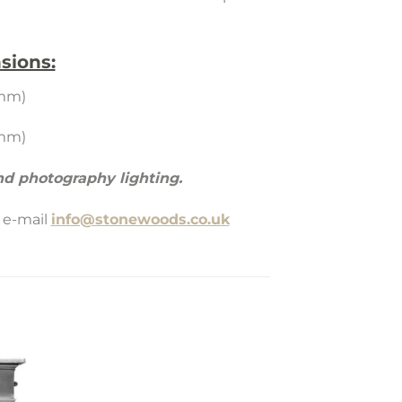
sions:
5mm)
5mm)
d photography lighting.
 e-mail
info@stonewoods.co.uk