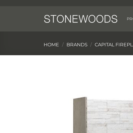
Skip
to
content
PR
HOME
/
BRANDS
/
CAPITAL FIREP