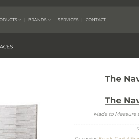
ODUCTS
BRANDS
SERVICES
CONTACT
LACES
The Na
The Na
Made to Measure s
Categories:
Brands
,
Capital Fire