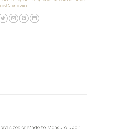
and Chambers
dard sizes or Made to Measure upon