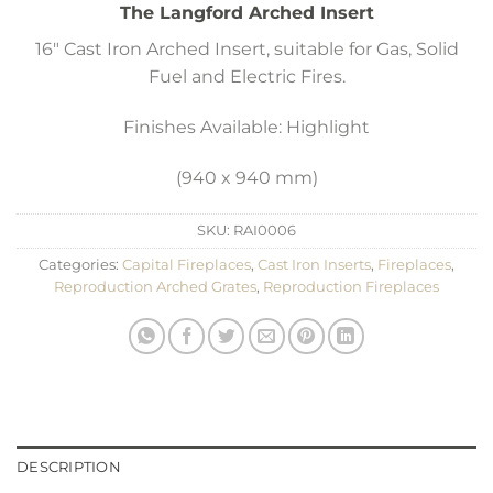
The Langford Arched Insert
16″ Cast Iron Arched Insert, suitable for Gas, Solid
Fuel and Electric Fires.
Finishes Available: Highlight
(940 x 940 mm)
SKU:
RAI0006
Categories:
Capital Fireplaces
,
Cast Iron Inserts
,
Fireplaces
,
Reproduction Arched Grates
,
Reproduction Fireplaces
DESCRIPTION