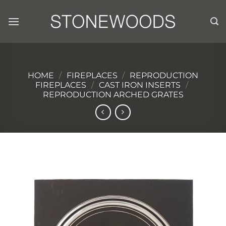
Skip
to
content
HOME
/
FIREPLACES
/
REPRODUCTION
FIREPLACES
/
CAST IRON INSERTS
/
REPRODUCTION ARCHED GRATES