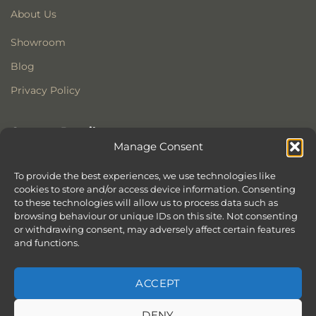
About Us
Showroom
Blog
Privacy Policy
Contact Details
Manage Consent
Stonewoods Ltd
Former All Saints Church
To provide the best experiences, we use technologies like
cookies to store and/or access device information. Consenting
Armoury Way
to these technologies will allow us to process data such as
Wandsworth
browsing behaviour or unique IDs on this site. Not consenting
London
or withdrawing consent, may adversely affect certain features
SW18 1HX
and functions.
ACCEPT
DENY