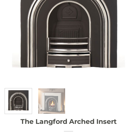
The Langford Arched Insert