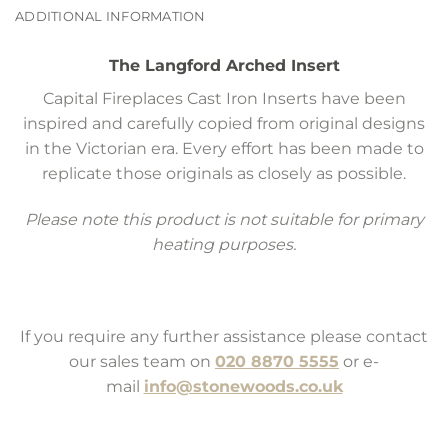
ADDITIONAL INFORMATION
The Langford Arched Insert
Capital Fireplaces Cast Iron Inserts have been
inspired and carefully copied from original designs
in the Victorian era. Every effort has been made to
replicate those originals as closely as possible.
Please note this product is not suitable for primary
heating purposes.
If you require any further assistance please contact
our sales team on
020 8870 5555
or e-
mail
info@stonewoods.co.uk