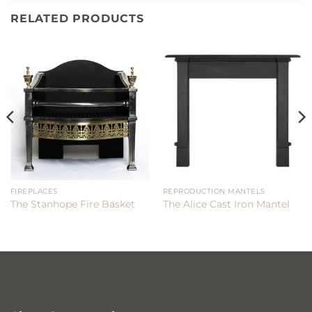
RELATED PRODUCTS
FIREPLACES
REPRODUCTION MANTELS
The Stanhope Fire Basket
The Alice Cast Iron Mantel