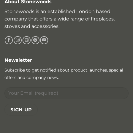
About Stonewoods
Stonewoods is an established London based
company that offers a wide range of fireplaces,
stoves and accessories.
Newsletter
Subscribe to get notified about product launches, special
offers and company news.