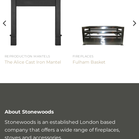
REPRODUCTION MANTELS
FIREPLACES
The Alice Cast Iron Mantel
Fulham Basket
About Stonewoods
Stonewoods is an established London based
company that offers a wide range of fireplaces,
stoves and accessories.