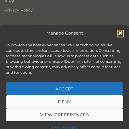
Blog
Privacy Policy
Contact Details
Manage Consent
Stonewoods Ltd
Former All Saints Church
To provide the best experiences, we use technologies like
cookies to store and/or access device information. Consenting
Armoury Way
to these technologies will allow us to process data such as
Wandsworth
browsing behaviour or unique IDs on this site. Not consenting
London
or withdrawing consent, may adversely affect certain features
SW18 1HX
and functions.
ACCEPT
DENY
ABOUT
SERVICES
SHOWROOM IN LONDON – EXPLORE OUR STUNNING RANGE
BLOG
CONTACT
SITEMAP
COOKIE POLICY (UK)
VIEW PREFERENCES
BOOK APPOINTMENT
Copyright 2026 ©
Stonewoods Limited.
All rights reserved.
Cookie Policy