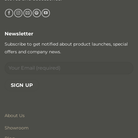
Newsletter
Subscribe to get notified about product launches, special
offers and company news.
About Us
Showroom