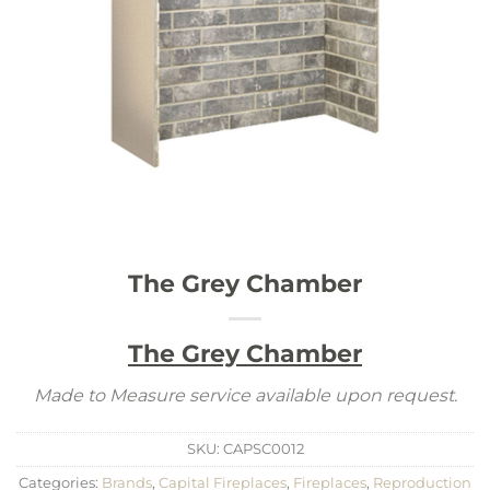
The Grey Chamber
The Grey Chamber
Made to Measure service available upon request.
SKU:
CAPSC0012
Categories:
Brands
,
Capital Fireplaces
,
Fireplaces
,
Reproduction