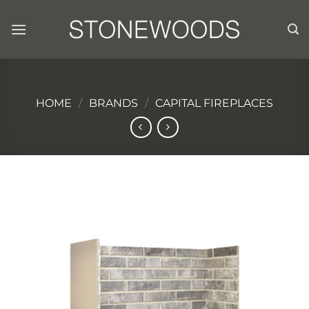
Skip
to
content
HOME
/
BRANDS
/
CAPITAL FIREPLACES