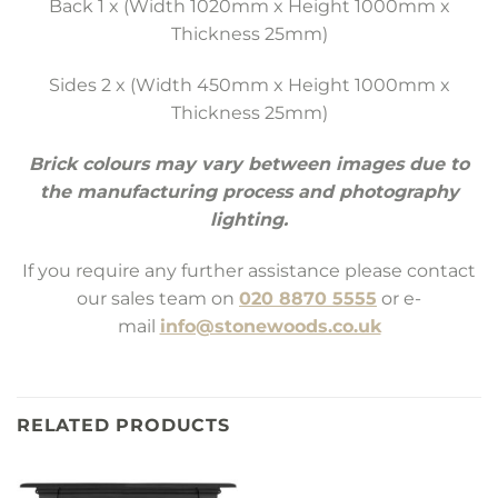
Back 1 x (Width 1020mm x Height 1000mm x
Thickness 25mm)
Sides 2 x (Width 450mm x Height 1000mm x
Thickness 25mm)
Brick colours may vary between images due to
the manufacturing process and photography
lighting.
If you require any further assistance please contact
our sales team on
020 8870 5555
or e-
mail
info@stonewoods.co.uk
RELATED PRODUCTS