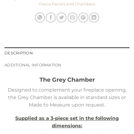
Fascia Panels and Chambers
DESCRIPTION
ADDITIONAL INFORMATION
The Grey Chamber
Designed to complement your fireplace opening,
the Grey Chamber is available in standard sizes or
Made to Measure upon request.
Supplied as a 3-piece set in the following
dimensions: