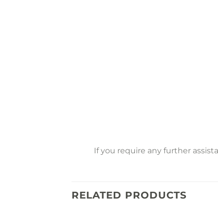
If you require any further assis
RELATED PRODUCTS