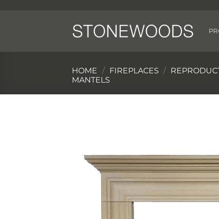
Skip
to
content
PR
HOME
/
FIREPLACES
/
REPRODUCT
MANTELS