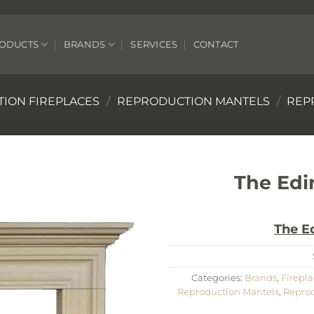
ODUCTS
BRANDS
SERVICES
CONTACT
ION FIREPLACES
/
REPRODUCTION MANTELS
/
REP
The Edi
The E
Categories:
Brands
,
Firepla
Reproduction Mantels
,
Reprod