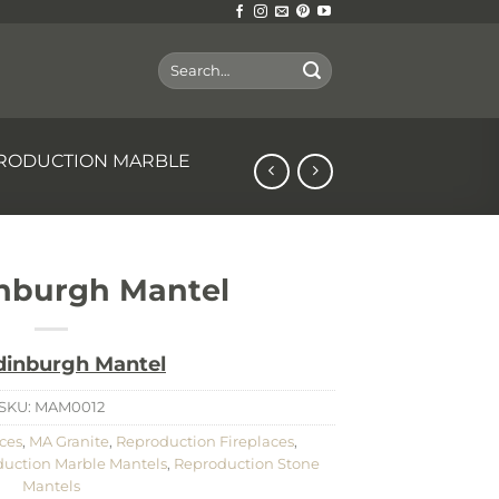
Search
for:
RODUCTION MARBLE
nburgh Mantel
dinburgh Mantel
SKU:
MAM0012
ces
,
MA Granite
,
Reproduction Fireplaces
,
uction Marble Mantels
,
Reproduction Stone
Mantels