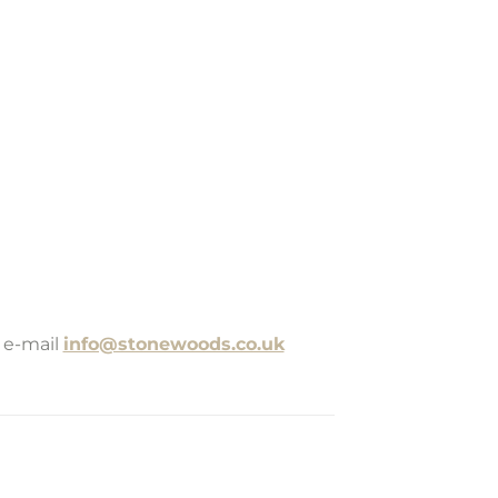
 e-mail
info@stonewoods.co.uk