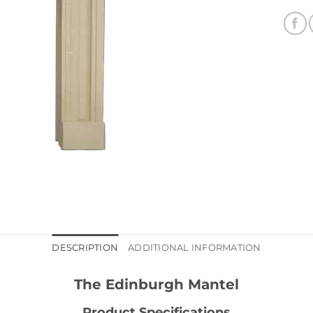
DESCRIPTION
ADDITIONAL INFORMATION
The Edinburgh Mantel
Product Specifications