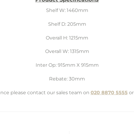
Shelf W: 1460mm
Shelf D: 205mm
Overall H: 1215mm
Overall W: 1315mm
Inter Op: 915mm X 915mm
Rebate: 30mm
tance please contact our sales team on
020 8870 5555
or