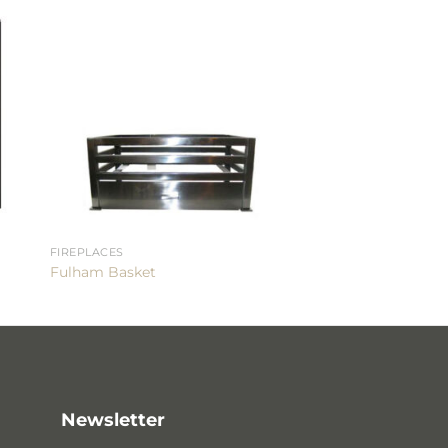
FIREPLACES
Fulham Basket
Newsletter