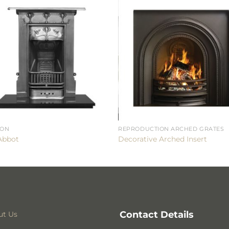
RON
REPRODUCTION ARCHED GRATES
Abbot
Decorative Arched Insert
Contact Details
ut Us