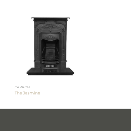
CARRON
The Jasmine