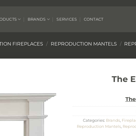
ODUCTS
BRANDS
SERVICES
CONTACT
ION FIREPLACES
/
REPRODUCTION MANTELS
/
REP
The E
The
Categories:
Brands
,
Firepla
Reproduction Mantels
,
Reprod