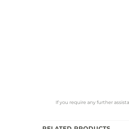
If you require any further assis
RELATED PRODUCTS