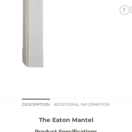
DESCRIPTION
ADDITIONAL INFORMATION
The Eaton Mantel
Product Specifications