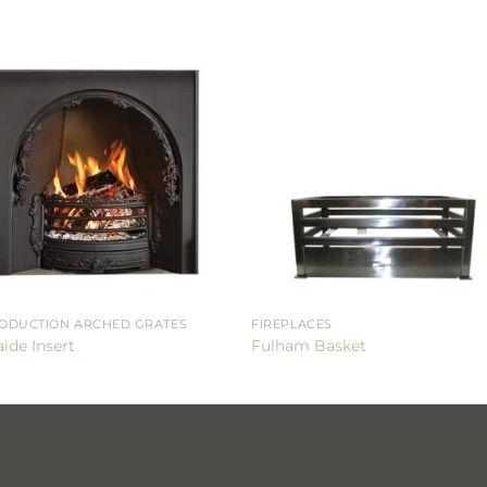
ODUCTION ARCHED GRATES
FIREPLACES
ide Insert
Fulham Basket