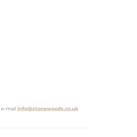
 e-mail
info@stonewoods.co.uk