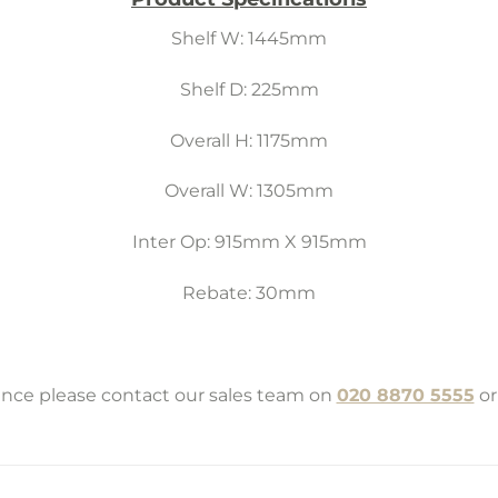
Shelf W: 1445mm
Shelf D: 225mm
Overall H: 1175mm
Overall W: 1305mm
Inter Op: 915mm X 915mm
Rebate: 30mm
tance please contact our sales team on
020 8870 5555
or