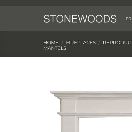
Skip
to
content
PR
HOME
/
FIREPLACES
/
REPRODUCT
MANTELS