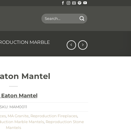
Search
for:
RODUCTION MARBLE
aton Mantel
 Eaton Mantel
SKU:
MAM0011
ces
,
MA Granite
,
Reproduction Fireplaces
,
uction Marble Mantels
,
Reproduction Stone
Mantels