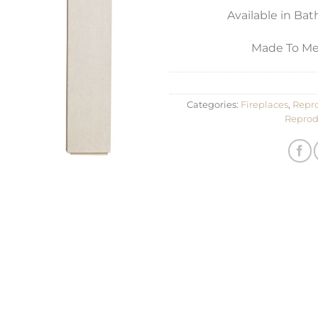
Available in Ba
Made To Mea
Categories:
Fireplaces
,
Repro
Reprod