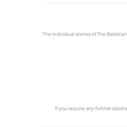
The individual stones of The Barbica
If you require any further assis