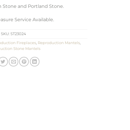
th Stone and Portland Stone.
sure Service Available.
SKU:
ST23024
duction Fireplaces
,
Reproduction Mantels
,
uction Stone Mantels