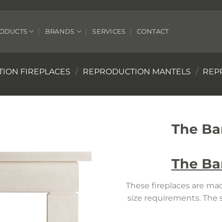
ODUCTS
BRANDS
SERVICES
CONTACT
ION FIREPLACES
/
REPRODUCTION MANTELS
/
REP
The Ba
The Ba
These fireplaces are mad
size requirements. The 