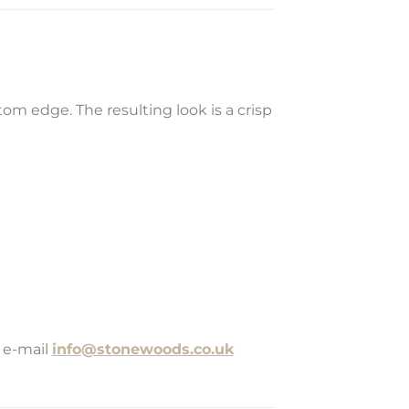
m edge. The resulting look is a crisp
 e-mail
info@stonewoods.co.uk