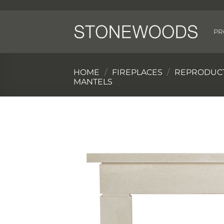
Skip
to
content
PR
HOME
/
FIREPLACES
/
REPRODUCT
MANTELS