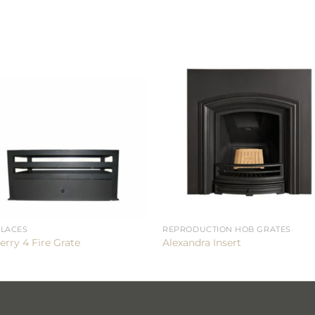
PLACES
REPRODUCTION HOB GRATES
erry 4 Fire Grate
Alexandra Insert