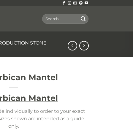
Search
for:
RODUCTION STONE
rbican Mantel
rbican Mantel
e individually to order to your exact
sizes shown are intended as a guide
only.