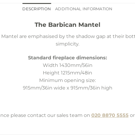
DESCRIPTION
ADDITIONAL INFORMATION
The Barbican Mantel
n Mantel are emphasised by the shadow gap at their botto
simplicity.
Standard fireplace dimensions:
Width 1430mm/56in
Height 1215mm/48in
Minimum opening size:
915mm/36in wide x 915mm/36in high
tance please contact our sales team on
020 8870 5555
or