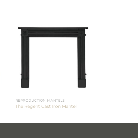
REPRODUCTION MANTELS
The Regent Cast Iron Mantel