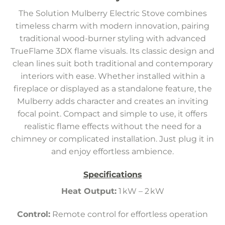
The Solution Mulberry Electric Stove combines
timeless charm with modern innovation, pairing
traditional wood-burner styling with advanced
TrueFlame 3DX flame visuals. Its classic design and
clean lines suit both traditional and contemporary
interiors with ease. Whether installed within a
fireplace or displayed as a standalone feature, the
Mulberry adds character and creates an inviting
focal point. Compact and simple to use, it offers
realistic flame effects without the need for a
chimney or complicated installation. Just plug it in
and enjoy effortless ambience.
Specifications
Heat Output:
1 kW – 2 kW
Control:
Remote control for effortless operation