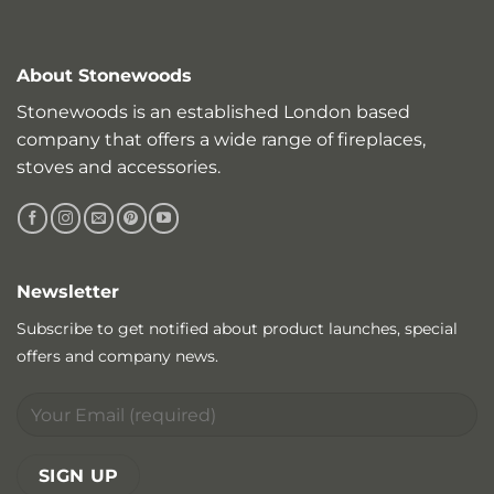
About Stonewoods
Stonewoods is an established London based
company that offers a wide range of fireplaces,
stoves and accessories.
Newsletter
Subscribe to get notified about product launches, special
offers and company news.