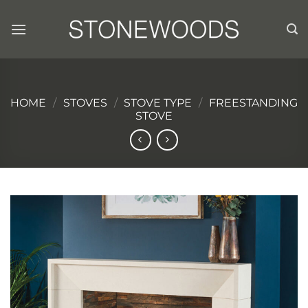
Skip
to
content
HOME
/
STOVES
/
STOVE TYPE
/
FREESTANDING
STOVE