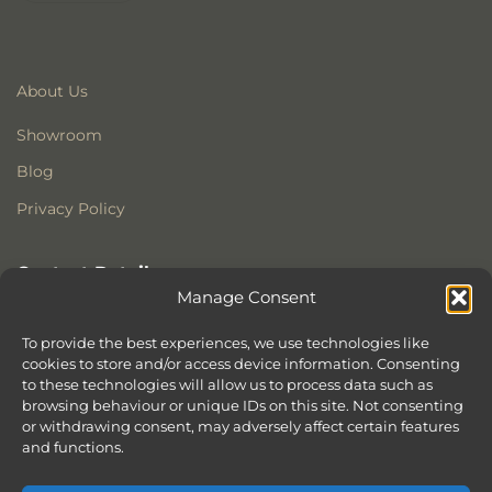
About Us
Showroom
Blog
Privacy Policy
Contact Details
Manage Consent
Stonewoods Ltd
Former All Saints Church
To provide the best experiences, we use technologies like
cookies to store and/or access device information. Consenting
Armoury Way
to these technologies will allow us to process data such as
Wandsworth
browsing behaviour or unique IDs on this site. Not consenting
London
or withdrawing consent, may adversely affect certain features
SW18 1HX
and functions.