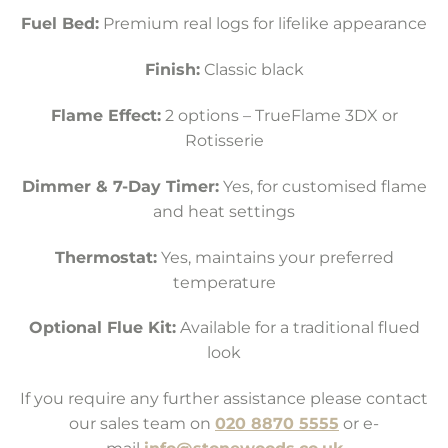
Fuel Bed:
Premium real logs for lifelike appearance
Finish:
Classic black
Flame Effect:
2 options – TrueFlame 3DX or
Rotisserie
Dimmer & 7-Day Timer:
Yes, for customised flame
and heat settings
Thermostat:
Yes, maintains your preferred
temperature
Optional Flue Kit:
Available for a traditional flued
look
If you require any further assistance please contact
our sales team on
020 8870 5555
or e-