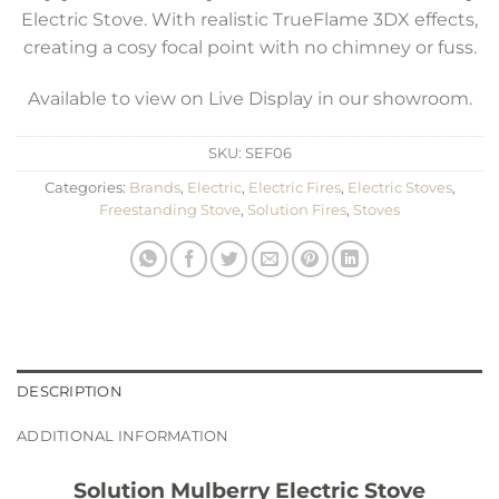
Electric Stove. With realistic TrueFlame 3DX effects,
creating a cosy focal point with no chimney or fuss.
Available to view on Live Display in our showroom.
SKU:
SEF06
Categories:
Brands
,
Electric
,
Electric Fires
,
Electric Stoves
,
Freestanding Stove
,
Solution Fires
,
Stoves
DESCRIPTION
ADDITIONAL INFORMATION
Solution Mulberry Electric Stove