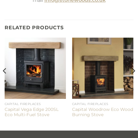
mail
info@stonewoods.co.uk
RELATED PRODUCTS
CAPITAL FIREPLACES
CAPITAL FIREPLACES
Capital Vega Edge 200SL
Capital Woodrow Eco Wood
Eco Multi-Fuel Stove
Burning Stove