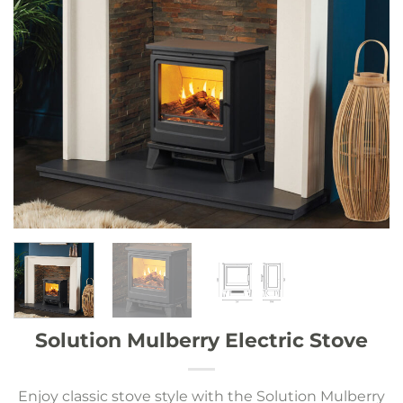
Solution Mulberry Electric Stove
Enjoy classic stove style with the Solution Mulberry