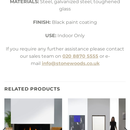
MATERIALS:
Steel, galvanized steel, toughened
glass
FINISH:
Black paint coating
USE:
Indoor Only
If you require any further assistance please contact
our sales team on
020 8870 5555
or e-
mail
info@stonewoods.co.uk
RELATED PRODUCTS