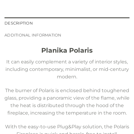
DESCRIPTION
ADDITIONAL INFORMATION
Planika Polaris
It can easily complement a variety of interior styles,
including contemporary, minimalist, or mid-century
modern.
The burner of Polaris is enclosed behind toughened
glass, providing a panoramic view of the flame, while
the heat is distributed through the hood of the
fireplace, increasing the temperature in the room.
With the easy-to-use Plug&Play solution, the Polaris