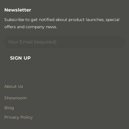
Newsletter
Subscribe to get notified about product launches, special
offers and company news.
About Us
Showroom
Blog
Privacy Policy