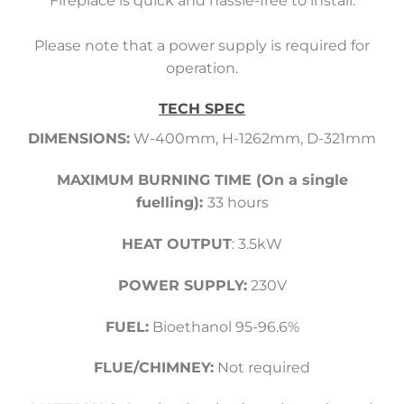
Fireplace is quick and hassle-free to install.
Please note that a power supply is required for
operation.
TECH SPEC
DIMENSIONS:
W-400mm, H-1262mm, D-321mm
MAXIMUM BURNING TIME (On a single
fuelling):
33 hours
HEAT OUTPUT
: 3.5kW
POWER SUPPLY:
230V
FUEL:
Bioethanol 95-96.6%
FLUE/CHIMNEY:
Not required