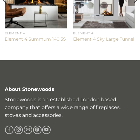
ELEMENT 4
ELEMENT 4
Element 4 Summum 140 3S
Element 4 Sky Large Tunnel
About Stonewoods
Stonewoods is an established London based
company that offers a wide range of fireplaces,
stoves and accessories.