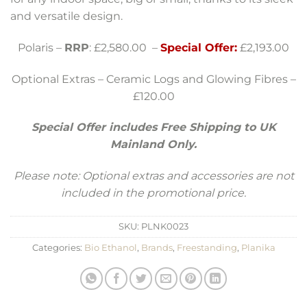
and versatile design.
Polaris –
RRP
: £2,580.00 –
Special Offer:
£2,193.00
Optional Extras – Ceramic Logs and Glowing Fibres –
£120.00
Special Offer includes Free Shipping to UK
Mainland Only.
Please note: Optional extras and accessories are not
included in the promotional price.
SKU:
PLNK0023
Categories:
Bio Ethanol
,
Brands
,
Freestanding
,
Planika