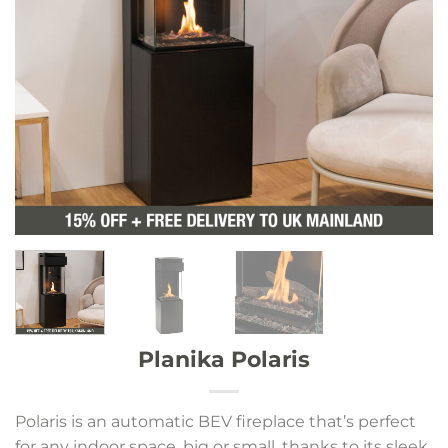
Planika Polaris
Polaris is an automatic BEV fireplace that’s perfect
for any indoor space, big or small, thanks to its sleek