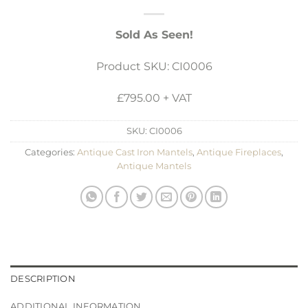
Sold As Seen!
Product SKU: CI0006
£795.00 + VAT
SKU:
CI0006
Categories:
Antique Cast Iron Mantels
,
Antique Fireplaces
,
Antique Mantels
DESCRIPTION
ADDITIONAL INFORMATION