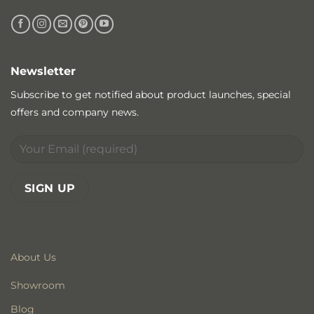
Newsletter
Subscribe to get notified about product launches, special
offers and company news.
About Us
Showroom
Blog