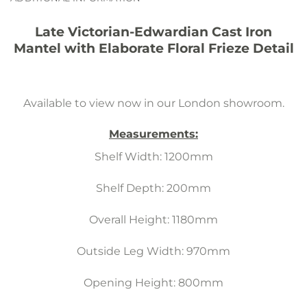
Late Victorian-Edwardian Cast Iron
Mantel with Elaborate Floral Frieze Detail
Available to view now in our London showroom.
Measurements:
Shelf Width: 1200mm
Shelf Depth: 200mm
Overall Height: 1180mm
Outside Leg Width: 970mm
Opening Height: 800mm