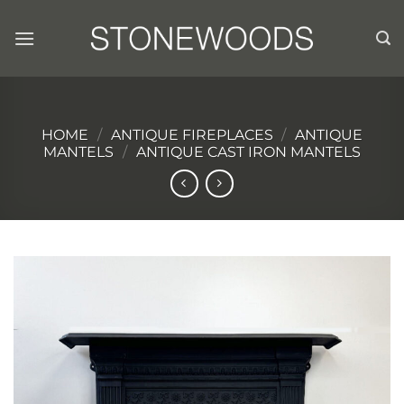
Skip
to
content
HOME
/
ANTIQUE FIREPLACES
/
ANTIQUE
MANTELS
/
ANTIQUE CAST IRON MANTELS