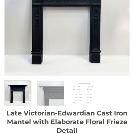
Late Victorian-Edwardian Cast Iron
Mantel with Elaborate Floral Frieze
Detail