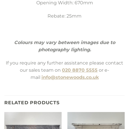
Opening Width: 670mm
Rebate: 25mm
Colours may vary between images due to
photography lighting.
If you require any further assistance please contact
our sales team on
020 8870 5555
or e-
mail
info@stonewoods.co.uk
RELATED PRODUCTS