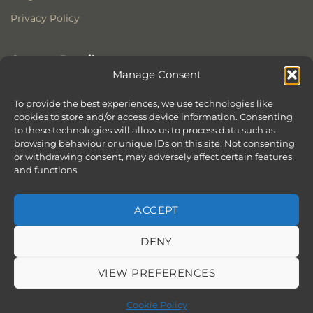
Privacy Policy
Contact Details
Manage Consent
Stonewoods Ltd
Former All Saints Church
To provide the best experiences, we use technologies like
cookies to store and/or access device information. Consenting
Armoury Way
to these technologies will allow us to process data such as
Wandsworth
browsing behaviour or unique IDs on this site. Not consenting
London
or withdrawing consent, may adversely affect certain features
SW18 1HX
and functions.
ACCEPT
DENY
ABOUT
SERVICES
SHOWROOM IN LONDON – EXPLORE OUR STUNNING RANGE
BLOG
CONTACT
SITEMAP
COOKIE POLICY (UK)
VIEW PREFERENCES
BOOK APPOINTMENT
Copyright 2026 ©
Stonewoods Limited.
All rights reserved.
Cookie Policy
Website by
Chilli & Lime