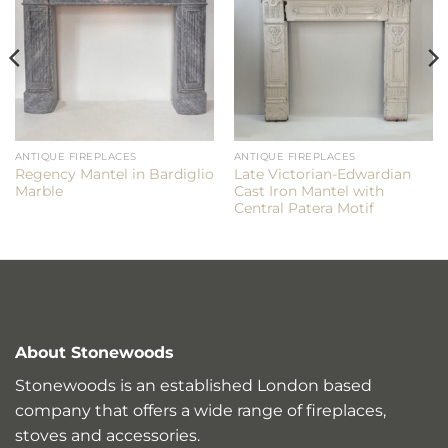
ANTIQUE FIREPLACES
ANTIQUE FIREPLACES
Regency Mantel in Bardiglio
Late Victorian-Edwardian
Marble
Cast Iron Mantel with
Central Patera Motif
About Stonewoods
Stonewoods is an established London based
company that offers a wide range of fireplaces,
stoves and accessories.