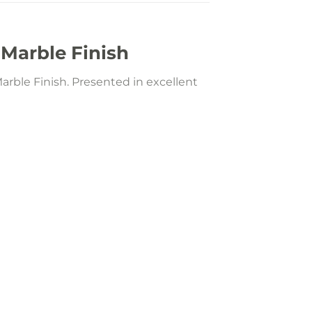
 Marble Finish
arble Finish. Presented in excellent