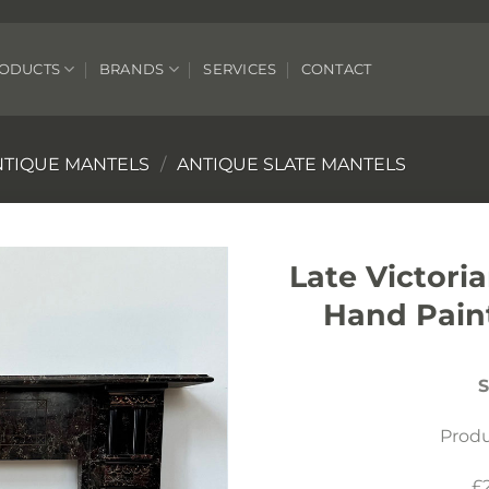
ODUCTS
BRANDS
SERVICES
CONTACT
NTIQUE MANTELS
/
ANTIQUE SLATE MANTELS
Late Victori
Hand Pain
S
Prod
£