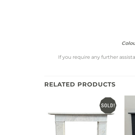
Colou
If you require any further assis
RELATED PRODUCTS