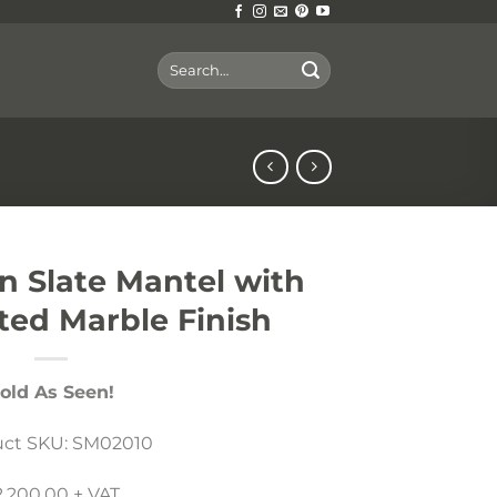
Search
for:
an Slate Mantel with
ted Marble Finish
old As Seen!
uct SKU: SM02010
2,200.00 + VAT