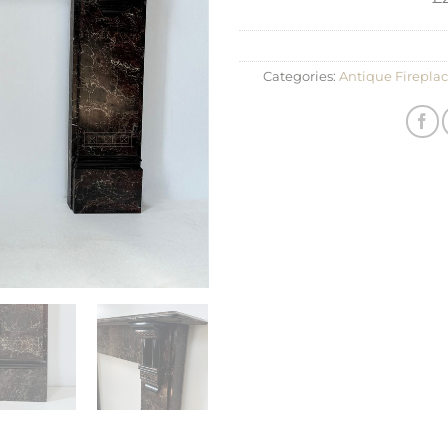
Categories:
Antique Fireplac