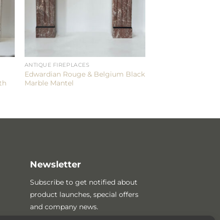
ANTIQUE FIREPLACES
Edwardian Rouge & Belgium Black
th
Marble Mantel
Newsletter
Subscribe to get notified about
product launches, special offers
and company news.