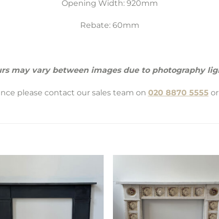
Opening Width: 920mm
Rebate: 60mm
rs may vary between images due to photography lig
tance please contact our sales team on
020 8870 5555
or