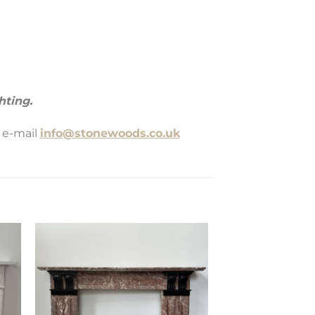
hting.
 e-mail
info@stonewoods.co.uk