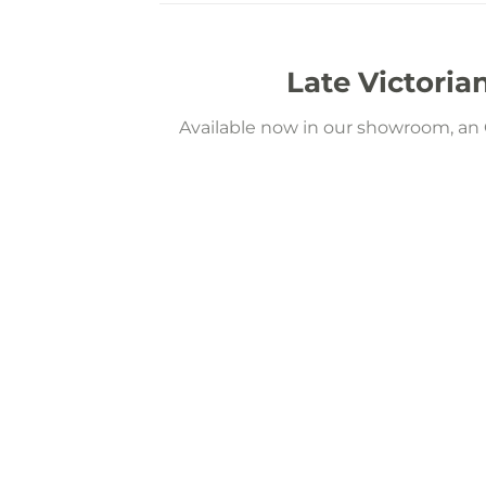
Late Victoria
Available now in our showroom, an O