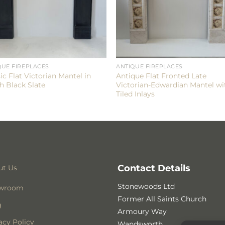
QUE FIREPLACES
ANTIQUE FIREPLACES
ic Flat Victorian Mantel in
Antique Flat Fronted Late
h Black Slate
Victorian-Edwardian Mantel wi
Tiled Inlays
Contact Details
ut Us
Stonewoods Ltd
wroom
Former All Saints Church
g
Armoury Way
acy Policy
Wandsworth