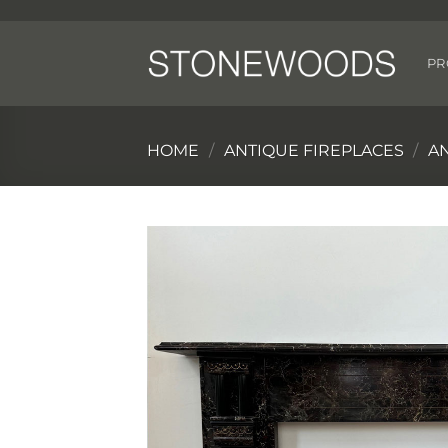
Skip
to
content
PR
HOME
/
ANTIQUE FIREPLACES
/
A