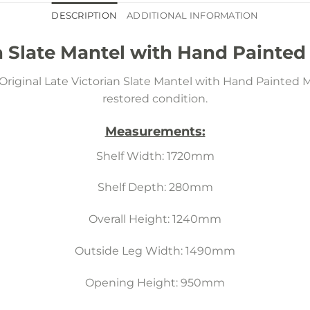
DESCRIPTION
ADDITIONAL INFORMATION
n Slate Mantel with Hand Painted
riginal Late Victorian Slate Mantel with Hand Painted M
restored condition.
Measurements:
Shelf Width: 1720mm
Shelf Depth: 280mm
Overall Height: 1240mm
Outside Leg Width: 1490mm
Opening Height: 950mm