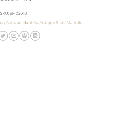
SKU:
SM02010
es
,
Antique Mantels
,
Antique Slate Mantels