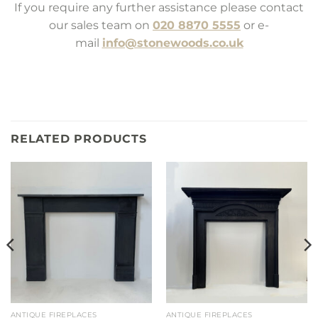
If you require any further assistance please contact
our sales team on
020 8870 5555
or e-
mail
info@stonewoods.co.uk
RELATED PRODUCTS
ANTIQUE FIREPLACES
ANTIQUE FIREPLACES