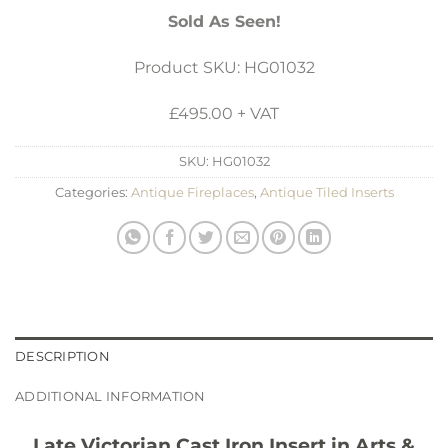
Sold As Seen!
Product SKU: HG01032
£495.00 + VAT
SKU:
HG01032
Categories:
Antique Fireplaces
,
Antique Tiled Inserts
DESCRIPTION
ADDITIONAL INFORMATION
Late Victorian Cast Iron Insert in Arts &