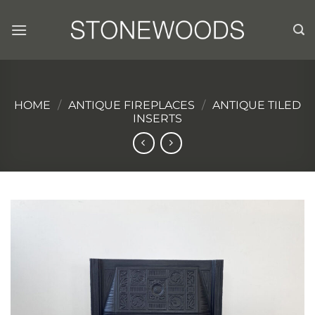
Skip
to
content
HOME
/
ANTIQUE FIREPLACES
/
ANTIQUE TILED
INSERTS