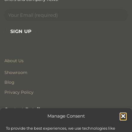
About Us
Showroom
Blog
Privacy Policy
Contact Details
Manage Consent
Stonewoods Ltd
Former All Saints Church
To provide the best experiences, we use technologies like