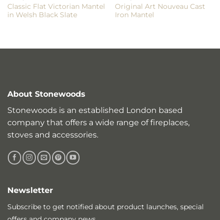
Classic Flat Victorian Mantel
Original Art Nouveau Cast
in Welsh Black Slate
Iron Mantel
About Stonewoods
Stonewoods is an established London based
company that offers a wide range of fireplaces,
stoves and accessories.
Newsletter
Subscribe to get notified about product launches, special
offers and company news.