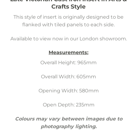
Crafts Style
This style of insert is originally designed to be
flanked with tiled panels to each side.
Available to view now in our London showroom.
Measurements:
Overall Height: 965mm
Overall Width: 605mm
Opening Width: 580mm
Open Depth: 235mm
Colours may vary between images due to
photography lighting.