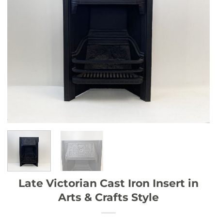
Late Victorian Cast Iron Insert in
Arts & Crafts Style