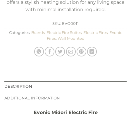
offers a stylish heating solution for any living space
with minimal installation required.
SKU:
EVO0011
Categories:
Brands
,
Electric Fire Suites
,
Electric Fires
,
Evonic
Fires
,
Wall Mounted
DESCRIPTION
ADDITIONAL INFORMATION
Evonic Midori Electric Fire