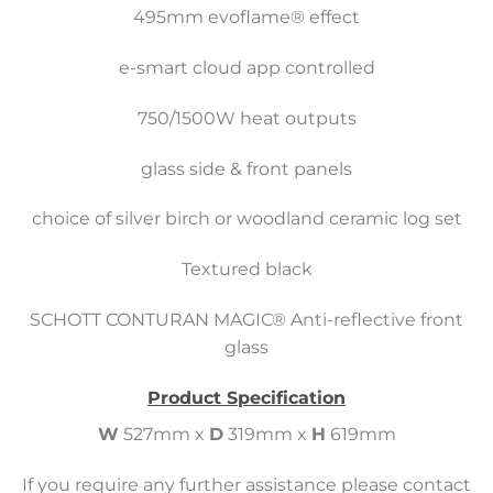
495mm evoflame® effect
e-smart cloud app controlled
750/1500W heat outputs
glass side & front panels
choice of silver birch or woodland ceramic log set
Textured black
SCHOTT CONTURAN MAGIC® Anti-reflective front
glass
Product Specification
W
527mm x
D
319mm x
H
619mm
If you require any further assistance please contact