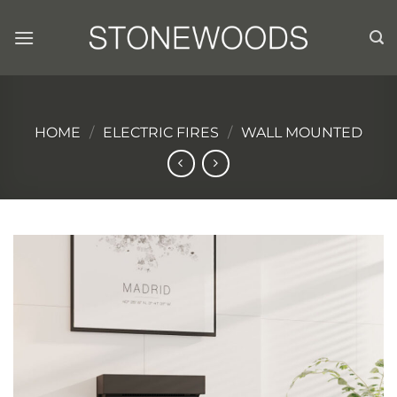
Skip
to
content
HOME
/
ELECTRIC FIRES
/
WALL MOUNTED