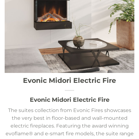
Evonic Midori Electric Fire
Evonic Midori Electric Fire
The suites collection from Evonic Fires showcases
the very best in floor-based and wall-mounted
electric fireplaces. Featuring the award winning
evoflame® and e-smart fire models, the suite range