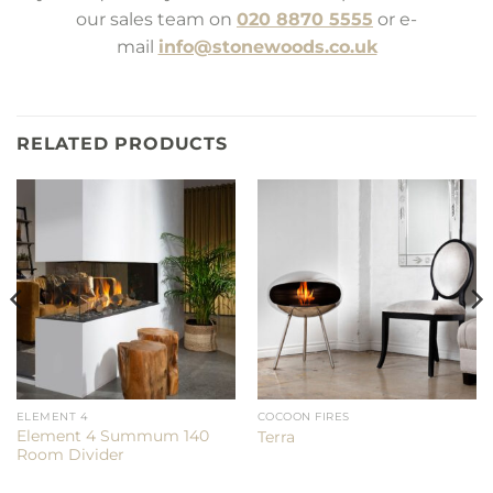
our sales team on
020 8870 5555
or e-
mail
info@stonewoods.co.uk
RELATED PRODUCTS
ELEMENT 4
COCOON FIRES
Element 4 Summum 140
Terra
Room Divider