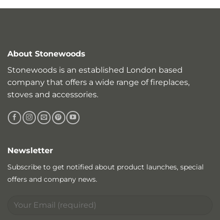
About Stonewoods
Stonewoods is an established London based
company that offers a wide range of fireplaces,
stoves and accessories.
Newsletter
Subscribe to get notified about product launches, special
offers and company news.