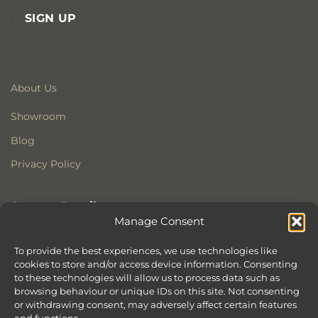
About Us
Showroom
Blog
Privacy Policy
Contact Details
Manage Consent
Stonewoods Ltd
Former All Saints Church
To provide the best experiences, we use technologies like
cookies to store and/or access device information. Consenting
Armoury Way
to these technologies will allow us to process data such as
Wandsworth
browsing behaviour or unique IDs on this site. Not consenting
London
or withdrawing consent, may adversely affect certain features