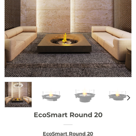
EcoSmart Round 20
EcoSmart Round 20