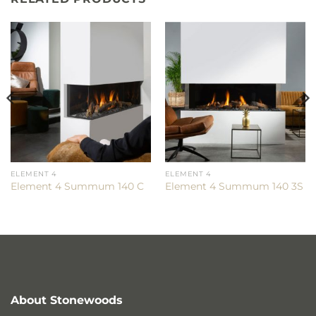
ELEMENT 4
ELEMENT 4
Element 4 Summum 140 C
Element 4 Summum 140 3S
About Stonewoods