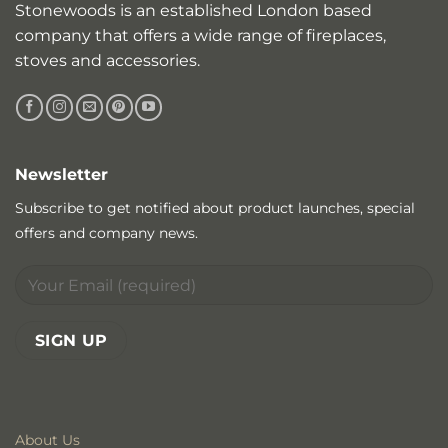
Stonewoods is an established London based
company that offers a wide range of fireplaces,
stoves and accessories.
Newsletter
Subscribe to get notified about product launches, special
offers and company news.
About Us