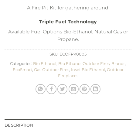
A Fire Pit Kit for gathering around.
Triple Fuel Technology
Available Fuel Options Bio-Ethanol, Natural Gas or
Propane.
SKU:
ECOFPK0005
Categories:
Bio Ethanol
,
Bio Ethanol Outdoor Fires
,
Brands
,
EcoSmart
,
Gas Outdoor Fires
,
Inset Bio Ethanol
,
Outdoor
Fireplaces
DESCRIPTION