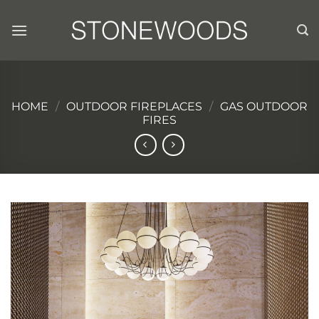
Skip
to
content
HOME
/
OUTDOOR FIREPLACES
/
GAS OUTDOOR
FIRES