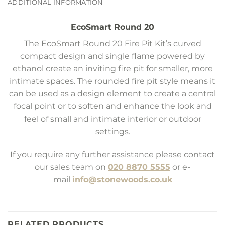
ADDITIONAL INFORMATION
EcoSmart Round 20
The EcoSmart Round 20 Fire Pit Kit’s curved
compact design and single flame powered by
ethanol create an inviting fire pit for smaller, more
intimate spaces. The rounded fire pit style means it
can be used as a design element to create a central
focal point or to soften and enhance the look and
feel of small and intimate interior or outdoor
settings.
If you require any further assistance please contact
our sales team on
020 8870 5555
or e-
mail
info@stonewoods.co.uk
RELATED PRODUCTS