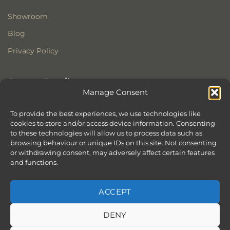
Showroom
Blog
Privacy Policy
Contact Details
Manage Consent
Stonewoods Ltd
Former All Saints Church
To provide the best experiences, we use technologies like
cookies to store and/or access device information. Consenting
Armoury Way
to these technologies will allow us to process data such as
Wandsworth
browsing behaviour or unique IDs on this site. Not consenting
London
or withdrawing consent, may adversely affect certain features
SW18 1HX
and functions.
ACCEPT
DENY
ABOUT
SERVICES
SHOWROOM IN LONDON – EXPLORE OUR STUNNING RANGE