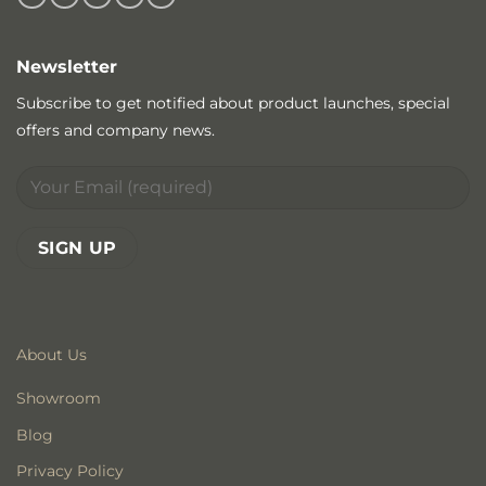
Newsletter
Subscribe to get notified about product launches, special
offers and company news.
About Us
Showroom
Blog
Privacy Policy