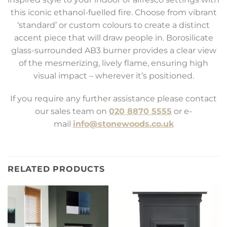
this iconic ethanol-fuelled fire. Choose from vibrant
‘standard’ or custom colours to create a distinct
accent piece that will draw people in. Borosilicate
glass-surrounded AB3 burner provides a clear view
of the mesmerizing, lively flame, ensuring high
visual impact – wherever it’s positioned.
If you require any further assistance please contact
our sales team on
020 8870 5555
or e-
mail
info@stonewoods.co.uk
RELATED PRODUCTS