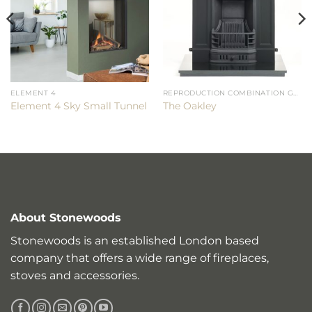
ELEMENT 4
REPRODUCTION COMBINATION GRATES
Element 4 Sky Small Tunnel
The Oakley
About Stonewoods
Stonewoods is an established London based
company that offers a wide range of fireplaces,
stoves and accessories.