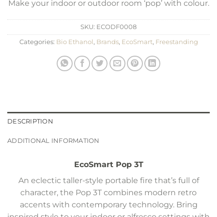
Make your indoor or outdoor room ‘pop’ with colour.
SKU:
ECODF0008
Categories:
Bio Ethanol
,
Brands
,
EcoSmart
,
Freestanding
DESCRIPTION
ADDITIONAL INFORMATION
EcoSmart Pop 3T
An eclectic taller-style portable fire that’s full of
character, the Pop 3T combines modern retro
accents with contemporary technology. Bring
inspired style to your indoor or alfresco settings with