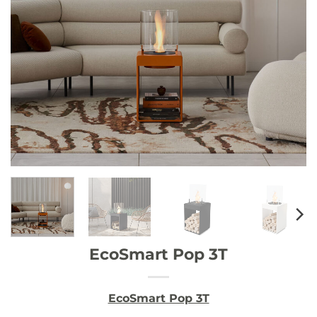
EcoSmart Pop 3T
EcoSmart Pop 3T