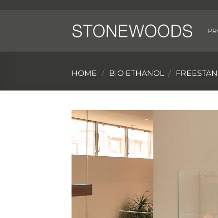
Skip
to
content
PR
HOME
/
BIO ETHANOL
/
FREESTAN