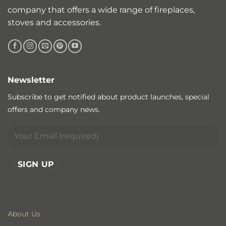
company that offers a wide range of fireplaces,
stoves and accessories.
Newsletter
Subscribe to get notified about product launches, special
offers and company news.
About Us