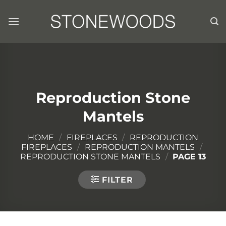
Skip
to
content
Reproduction Stone
Mantels
HOME
/
FIREPLACES
/
REPRODUCTION
FIREPLACES
/
REPRODUCTION MANTELS
/
REPRODUCTION STONE MANTELS
/
PAGE 13
FILTER