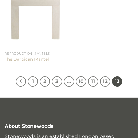
REPRODUCTION MANTELS
The Barbican Mantel
1
2
3
…
10
11
12
13
About Stonewoods
Stonewoods is an established London based