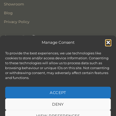
Showroom
Blog
Privacy Policy
Contact Details
Manage Consent
Stonewoods Ltd
Former All Saints Church
To provide the best experiences, we use technologies like
cookies to store and/or access device information. Consenting
Armoury Way
to these technologies will allow us to process data such as
Wandsworth
browsing behaviour or unique IDs on this site. Not consenting
London
or withdrawing consent, may adversely affect certain features
SW18 1HX
and functions.
ACCEPT
DENY
ABOUT
SERVICES
SHOWROOM IN LONDON – EXPLORE OUR STUNNING RANGE
BLOG
CONTACT
SITEMAP
COOKIE POLICY (UK)
VIEW PREFERENCES