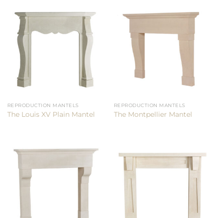
REPRODUCTION MANTELS
REPRODUCTION MANTELS
The Louis XV Plain Mantel
The Montpellier Mantel