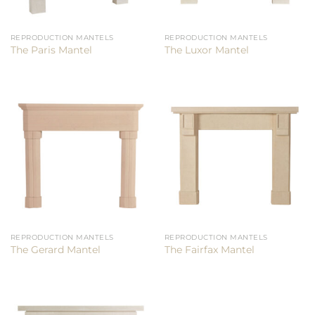
REPRODUCTION MANTELS
REPRODUCTION MANTELS
The Paris Mantel
The Luxor Mantel
REPRODUCTION MANTELS
REPRODUCTION MANTELS
The Gerard Mantel
The Fairfax Mantel