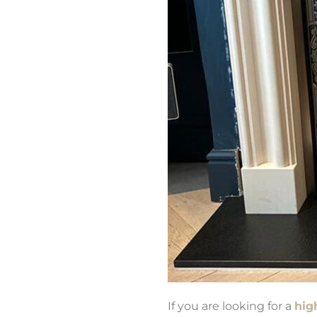
If you are looking for a
high