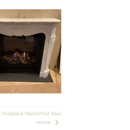
 Fireplace Mantel For Your
Home