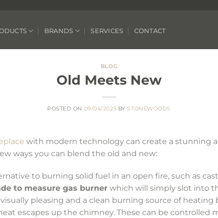
ODUCTS
BRANDS
SERVICES
CONTACT
BLOG
Old Meets New
POSTED ON
09/04/2025
BY
STONEWOODS
replace
with modern technology can create a stunning a
 few ways you can blend the old and new:
native to burning solid fuel in an open fire, such as cast 
de to measure gas burner
which will simply slot into t
 visually pleasing and a clean burning source of heating b
 heat escapes up the chimney. These can be controlled m