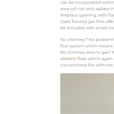
can be incorporated within
area will not only radiate 
fireplace opening, with fl
Glass fronted gas fires of
be included with smart ho
No chimney? No problem! T
flue system which means t
No chimney and no gas? Ag
electric fires
which again c
conventional fire with th