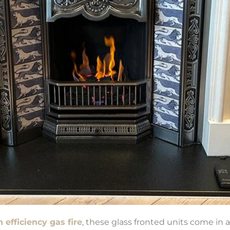
 efficiency gas fire
, these glass fronted units come in a