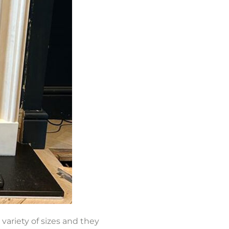
 variety of sizes and they