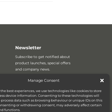
Newsletter
Subscribe to get notified about
product launches, special offers
and company news.
Manage Consent
 the best experiences, we use technologies like cookies to store
ess device information. Consenting to these technologies will
o process data such as browsing behaviour or unique IDs on this
consenting or withdrawing consent, may adversely affect certain
nd functions.