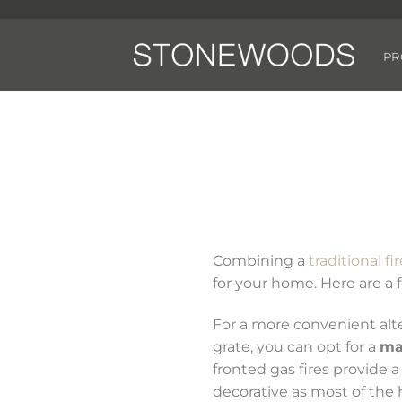
Skip
to
content
PR
Combining a
traditional fi
for your home. Here are a
For a more convenient alter
grate, you can opt for a
ma
fronted gas fires provide a
decorative as most of the