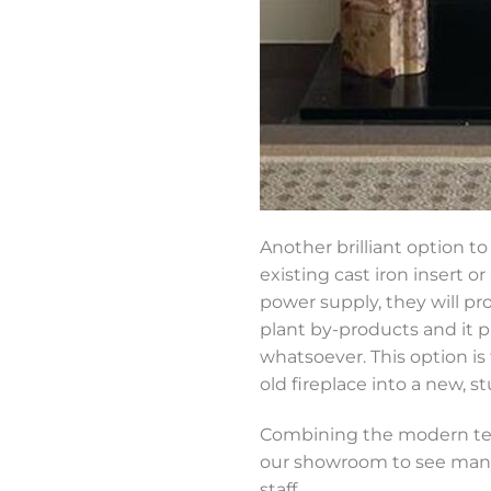
Another brilliant option to 
existing cast iron insert o
power supply, they will pr
plant by-products and it 
whatsoever. This option is
old fireplace into a new, s
Combining the modern tech
our showroom to see many 
staff.