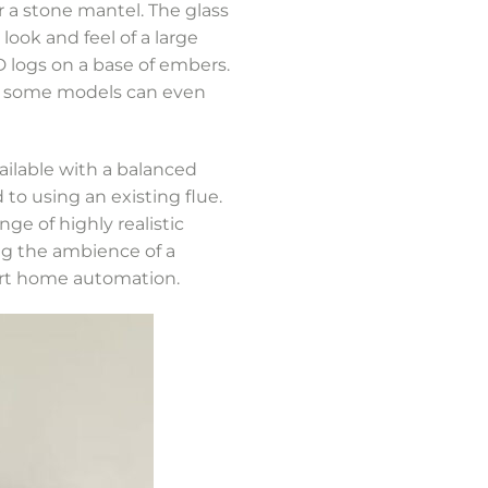
r a stone mantel. The glass
 look and feel of a large
D logs on a base of embers.
and some models can even
ilable with a balanced
o using an existing flue.
e of highly realistic
ing the ambience of a
art home automation.