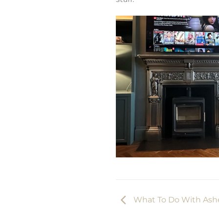
What To Do With Ashe