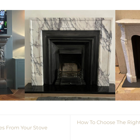
How To Choose The Right
s From Your Stove