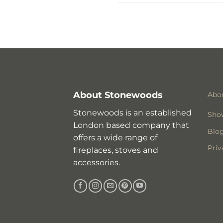
About Stonewoods
Abo
Stonewoods is an established
Sho
London based company that
Blo
offers a wide range of
Priv
fireplaces, stoves and
accessories.