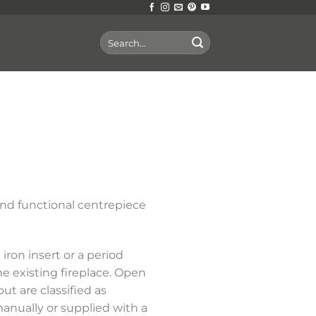
Search
for:
nd functional centrepiece
iron insert or a period
he existing fireplace. Open
ut are classified as
anually or supplied with a