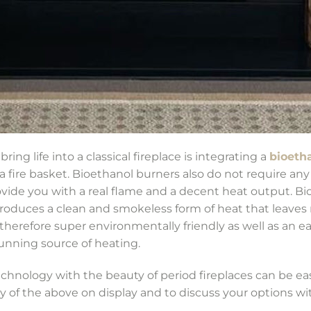
bring life into a classical fireplace is integrating a
bioeth
r a fire basket. Bioethanol burners also do not require an
ovide you with a real flame and a decent heat output. Bio-
produces a clean and smokeless form of heat that leaves 
 therefore super environmentally friendly as well as an e
tunning source of heating.
nology with the beauty of period fireplaces can be easi
of the above on display and to discuss your options w