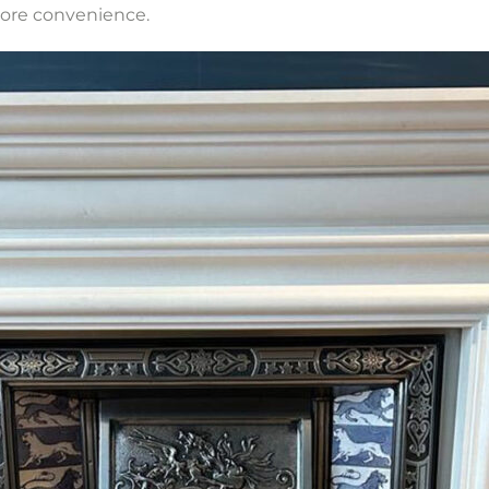
more convenience.