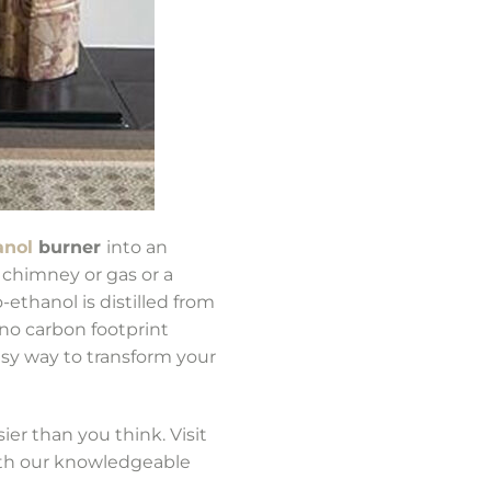
anol
burner
into an
y chimney or gas or a
ethanol is distilled from
no carbon footprint
asy way to transform your
er than you think. Visit
ith our knowledgeable