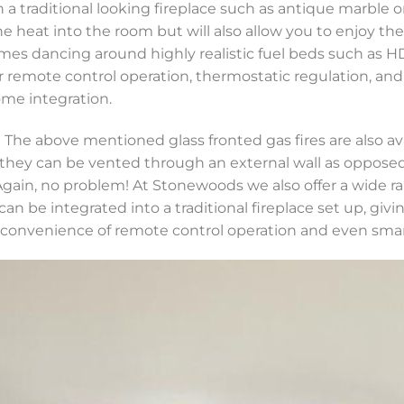
 a traditional looking fireplace such as antique marble o
the heat into the room but will also allow you to enjoy the
ames dancing around highly realistic fuel beds such as H
fer remote control operation, thermostatic regulation, 
me integration.
he above mentioned glass fronted gas fires are also ava
hey can be vented through an external wall as opposed t
ain, no problem! At Stonewoods we also offer a wide rang
an be integrated into a traditional fireplace set up, giv
e convenience of remote control operation and even sm