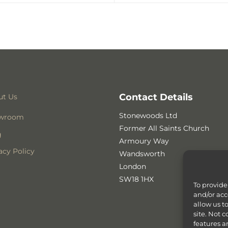
Contact Details
ut Us
Stonewoods Ltd
wroom
Former All Saints Church
g
Armoury Way
acy Policy
Wandsworth
London
SW18 1HX
To provide
and/or acc
allow us t
site. Not 
features a