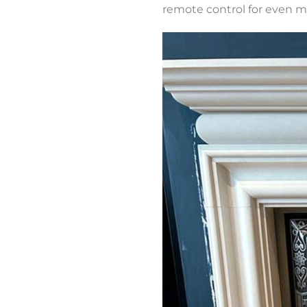
remote control for even 