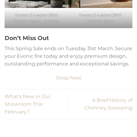
Evonic E-Lectra C600
Evonic E-Lectra C600
Electric Stove – 3-Sided
Electric Stove
Don’t Miss Out
This Spring Sale ends on Tuesday 31st March. Secure
your Evonic fire today and enjoy premium design,
outstanding performance and exceptional savings.
Shop Now
What’s New in Our
A Brief History of
Showroom This
Chimney Sweeping
February?