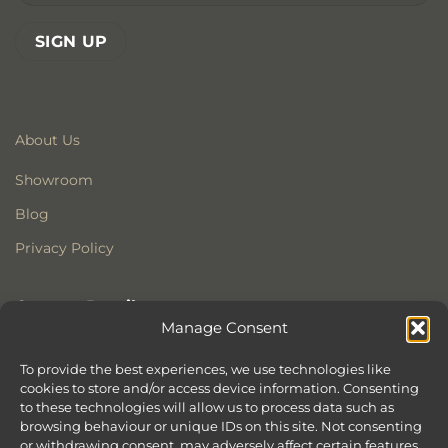
About Us
Showroom
Blog
Privacy Policy
Contact Details
Manage Consent
Stonewoods Ltd
Former All Saints Church
To provide the best experiences, we use technologies like
cookies to store and/or access device information. Consenting
Armoury Way
to these technologies will allow us to process data such as
Wandsworth
browsing behaviour or unique IDs on this site. Not consenting
London
or withdrawing consent, may adversely affect certain features