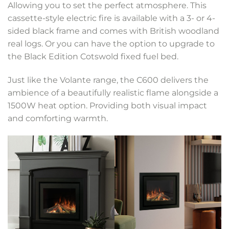
Allowing you to set the perfect atmosphere. This
cassette-style electric fire is available with a 3- or 4-
sided black frame and comes with British woodland
real logs. Or you can have the option to upgrade to
the Black Edition Cotswold fixed fuel bed.
Just like the Volante range, the C600 delivers the
ambience of a beautifully realistic flame alongside a
1500W heat option. Providing both visual impact
and comforting warmth.