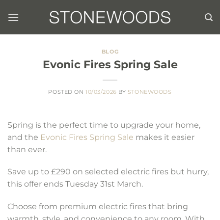
Skip
to
content
BLOG
Evonic Fires Spring Sale
POSTED ON
10/03/2026
BY
STONEWOODS
Spring is the perfect time to upgrade your home,
and the
Evonic Fires Spring Sale
makes it easier
than ever.
Save up to £290 on selected electric fires but hurry,
this offer ends Tuesday 31st March.
Choose from premium electric fires that bring
warmth, style, and convenience to any room. With