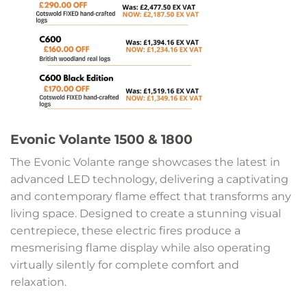
Evonic Volante 1500 & 1800
The Evonic Volante range showcases the latest in
advanced LED technology, delivering a captivating
and contemporary flame effect that transforms any
living space. Designed to create a stunning visual
centrepiece, these electric fires produce a
mesmerising flame display while also operating
virtually silently for complete comfort and
relaxation.