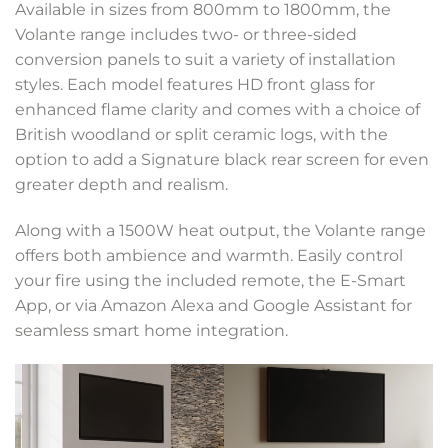
Available in sizes from 800mm to 1800mm, the
Volante range includes two- or three-sided
conversion panels to suit a variety of installation
styles. Each model features HD front glass for
enhanced flame clarity and comes with a choice of
British woodland or split ceramic logs, with the
option to add a Signature black rear screen for even
greater depth and realism.
Along with a 1500W heat output, the Volante range
offers both ambience and warmth. Easily control
your fire using the included remote, the E-Smart
App, or via Amazon Alexa and Google Assistant for
seamless smart home integration.