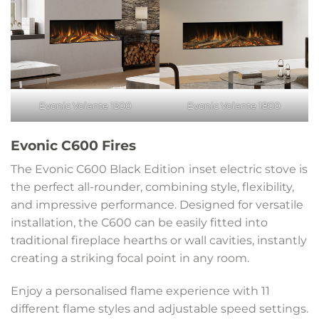
Evonic Volante 1500
Evonic Volante 1800
Evonic C600 Fires
The Evonic C600 Black Edition
inset electric stove is
the perfect all-rounder, combining style, flexibility,
and impressive performance. Designed for versatile
installation, the C600 can be easily fitted into
traditional fireplace hearths or wall cavities, instantly
creating a striking focal point in any room.
Enjoy a personalised flame experience with 11
different flame styles and adjustable speed settings.