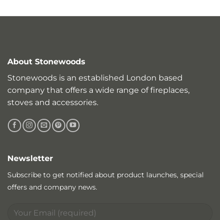
About Stonewoods
Stonewoods is an established London based
company that offers a wide range of fireplaces,
stoves and accessories.
Newsletter
Subscribe to get notified about product launches, special
offers and company news.