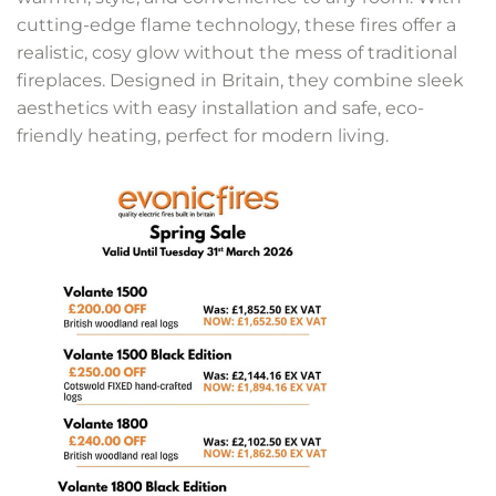
cutting-edge flame technology, these fires offer a
realistic, cosy glow without the mess of traditional
fireplaces. Designed in Britain, they combine sleek
aesthetics with easy installation and safe, eco-
friendly heating, perfect for modern living.