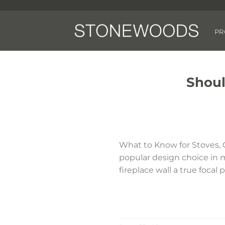
Skip
to
content
PR
Shoul
What to Know for Stoves, 
popular design choice in 
fireplace wall a true focal