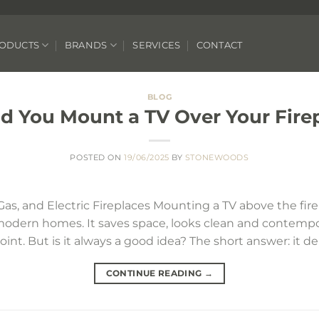
ODUCTS
BRANDS
SERVICES
CONTACT
BLOG
d You Mount a TV Over Your Fire
POSTED ON
19/06/2025
BY
STONEWOODS
Gas, and Electric Fireplaces Mounting a TV above the fi
modern homes. It saves space, looks clean and contemp
 point. But is it always a good idea? The short answer: it 
CONTINUE READING
→