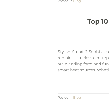
Posted in
Blog
Top 10
Stylish, Smart & Sophisti
remain a timeless centrepi
are blending form and fun
smart heat sources. Whethe
Posted in
Blog