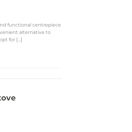
and functional centrepiece
venient alternative to
opt for […]
tove