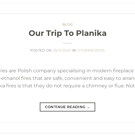
BLOG
Our Trip To Planika
POSTED ON
29/11/2024
BY
STONEWOODS
res are Polish company specialising in modern fireplace s
o-ethanol fires that are safe, convenient and easy to arra
a fires is that they do not require a chimney or flue. No
CONTINUE READING
→