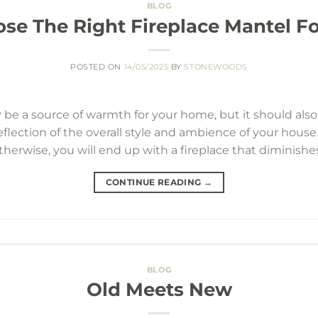
BLOG
se The Right Fireplace Mantel F
POSTED ON
14/05/2025
BY
STONEWOODS
 be a source of warmth for your home, but it should also a
flection of the overall style and ambience of your house
otherwise, you will end up with a fireplace that diminishes
CONTINUE READING
→
BLOG
Old Meets New