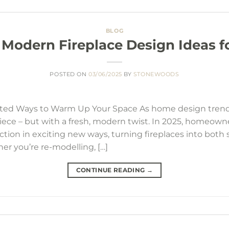
BLOG
 Modern Fireplace Design Ideas f
POSTED ON
03/06/2025
BY
STONEWOODS
cated Ways to Warm Up Your Space As home design trends
ece – but with a fresh, modern twist. In 2025, homeowne
ction in exciting new ways, turning fireplaces into bot
r you’re re-modelling, […]
CONTINUE READING
→