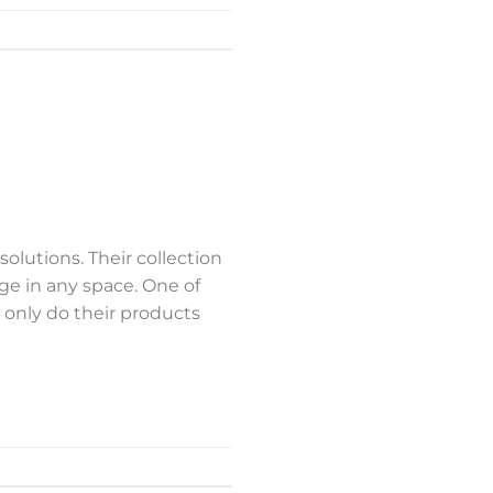
olutions. Their collection
nge in any space. One of
t only do their products