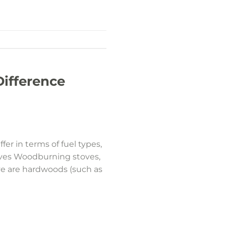
Difference
er in terms of fuel types,
oves Woodburning stoves,
ove are hardwoods (such as