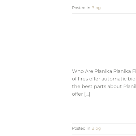
Posted in
Blog
Who Are Planika Planika Fi
of fires offer automatic bi
the best parts about Planik
offer […]
Posted in
Blog