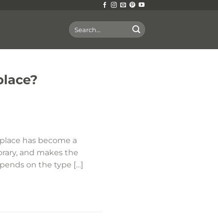
Search
for:
place?
replace has become a
orary, and makes the
depends on the type […]