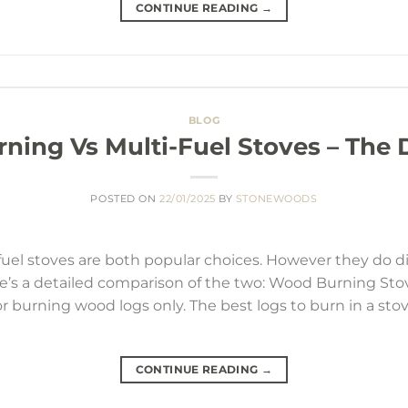
CONTINUE READING
→
BLOG
ing Vs Multi-Fuel Stoves – The 
POSTED ON
22/01/2025
BY
STONEWOODS
l stoves are both popular choices. However they do diff
re’s a detailed comparison of the two: Wood Burning St
 for burning wood logs only. The best logs to burn in a st
CONTINUE READING
→