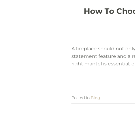
How To Choo
A fireplace should not only
statement feature and a re
right mantel is essential; 
Posted in
Blog