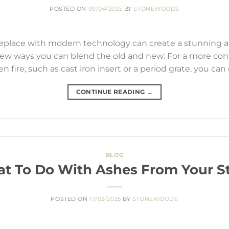
POSTED ON
09/04/2025
BY
STONEWOODS
ireplace with modern technology can create a stunning 
 few ways you can blend the old and new: For a more con
n fire, such as cast iron insert or a period grate, you can 
CONTINUE READING
→
BLOG
t To Do With Ashes From Your S
POSTED ON
17/03/2025
BY
STONEWOODS