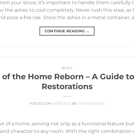
from your stove, it’s important to handle them carefully t
w the ashes to cool completely. Never rush this step, a
 pose a fire risk. Store the ashes in a metal container, 
CONTINUE READING
→
BLOG
 of the Home Reborn – A Guide to
Restorations
POSTED ON
01/03/2025
BY
STONEWOODS
art of a home, serving not only as a functional feature but 
nd character to any room. With the right combination of