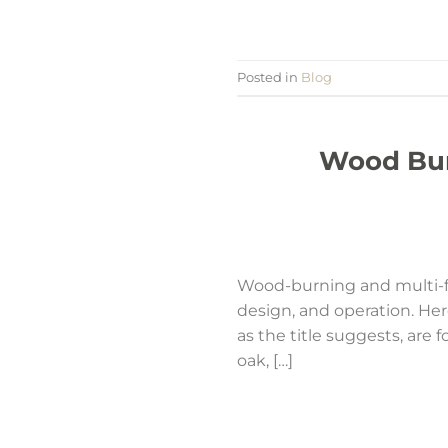
Posted in
Blog
Wood Burn
Wood-burning and multi-fue
design, and operation. He
as the title suggests, are
oak, […]