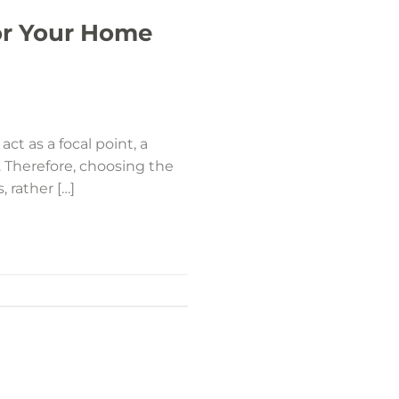
or Your Home
ct as a focal point, a
. Therefore, choosing the
, rather […]