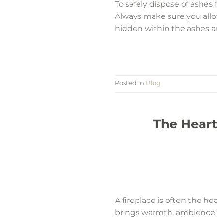
To safely dispose of ashes 
Always make sure you allo
hidden within the ashes and
Posted in
Blog
The Heart
A fireplace is often the he
brings warmth, ambience a