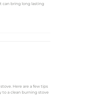
t can bring long lasting
stove. Here are a few tips
y to a clean burning stove