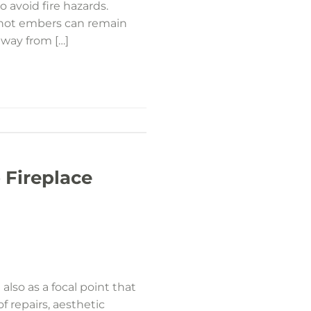
o avoid fire hazards.
s hot embers can remain
away from […]
 Fireplace
also as a focal point that
 repairs, aesthetic