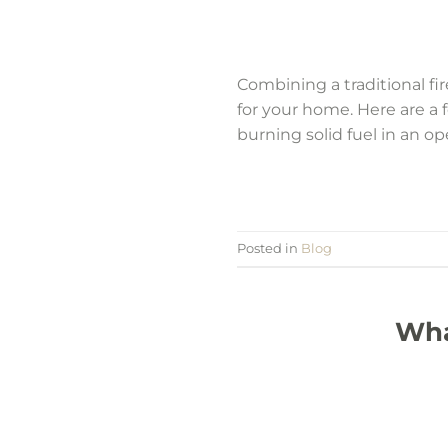
Combining a traditional f
for your home. Here are a
burning solid fuel in an ope
Posted in
Blog
Wha