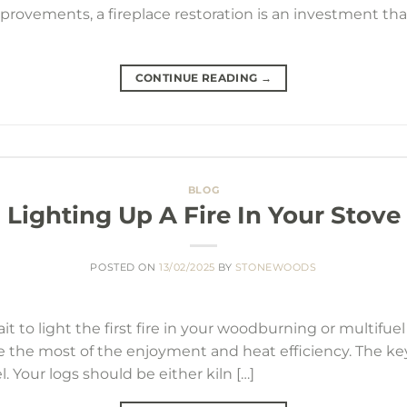
provements, a fireplace restoration is an investment tha
CONTINUE READING
→
BLOG
Lighting Up A Fire In Your Stove
POSTED ON
13/02/2025
BY
STONEWOODS
 to light the first fire in your woodburning or multifuel 
e the most of the enjoyment and heat efficiency. The ke
el. Your logs should be either kiln […]