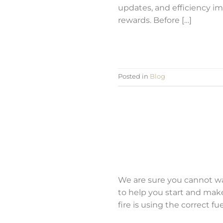
updates, and efficiency im
rewards. Before […]
Posted in
Blog
We are sure you cannot wait
to help you start and mak
fire is using the correct fu