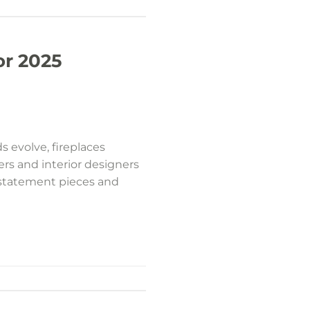
or 2025
 evolve, fireplaces
rs and interior designers
h statement pieces and