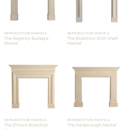
REPRODUCTION MANTELS
REPRODUCTION MANTELS
The Regency Bullseye
The Bolection With Shelf
Mantel
Mantel
REPRODUCTION MANTELS
REPRODUCTION MANTELS
The Elmore Bolection
The Hanborough Mantel