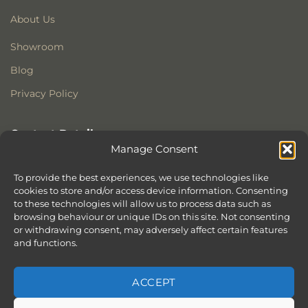
About Us
Showroom
Blog
Privacy Policy
Contact Details
Manage Consent
Stonewoods Ltd
Former All Saints Church
To provide the best experiences, we use technologies like
Armoury Way
cookies to store and/or access device information. Consenting
to these technologies will allow us to process data such as
Wandsworth
browsing behaviour or unique IDs on this site. Not consenting
London
or withdrawing consent, may adversely affect certain features
SW18 1HX
and functions.
ACCEPT