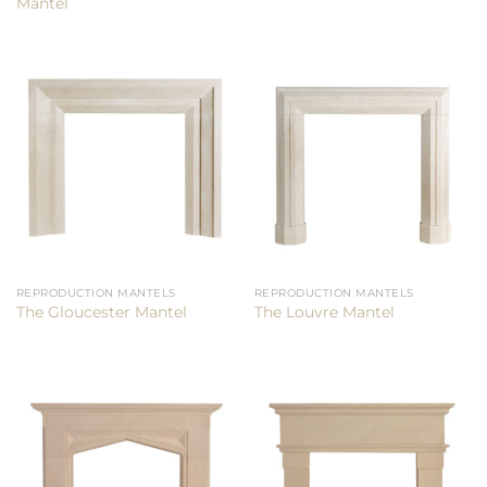
Mantel
REPRODUCTION MANTELS
REPRODUCTION MANTELS
The Gloucester Mantel
The Louvre Mantel