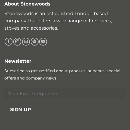
About Stonewoods
Stonewoods is an established London based
company that offers a wide range of fireplaces,
stoves and accessories.
Newsletter
Subscribe to get notified about product launches, special
offers and company news.