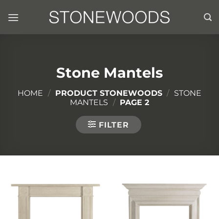
Skip
to
content
Stone Mantels
HOME
/
PRODUCT STONEWOODS
/
STONE
MANTELS
/
PAGE 2
FILTER