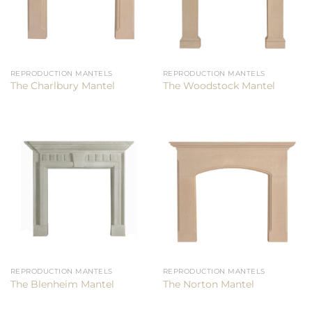
REPRODUCTION MANTELS
REPRODUCTION MANTELS
The Charlbury Mantel
The Woodstock Mantel
REPRODUCTION MANTELS
REPRODUCTION MANTELS
The Blenheim Mantel
The Norton Mantel