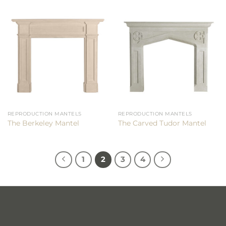
REPRODUCTION MANTELS
REPRODUCTION MANTELS
The Berkeley Mantel
The Carved Tudor Mantel
1
2
3
4