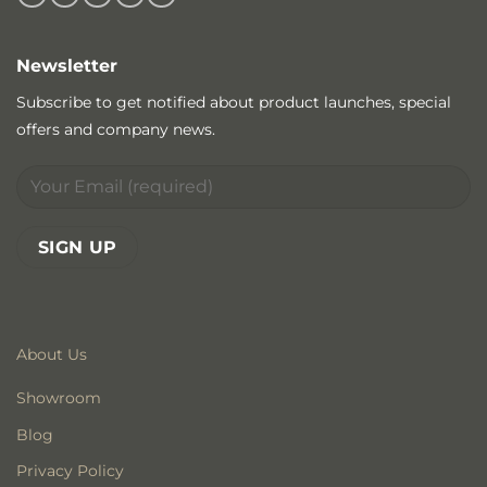
Newsletter
Subscribe to get notified about product launches, special
offers and company news.
About Us
Showroom
Blog
Privacy Policy