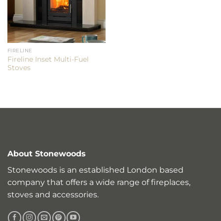
FIRELINE
Fireline Inset Multi-Fuel
Stoves
About Stonewoods
Stonewoods is an established London based
company that offers a wide range of fireplaces,
stoves and accessories.