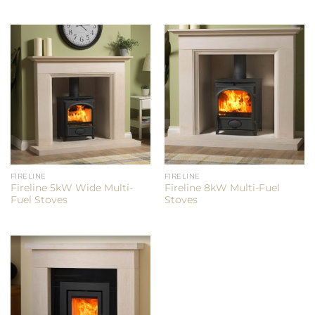
FIRELINE
FIRELINE
Fireline 5kW Wide Multi-
Fireline 8kW Multi-Fuel
Fuel Stoves
Stoves