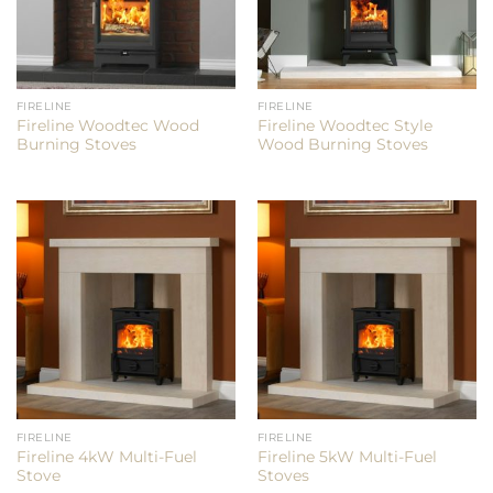
FIRELINE
FIRELINE
Fireline Woodtec Wood
Fireline Woodtec Style
Burning Stoves
Wood Burning Stoves
FIRELINE
FIRELINE
Fireline 4kW Multi-Fuel
Fireline 5kW Multi-Fuel
Stove
Stoves