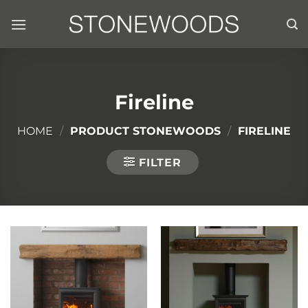
Skip
to
content
Fireline
HOME
/
PRODUCT STONEWOODS
/
FIRELINE
FILTER