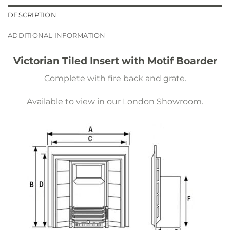
DESCRIPTION
ADDITIONAL INFORMATION
Victorian Tiled Insert with Motif Boarder
Complete with fire back and grate.
Available to view in our London Showroom.