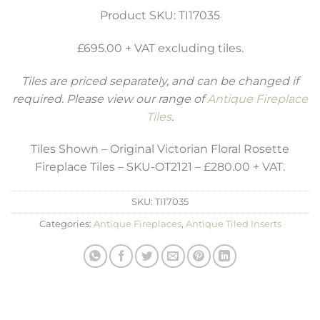
Product SKU: TI17035
£695.00 + VAT excluding tiles.
Tiles are priced separately, and can be changed if
required. Please view our range of
Antique Fireplace
Tiles
.
Tiles Shown – Original Victorian Floral Rosette
Fireplace Tiles – SKU-OT2121 – £280.00 + VAT.
SKU:
TI17035
Categories:
Antique Fireplaces
,
Antique Tiled Inserts