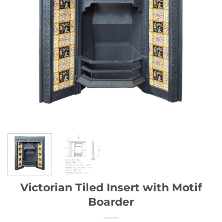
Victorian Tiled Insert with Motif
Boarder