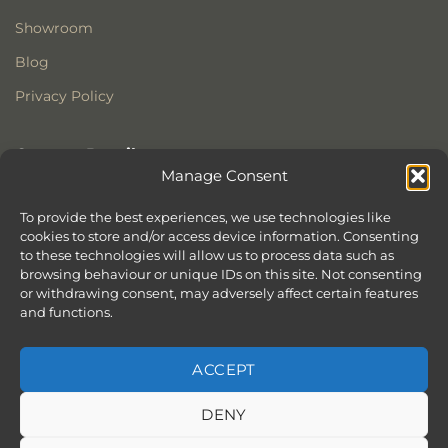
Showroom
Blog
Privacy Policy
Contact Details
Manage Consent
Stonewoods Ltd
Former All Saints Church
To provide the best experiences, we use technologies like
cookies to store and/or access device information. Consenting
Armoury Way
to these technologies will allow us to process data such as
Wandsworth
browsing behaviour or unique IDs on this site. Not consenting
London
or withdrawing consent, may adversely affect certain features
SW18 1HX
and functions.
ACCEPT
DENY
ABOUT
SERVICES
SHOWROOM IN LONDON – EXPLORE OUR STUNNING RANGE