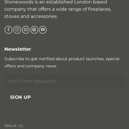
Stonewoods is an established London based
company that offers a wide range of fireplaces,
stoves and accessories.
Newsletter
Subscribe to get notified about product launches, special
offers and company news.
About Us