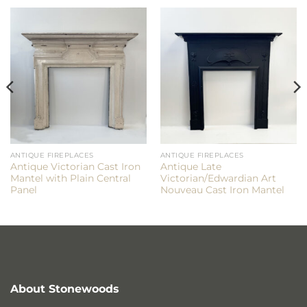
ANTIQUE FIREPLACES
ANTIQUE FIREPLACES
Antique Victorian Cast Iron
Antique Late
Mantel with Plain Central
Victorian/Edwardian Art
Panel
Nouveau Cast Iron Mantel
About Stonewoods