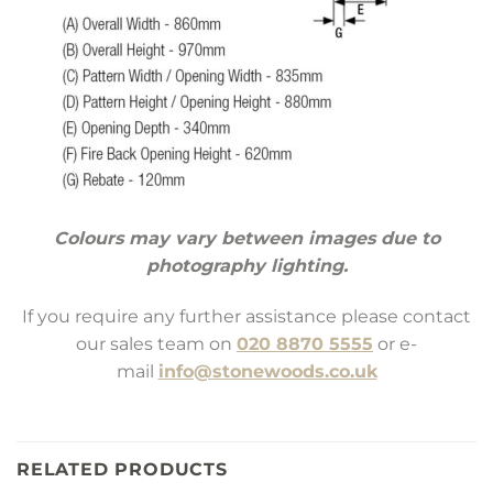
Colours may vary between images due to
photography lighting.
If you require any further assistance please contact
our sales team on
020 8870 5555
or e-
mail
info@stonewoods.co.uk
RELATED PRODUCTS