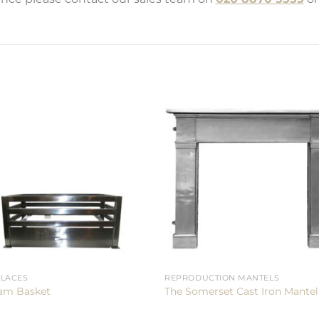
PLACES
REPRODUCTION MANTELS
am Basket
The Somerset Cast Iron Mantel