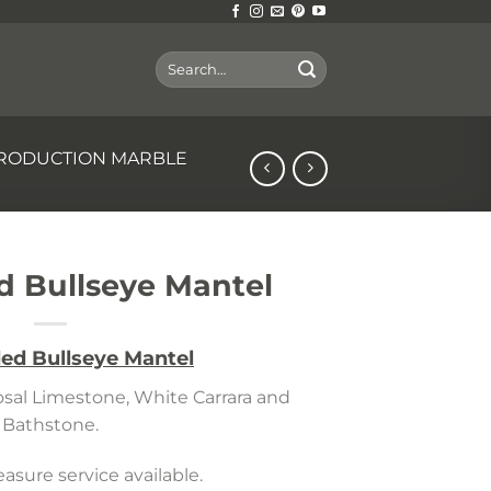
Search
for:
RODUCTION MARBLE
 Bullseye Mantel
ed Bullseye Mantel
Rosal Limestone, White Carrara and
Bathstone.
sure service available.