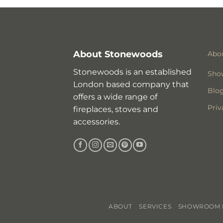
About Stonewoods
Abo
Stonewoods is an established
Sho
London based company that
Blo
offers a wide range of
Priv
fireplaces, stoves and
accessories.
ABOUT
SERVICES
SHOWROOM I