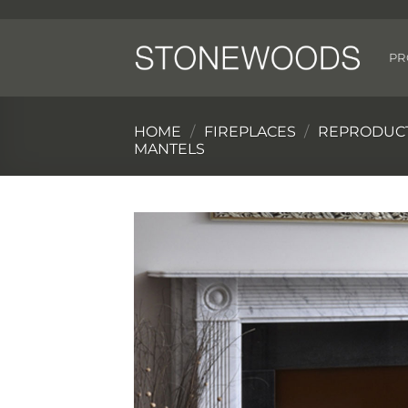
Skip
to
content
PR
HOME
/
FIREPLACES
/
REPRODUCT
MANTELS