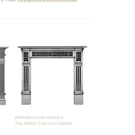
REPRODUCTION MANTELS
The Albert Cast Iron Mantel