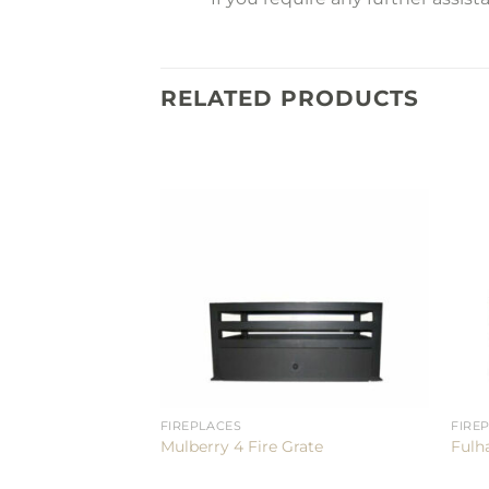
RELATED PRODUCTS
FIREPLACES
FIRE
Mulberry 4 Fire Grate
Fulh