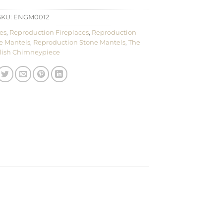
SKU:
ENGM0012
es
,
Reproduction Fireplaces
,
Reproduction
e Mantels
,
Reproduction Stone Mantels
,
The
lish Chimneypiece