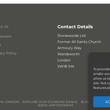
Contact Details
ut Us
Stonewoods Ltd
wroom
Former All Saints Church
g
Armoury Way
acy Policy
Wandsworth
London
SW18 1HX
To provide
and/or acc
allow us t
site. Not 
features a
A
N LONDON – EXPLORE OUR STUNNING RANGE
BLOG
CONTACT
BOOK APPOINTMENT