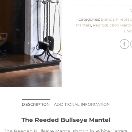
Categories:
Brands
,
Fireplac
Mantels
,
Reproduction Marbl
Eng
DESCRIPTION
ADDITIONAL INFORMATION
The Reeded Bullseye Mantel
The Reeded Bullseye Mantel shown in White Carrara.