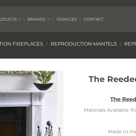
ODUCTS
BRANDS
SERVICES
CONTACT
ION FIREPLACES
/
REPRODUCTION MANTELS
/
REP
The Reeded
The Reed
Materials Available: 
Made to mea