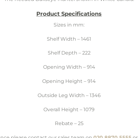
Product Specifications
Sizes in mm:
Shelf Width – 1461
Shelf Depth – 222
Opening Width – 914
Opening Height – 914
Outside Leg Width – 1346
Overall Height – 1079
Rebate – 25
tance please contact our sales team on
020 8870 5555
or