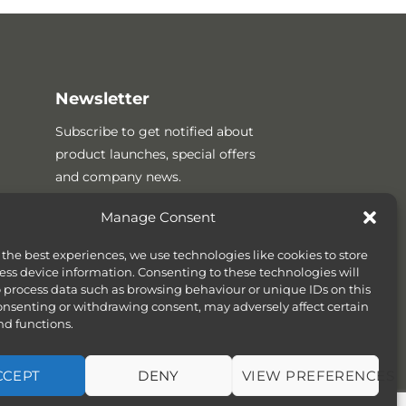
Newsletter
Subscribe to get notified about
product launches, special offers
and company news.
Manage Consent
 the best experiences, we use technologies like cookies to store
ess device information. Consenting to these technologies will
o process data such as browsing behaviour or unique IDs on this
consenting or withdrawing consent, may adversely affect certain
nd functions.
CCEPT
DENY
VIEW PREFERENCES
SITEMAP
COOKIE POLICY (UK)