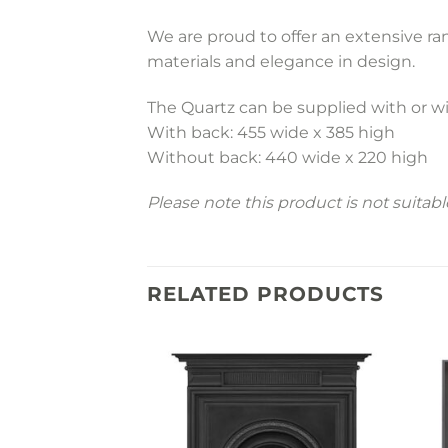
We are proud to offer an extensive r
materials and elegance in design.
The Quartz can be supplied with or w
With back: 455 wide x 385 high
Without back: 440 wide x 220 high
Please note this product is not suitab
RELATED PRODUCTS