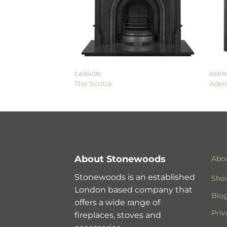
CARRON
REPR
The Scotia
Adela
About Stonewoods
Abo
Stonewoods is an established
Sho
London based company that
Blo
offers a wide range of
Priv
fireplaces, stoves and