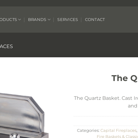
ODUCTS
BRANDS
SERVICES
CONTACT
LACES
The Q
The Quartz Basket. Cast Iro
and 
Categories:
Capital Fireplaces
Fire Baskets & Classi