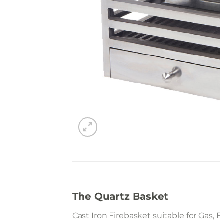
The Quartz Basket
Cast Iron Firebasket suitable for Gas, E