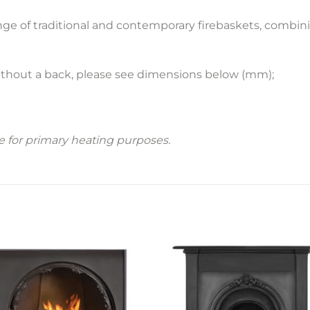
ange of traditional and contemporary firebaskets, combi
ithout a back, please see dimensions below (mm);
le for primary heating purposes.