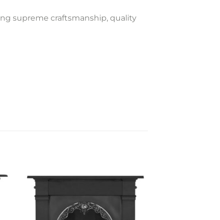
ning supreme craftsmanship, quality