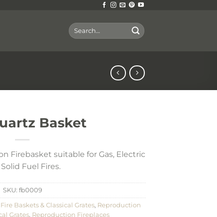
Search
for:
uartz Basket
n Firebasket suitable for Gas, Electric
Solid Fuel Fires.
SKU:
fb0009
,
Fire Baskets & Classical Grates
,
Reproduction
cal Grates
,
Reproduction Fireplaces