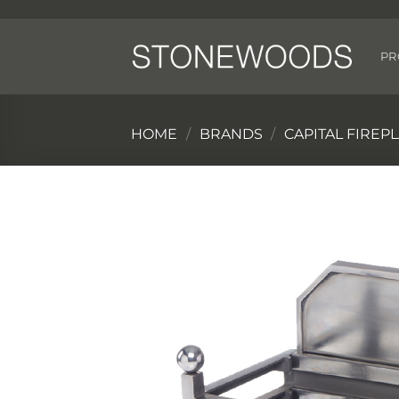
Skip
to
content
PR
HOME
/
BRANDS
/
CAPITAL FIREP