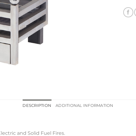
DESCRIPTION
ADDITIONAL INFORMATION
lectric and Solid Fuel Fires.