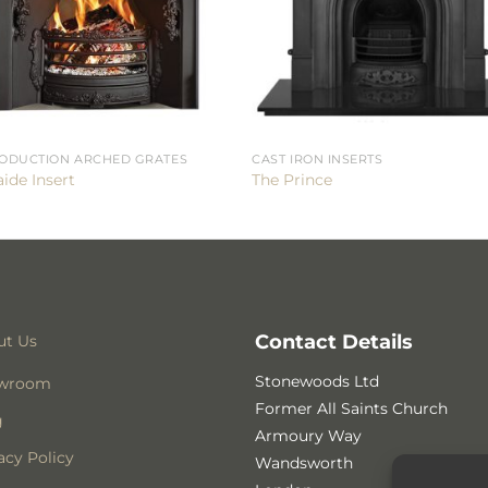
ODUCTION ARCHED GRATES
CAST IRON INSERTS
ide Insert
The Prince
Contact Details
ut Us
Stonewoods Ltd
wroom
Former All Saints Church
g
Armoury Way
acy Policy
Wandsworth