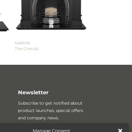
CARRON
The Cherub
Newsletter
Subscribe to get notified about
product launches, special offers
and company news.
Manage Consent