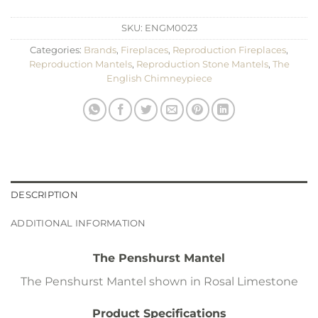
SKU:
ENGM0023
Categories:
Brands
,
Fireplaces
,
Reproduction Fireplaces
,
Reproduction Mantels
,
Reproduction Stone Mantels
,
The
English Chimneypiece
DESCRIPTION
ADDITIONAL INFORMATION
The Penshurst Mantel
The Penshurst Mantel shown in Rosal Limestone
Product Specifications