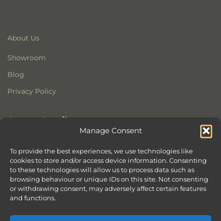
About Us
Showroom
Blog
Privacy Policy
Contact Details
Manage Consent
Stonewoods Ltd
Former All Saints Church
To provide the best experiences, we use technologies like
cookies to store and/or access device information. Consenting
Armoury Way
to these technologies will allow us to process data such as
Wandsworth
browsing behaviour or unique IDs on this site. Not consenting
London
or withdrawing consent, may adversely affect certain features
SW18 1HX
and functions.