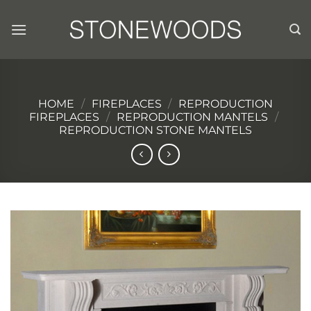
Skip
to
content
HOME
/
FIREPLACES
/
REPRODUCTION
FIREPLACES
/
REPRODUCTION MANTELS
/
REPRODUCTION STONE MANTELS