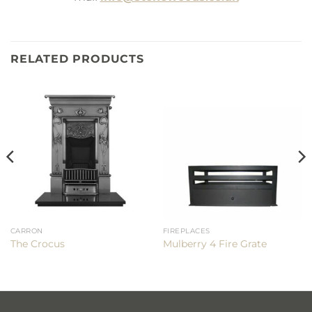
RELATED PRODUCTS
CARRON
FIREPLACES
The Crocus
Mulberry 4 Fire Grate