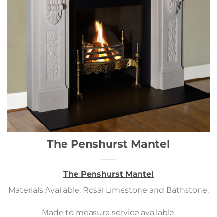
The Penshurst Mantel
The Penshurst Mantel
Materials Available: Rosal Limestone and Bathstone.
Made to measure service available.