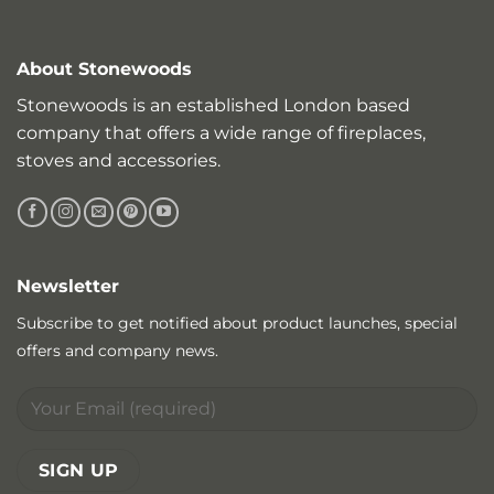
About Stonewoods
Stonewoods is an established London based
company that offers a wide range of fireplaces,
stoves and accessories.
Newsletter
Subscribe to get notified about product launches, special
offers and company news.