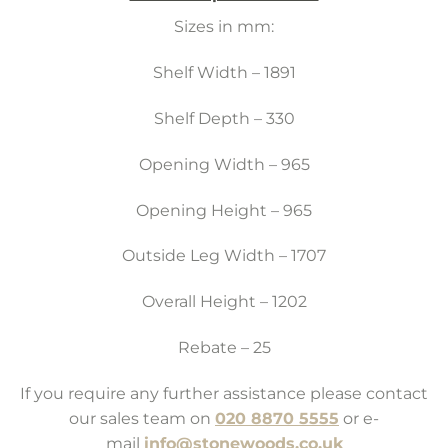
Sizes in mm:
Shelf Width – 1891
Shelf Depth – 330
Opening Width – 965
Opening Height – 965
Outside Leg Width – 1707
Overall Height – 1202
Rebate – 25
If you require any further assistance please contact
our sales team on
020 8870 5555
or e-
mail
info@stonewoods.co.uk