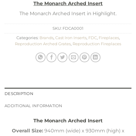
The Monarch Arched Insert
The Monarch Arched Insert in Highlight.
SKU:
FDCA0001
Categories:
Brands
,
Cast Iron Inserts
,
FDC
,
Fireplaces
,
Reproduction Arched Grates
,
Reproduction Fireplaces
DESCRIPTION
ADDITIONAL INFORMATION
The Monarch Arched Insert
Overall Size:
940mm (wide) x 930mm (high) x