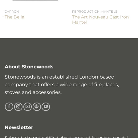
CARRON
REPRODUCTION MANTELS
The Art Nouveau Cast Iron
The Bella
Mantel
About Stonewoods
Stonewoods is an established London based
company that offers a wide range of fireplaces,
stoves and accessories.
Newsletter
Subscribe to get notified about product launches, special