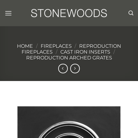
Skip
to
content
HOME
/
FIREPLACES
/
REPRODUCTION
FIREPLACES
/
CAST IRON INSERTS
/
REPRODUCTION ARCHED GRATES