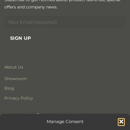
offers and company news.
About Us
Showroom
Blog
Privacy Policy
Contact Details
Manage Consent
Stonewoods Ltd