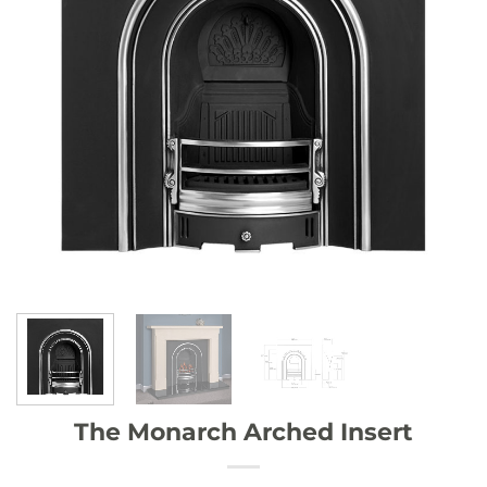
The Monarch Arched Insert