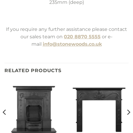
235mm (deep)
If you require any further assistance please contact
our sales team on
020 8870 5555
or e-
mail
info@stonewoods.co.uk
RELATED PRODUCTS