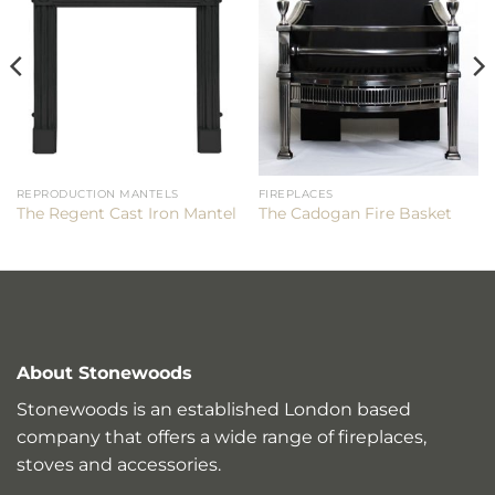
REPRODUCTION MANTELS
FIREPLACES
The Regent Cast Iron Mantel
The Cadogan Fire Basket
About Stonewoods
Stonewoods is an established London based
company that offers a wide range of fireplaces,
stoves and accessories.