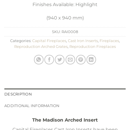
Finishes Available: Highlight
(940 x 940 mm)
SKU:
RAI0008
Categories:
Capital Fireplaces
,
Cast Iron Inserts
,
Fireplaces
,
Reproduction Arched Grates
,
Reproduction Fireplaces
DESCRIPTION
ADDITIONAL INFORMATION
The Madison Arched Insert
Capital Fireplaces Cast Iron Inserts have been