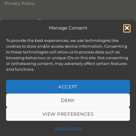
Privacy Policy
Contact Details
Manage Consent
Stonewoods Ltd
Former All Saints Church
To provide the best experiences, we use technologies like
cookies to store and/or access device information. Consenting
Armoury Way
to these technologies will allow us to process data such as
Wandsworth
browsing behaviour or unique IDs on this site. Not consenting
London
or withdrawing consent, may adversely affect certain features
SW18 1HX
and functions.
ACCEPT
DENY
ABOUT
SERVICES
SHOWROOM IN LONDON – EXPLORE OUR STUNNING RANGE
BLOG
CONTACT
SITEMAP
COOKIE POLICY (UK)
VIEW PREFERENCES
BOOK APPOINTMENT
Copyright 2026 ©
Stonewoods Limited.
All rights reserved.
Cookie Policy
Website by
Chilli & Lime