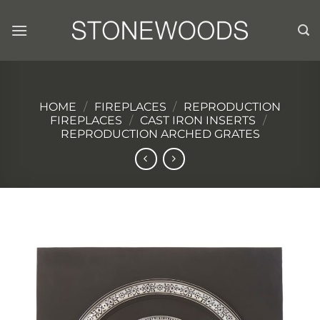
Skip
to
content
HOME
/
FIREPLACES
/
REPRODUCTION
FIREPLACES
/
CAST IRON INSERTS
/
REPRODUCTION ARCHED GRATES