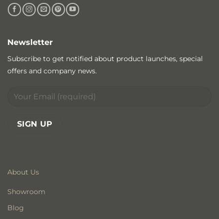
Newsletter
Subscribe to get notified about product launches, special
offers and company news.
About Us
Showroom
Blog