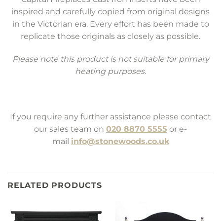
inspired and carefully copied from original designs
in the Victorian era. Every effort has been made to
replicate those originals as closely as possible.
Please note this product is not suitable for primary
heating purposes.
If you require any further assistance please contact
our sales team on
020 8870 5555
or e-
mail
info@stonewoods.co.uk
RELATED PRODUCTS