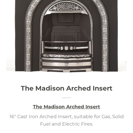
The Madison Arched Insert
The Madison Arched Insert
16″ Cast Iron Arched Insert, suitable for Gas, Solid
Fuel and Electric Fires.