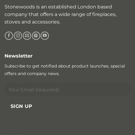
Stonewoods is an established London based
company that offers a wide range of fireplaces,
stoves and accessories.
Newsletter
Subscribe to get notified about product launches, special
offers and company news.