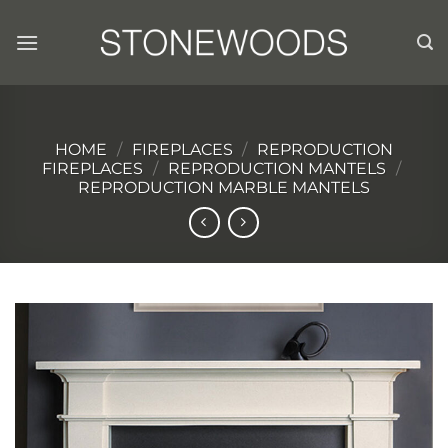
Skip
to
content
HOME
/
FIREPLACES
/
REPRODUCTION
FIREPLACES
/
REPRODUCTION MANTELS
/
REPRODUCTION MARBLE MANTELS