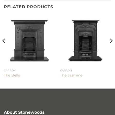
RELATED PRODUCTS
CARRON
CARRON
The Bella
The Jasmine
About Stonewoods