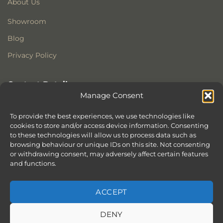
About Us
Showroom
Blog
Privacy Policy
Contact Details
Manage Consent
Stonewoods Ltd
Former All Saints Church
To provide the best experiences, we use technologies like
Armoury Way
cookies to store and/or access device information. Consenting
to these technologies will allow us to process data such as
Wandsworth
browsing behaviour or unique IDs on this site. Not consenting
London
or withdrawing consent, may adversely affect certain features
SW18 1HX
and functions.
ACCEPT
DENY
ABOUT
SERVICES