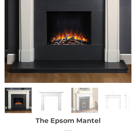
The Epsom Mantel