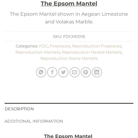
The Epsom Mantel
The Epsom Mantel shown in Aegean Limestone
and Volakas Marble.
SKU:
FDCM0016
Categories:
FDC
,
Fireplaces
,
Reproduction Fireplaces
,
Reproduction Mantels
,
Reproduction Marble Mantels
,
Reproduction Stone Mantels
DESCRIPTION
ADDITIONAL INFORMATION
The Epsom Mantel