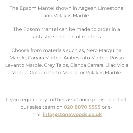
The Epsom Mantel shown in Aegean Limestone
and Volakas Marble.
The Epsom Mantel can be made to order in a
fantastic selection of marbles.
Choose from materials such as, Nero Marquina
Marble, Carrara Marble, Arabescato Marble, Rosso
Levanto Marble, Grey Talos, Bianca Carrara, Lilac Viola
Marble, Golden Porto Marble or Volakas Marble.
If you require any further assistance please contact
our sales team on
020 8870 5555
or e-
mail
info@stonewoods.co.uk