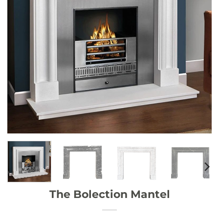
The Bolection Mantel