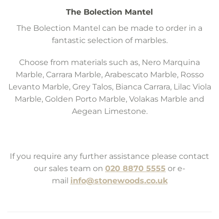
The Bolection Mantel
The Bolection Mantel can be made to order in a
fantastic selection of marbles.
Choose from materials such as, Nero Marquina
Marble, Carrara Marble, Arabescato Marble, Rosso
Levanto Marble, Grey Talos, Bianca Carrara, Lilac Viola
Marble, Golden Porto Marble, Volakas Marble and
Aegean Limestone.
If you require any further assistance please contact
our sales team on
020 8870 5555
or e-
mail
info@stonewoods.co.uk