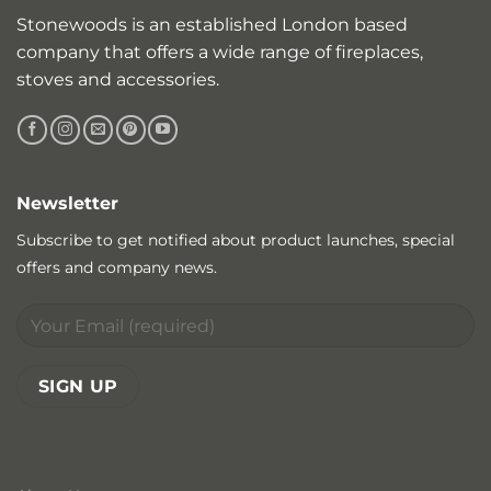
Stonewoods is an established London based
company that offers a wide range of fireplaces,
stoves and accessories.
Newsletter
Subscribe to get notified about product launches, special
offers and company news.