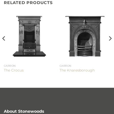
RELATED PRODUCTS
CARRON
CARRON
The Crocus
The Knaresborough
About Stonewoods