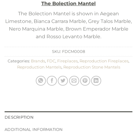
The Bolection Mantel
The Bolection Mantel is shown in Aegean
Limestone, Bianca Carrara Marble, Grey Talos Marble,
Nero Marquina Marble, Brown Emperador Marble
and Rosso Levanto Marble.
SKU:
FDCM0008
Categories:
Brands
,
FDC
,
Fireplaces
,
Reproduction Fireplaces
,
Reproduction Mantels
,
Reproduction Stone Mantels
DESCRIPTION
ADDITIONAL INFORMATION