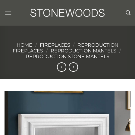
Skip
to
content
HOME
/
FIREPLACES
/
REPRODUCTION
FIREPLACES
/
REPRODUCTION MANTELS
/
REPRODUCTION STONE MANTELS