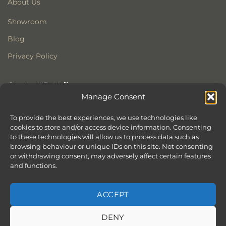
About Us
Showroom
Blog
Privacy Policy
Contact Details
Manage Consent
Stonewoods Ltd
Former All Saints Church
To provide the best experiences, we use technologies like
Armoury Way
cookies to store and/or access device information. Consenting
to these technologies will allow us to process data such as
Wandsworth
browsing behaviour or unique IDs on this site. Not consenting
London
or withdrawing consent, may adversely affect certain features
SW18 1HX
and functions.
ACCEPT
DENY
ABOUT
SERVICES