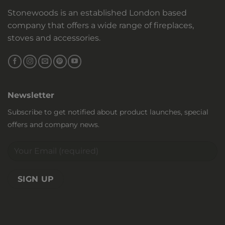
Stonewoods is an established London based
company that offers a wide range of fireplaces,
stoves and accessories.
Newsletter
Subscribe to get notified about product launches, special
offers and company news.