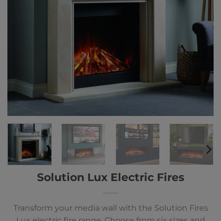
Solution Lux Electric Fires
Transform your media wall with the Solution Fires
Lux electric fire range. Choose from six sizes and