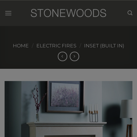
Skip
to
content
HOME
/
ELECTRIC FIRES
/
INSET (BUILT IN)