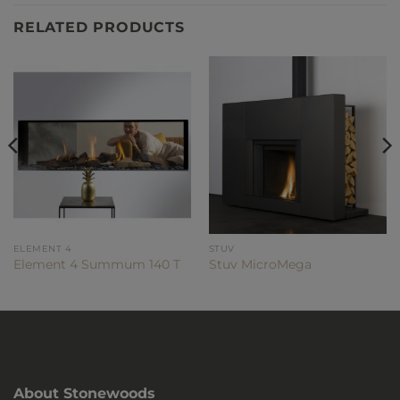
RELATED PRODUCTS
ELEMENT 4
STUV
Element 4 Summum 140 T
Stuv MicroMega
About Stonewoods