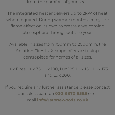
from the comfort of your seat.
The integrated heater delivers up to 2kW of heat
when required. During warmer months, enjoy the
flame effect on its own to create a welcoming
atmosphere throughout the year.
Available in sizes from 750mm to 2000mm, the
Solution Fires LUX range offers a striking
centrepiece for homes of all sizes.
Lux Fires: Lux 75, Lux 100, Lux 125, Lux 150, Lux 175
and Lux 200.
If you require any further assistance please contact
our sales team on
020 8870 5555
or e-
mail
info@stonewoods.co.uk