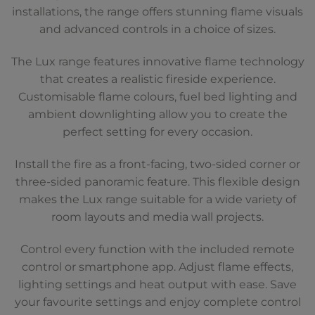
installations, the range offers stunning flame visuals
and advanced controls in a choice of sizes.
The Lux range features innovative flame technology
that creates a realistic fireside experience.
Customisable flame colours, fuel bed lighting and
ambient downlighting allow you to create the
perfect setting for every occasion.
Install the fire as a front-facing, two-sided corner or
three-sided panoramic feature. This flexible design
makes the Lux range suitable for a wide variety of
room layouts and media wall projects.
Control every function with the included remote
control or smartphone app. Adjust flame effects,
lighting settings and heat output with ease. Save
your favourite settings and enjoy complete control