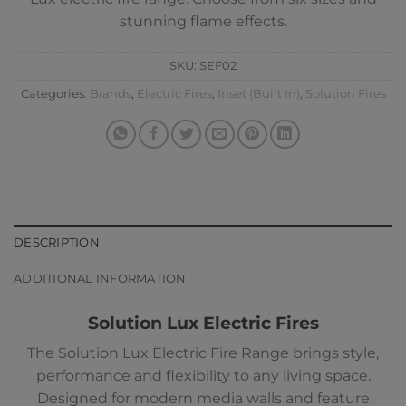
stunning flame effects.
SKU:
SEF02
Categories:
Brands
,
Electric Fires
,
Inset (Built In)
,
Solution Fires
DESCRIPTION
ADDITIONAL INFORMATION
Solution Lux Electric Fires
The Solution Lux Electric Fire Range brings style,
performance and flexibility to any living space.
Designed for modern media walls and feature