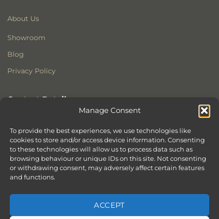
About Us
Showroom
Blog
Privacy Policy
Contact Details
Manage Consent
Stonewoods Ltd
Former All Saints Church
To provide the best experiences, we use technologies like
Armoury Way
cookies to store and/or access device information. Consenting
to these technologies will allow us to process data such as
Wandsworth
browsing behaviour or unique IDs on this site. Not consenting
London
or withdrawing consent, may adversely affect certain features
SW18 1HX
and functions.
ACCEPT