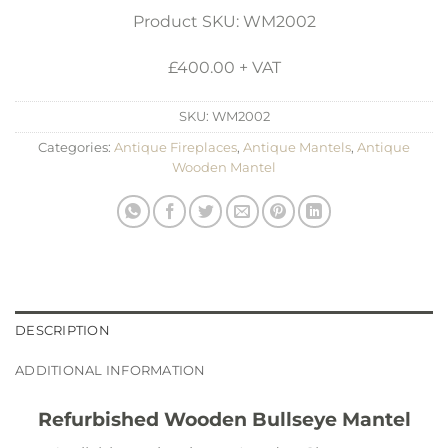
Product SKU: WM2002
£400.00 + VAT
SKU:
WM2002
Categories:
Antique Fireplaces
,
Antique Mantels
,
Antique
Wooden Mantel
DESCRIPTION
ADDITIONAL INFORMATION
Refurbished Wooden Bullseye Mantel