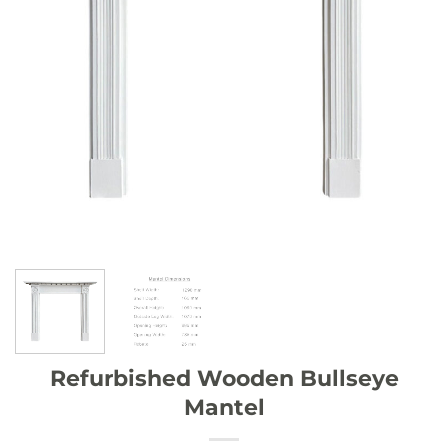
Refurbished Wooden Bullseye
Mantel