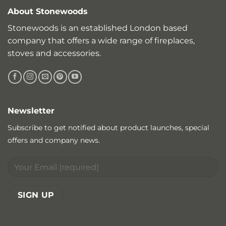
About Stonewoods
Stonewoods is an established London based
company that offers a wide range of fireplaces,
stoves and accessories.
Newsletter
Subscribe to get notified about product launches, special
offers and company news.