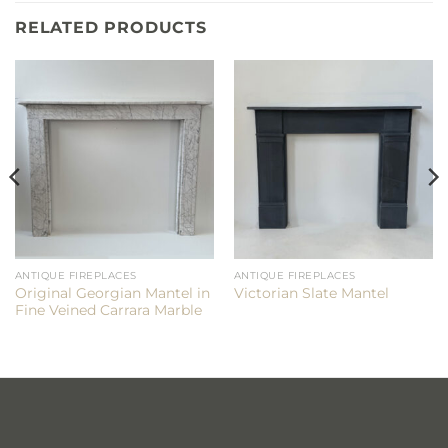
RELATED PRODUCTS
ANTIQUE FIREPLACES
ANTIQUE FIREPLACES
Original Georgian Mantel in
Victorian Slate Mantel
Fine Veined Carrara Marble