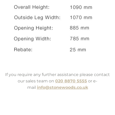
If you require any further assistance please contact
our sales team on
020 8870 5555
or e-
mail
info@stonewoods.co.uk