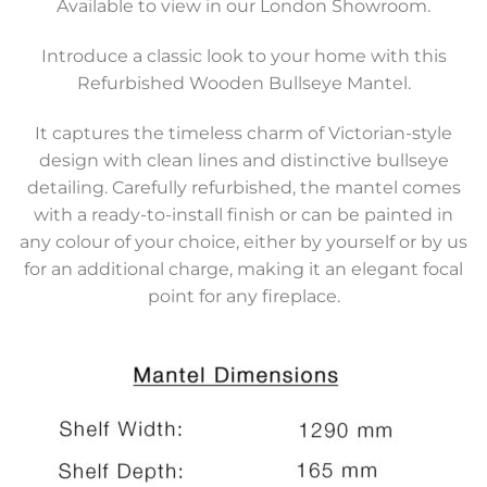
Available to view in our London Showroom.
Introduce a classic look to your home with this
Refurbished Wooden Bullseye Mantel.
It captures the timeless charm of Victorian-style
design with clean lines and distinctive bullseye
detailing. Carefully refurbished, the mantel comes
with a ready-to-install finish or can be painted in
any colour of your choice, either by yourself or by us
for an additional charge, making it an elegant focal
point for any fireplace.