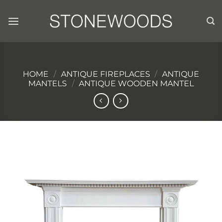
Skip
to
content
HOME
/
ANTIQUE FIREPLACES
/
ANTIQUE
MANTELS
/
ANTIQUE WOODEN MANTEL