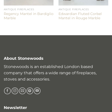
ANTIQUE FIREPLACES
ANTIQUE FIREPLACES
Regency Mantel in Bardiglio
Edwardian Fluted Corbel
Marble
Mantel in Rouge Marble
About Stonewoods
Stonewoods is an established London based
company that offers a wide range of fireplaces,
stoves and accessories.
Newsletter