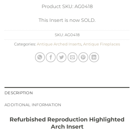
Product SKU: AG0418
This Insert is now SOLD.
SKU:
AG0418
Categories:
Antique Arched Inserts
,
Antique Fireplaces
DESCRIPTION
ADDITIONAL INFORMATION
Refurbished Reproduction Highlighted
Arch Insert