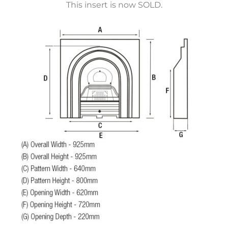
This insert is now SOLD.