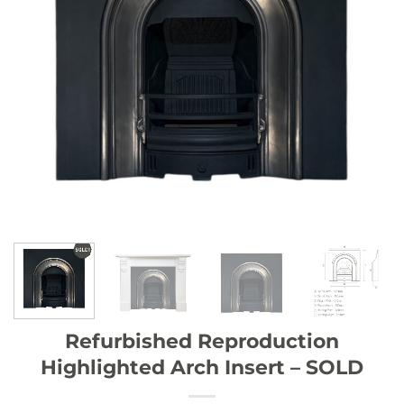
Refurbished Reproduction
Highlighted Arch Insert – SOLD