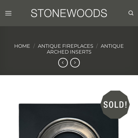
Skip
to
content
HOME
/
ANTIQUE FIREPLACES
/
ANTIQUE
ARCHED INSERTS