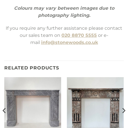
Colours may vary between images due to
photography lighting.
If you require any further assistance please contact
our sales team on
020 8870 5555
or e-
mail
info@stonewoods.co.uk
RELATED PRODUCTS