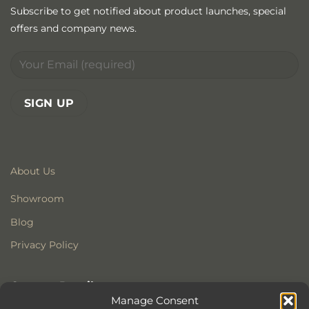
Subscribe to get notified about product launches, special
offers and company news.
About Us
Showroom
Blog
Privacy Policy
Contact Details
Manage Consent
Stonewoods Ltd